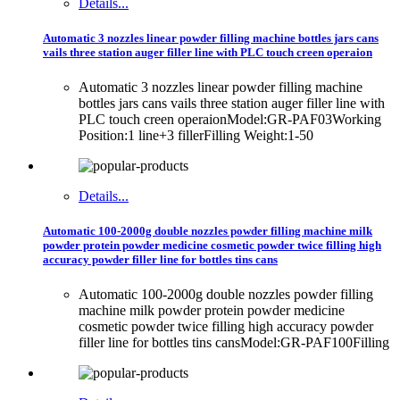
Details...
Automatic 3 nozzles linear powder filling machine bottles jars cans
vails three station auger filler line with PLC touch creen operaion
Automatic 3 nozzles linear powder filling machine
bottles jars cans vails three station auger filler line with
PLC touch creen operaionModel:GR-PAF03Working
Position:1 line+3 fillerFilling Weight:1-50
Details...
Automatic 100-2000g double nozzles powder filling machine milk
powder protein powder medicine cosmetic powder twice filling high
accuracy powder filler line for bottles tins cans
Automatic 100-2000g double nozzles powder filling
machine milk powder protein powder medicine
cosmetic powder twice filling high accuracy powder
filler line for bottles tins cansModel:GR-PAF100Filling