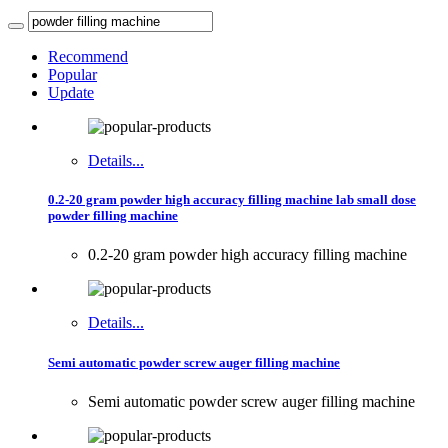
Recommend
Popular
Update
Details...
0.2-20 gram powder high accuracy filling machine lab small dose
powder filling machine
0.2-20 gram powder high accuracy filling machine
Details...
Semi automatic powder screw auger filling machine
Semi automatic powder screw auger filling machine