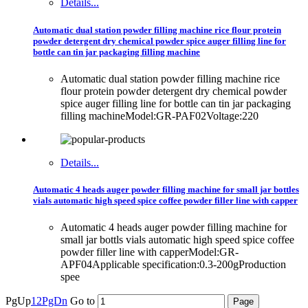
Details...
Automatic dual station powder filling machine rice flour protein
powder detergent dry chemical powder spice auger filling line for
bottle can tin jar packaging filling machine
Automatic dual station powder filling machine rice
flour protein powder detergent dry chemical powder
spice auger filling line for bottle can tin jar packaging
filling machineModel:GR-PAF02Voltage:220
Details...
Automatic 4 heads auger powder filling machine for small jar bottles
vials automatic high speed spice coffee powder filler line with capper
Automatic 4 heads auger powder filling machine for
small jar bottls vials automatic high speed spice coffee
powder filler line with capperModel:GR-
APF04Applicable specification:0.3-200gProduction
spee
PgUp
1
2
PgDn
Go to