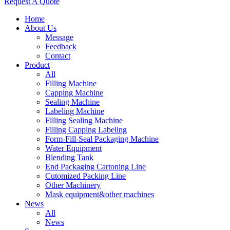
Request A Quote
Home
About Us
Message
Feedback
Contact
Product
All
Filling Machine
Capping Machine
Sealing Machine
Labeling Machine
Filling Sealing Machine
Filling Capping Labeling
Form-Fill-Seal Packaging Machine
Water Equipment
Blending Tank
End Packaging Cartoning Line
Cutomized Packing Line
Other Machinery
Mask equipment&other machines
News
All
News