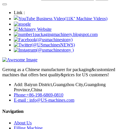
Link :
Gerong as a Chinese manufacturer for packaging&customized
machines that offers best quality&prices for US customers!
Add: Baiyun District,Guangzhou City,Guangdong
Province,China
Phone:+86-198-6869-0810
E-mail : info@US-machines.com
Navigation
About Us
Filling Machine