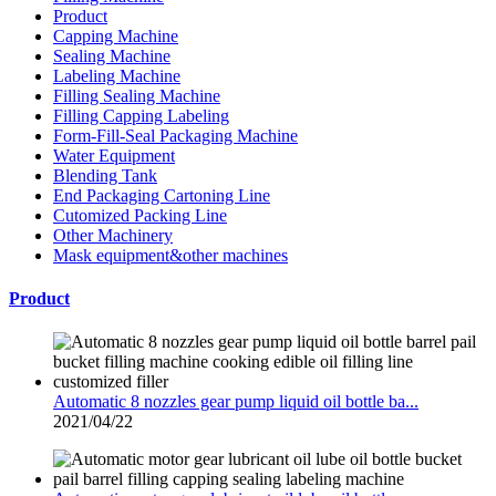
Product
Capping Machine
Sealing Machine
Labeling Machine
Filling Sealing Machine
Filling Capping Labeling
Form-Fill-Seal Packaging Machine
Water Equipment
Blending Tank
End Packaging Cartoning Line
Cutomized Packing Line
Other Machinery
Mask equipment&other machines
Product
Automatic 8 nozzles gear pump liquid oil bottle ba...
2021/04/22