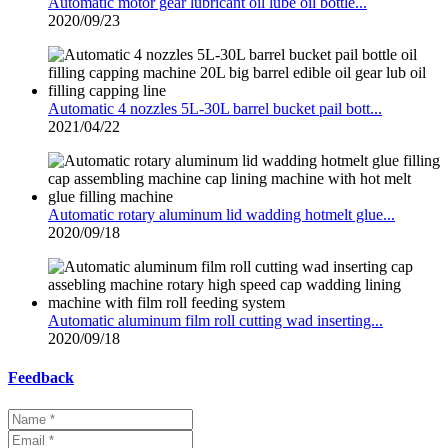
Automatic motor gear lubricant oil lube oil bottle...
2020/09/23
Automatic 4 nozzles 5L-30L barrel bucket pail bott...
2021/04/22
Automatic rotary aluminum lid wadding hotmelt glue...
2020/09/18
Automatic aluminum film roll cutting wad inserting...
2020/09/18
Feedback