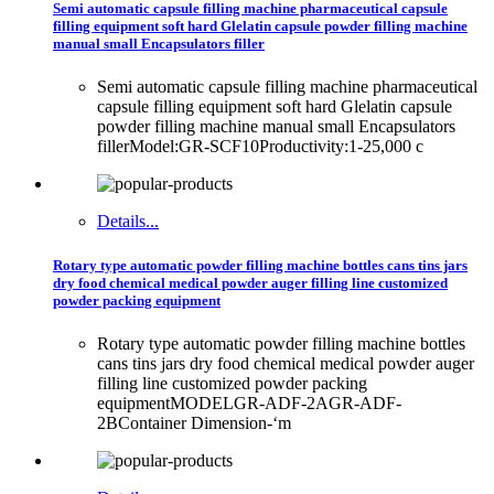
Semi automatic capsule filling machine pharmaceutical capsule
filling equipment soft hard Glelatin capsule powder filling machine
manual small Encapsulators filler
Semi automatic capsule filling machine pharmaceutical
capsule filling equipment soft hard Glelatin capsule
powder filling machine manual small Encapsulators
fillerModel:GR-SCF10Productivity:1-25,000 c
Details...
Rotary type automatic powder filling machine bottles cans tins jars
dry food chemical medical powder auger filling line customized
powder packing equipment
Rotary type automatic powder filling machine bottles
cans tins jars dry food chemical medical powder auger
filling line customized powder packing
equipmentMODELGR-ADF-2AGR-ADF-
2BContainer Dimension-‘m