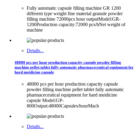
Fully automatic capsule filling machine GR 1200
different type weight fine material granule powder
filling machine 72000pcs hour outputModel:GR-
1200Production capacity:72000 pcs/hNet weight of
machine
Details...
48000 pcs per hour production capacity capsule powder filling
machine pellet tablet fully automatic pharmaceceutical equipment for
hard meidicine capsule
48000 pcs per hour production capacity capsule
powder filling machine pellet tablet fully automatic
pharmaceceutical equipment for hard meidicine
capsule Model:GP-
800Output:48000Capsules/hourMach
Details...