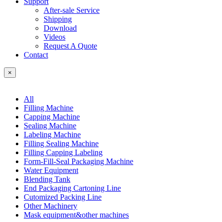
Support
After-sale Service
Shipping
Download
Videos
Request A Quote
Contact
×
All
Filling Machine
Capping Machine
Sealing Machine
Labeling Machine
Filling Sealing Machine
Filling Capping Labeling
Form-Fill-Seal Packaging Machine
Water Equipment
Blending Tank
End Packaging Cartoning Line
Cutomized Packing Line
Other Machinery
Mask equipment&other machines