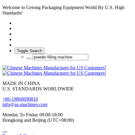
Welcome to Gerong Packaging Equipment World By U.S. High
Standards!
Toggle Search
MADE IN CHINA
U.S. STANDARDS WORLDWIDE
+86-19868690810
info@us-machines.com
Monday To Friday 09:00-18:00
Hongkong and Beijing (UTC+08:00)