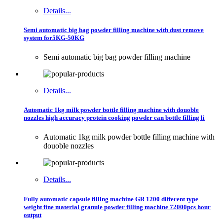
Details...
Semi automatic big bag powder filling machine with dust remove
system for5KG-50KG
Semi automatic big bag powder filling machine
Details...
Automatic 1kg milk powder bottle filling machine with douoble
nozzles high accuracy protein cooking powder can bottle filling li
Automatic 1kg milk powder bottle filling machine with
douoble nozzles
Details...
Fully automatic capsule filling machine GR 1200 different type
weight fine material granule powder filling machine 72000pcs hour
output