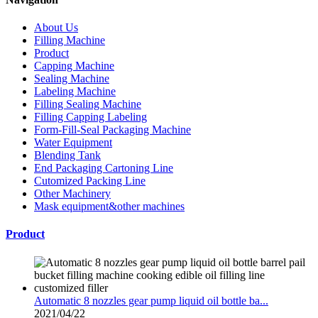
About Us
Filling Machine
Product
Capping Machine
Sealing Machine
Labeling Machine
Filling Sealing Machine
Filling Capping Labeling
Form-Fill-Seal Packaging Machine
Water Equipment
Blending Tank
End Packaging Cartoning Line
Cutomized Packing Line
Other Machinery
Mask equipment&other machines
Product
Automatic 8 nozzles gear pump liquid oil bottle ba...
2021/04/22