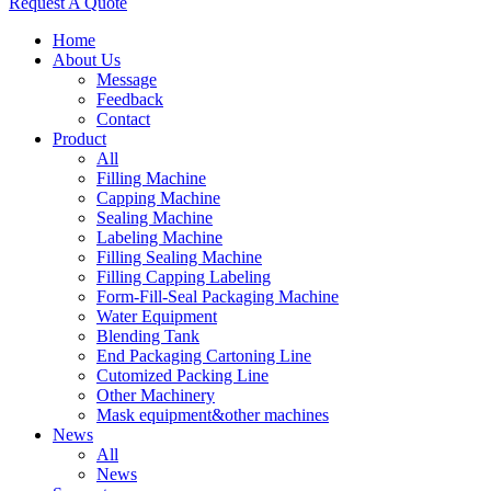
Request A Quote
Home
About Us
Message
Feedback
Contact
Product
All
Filling Machine
Capping Machine
Sealing Machine
Labeling Machine
Filling Sealing Machine
Filling Capping Labeling
Form-Fill-Seal Packaging Machine
Water Equipment
Blending Tank
End Packaging Cartoning Line
Cutomized Packing Line
Other Machinery
Mask equipment&other machines
News
All
News