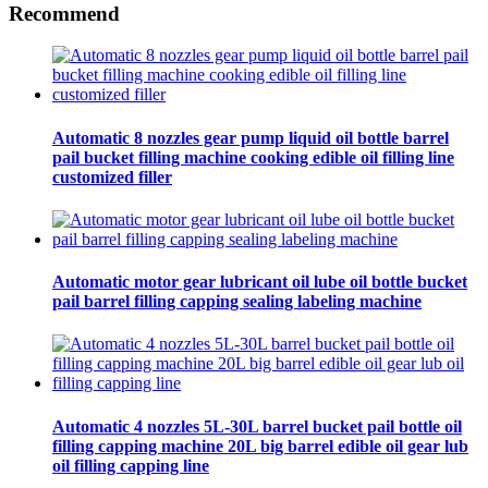
Recommend
Automatic 8 nozzles gear pump liquid oil bottle barrel
pail bucket filling machine cooking edible oil filling line
customized filler
Automatic motor gear lubricant oil lube oil bottle bucket
pail barrel filling capping sealing labeling machine
Automatic 4 nozzles 5L-30L barrel bucket pail bottle oil
filling capping machine 20L big barrel edible oil gear lub
oil filling capping line