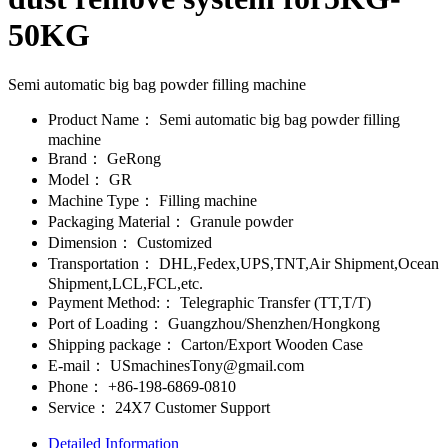
50KG
Semi automatic big bag powder filling machine
Product Name：
Semi automatic big bag powder filling
machine
Brand：
GeRong
Model：
GR
Machine Type：
Filling machine
Packaging Material：
Granule powder
Dimension：
Customized
Transportation：
DHL,Fedex,UPS,TNT,Air Shipment,Ocean
Shipment,LCL,FCL,etc.
Payment Method:：
Telegraphic Transfer (TT,T/T)
Port of Loading：
Guangzhou/Shenzhen/Hongkong
Shipping package：
Carton/Export Wooden Case
E-mail：
USmachinesTony@gmail.com
Phone：
+86-198-6869-0810
Service：
24X7 Customer Support
Detailed Information