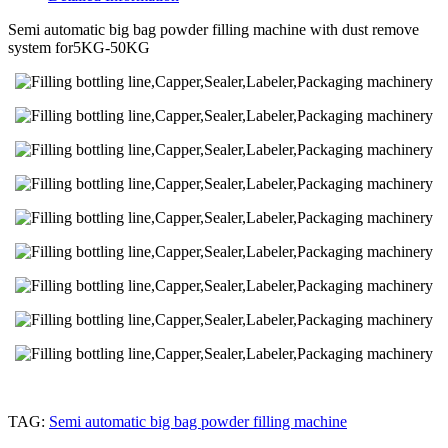
Semi automatic big bag powder filling machine with dust remove
system for5KG-50KG
TAG:
Semi automatic big bag powder filling machine