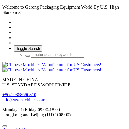
Welcome to Gerong Packaging Equipment World By U.S. High
Standards!
Toggle Search
MADE IN CHINA
U.S. STANDARDS WORLDWIDE
+86-19868690810
info@us-machines.com
Monday To Friday 09:00-18:00
Hongkong and Beijing (UTC+08:00)