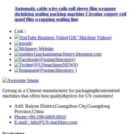
Automatic cable wire coils roll sleeve film wrapper
shrinking sealing packing machine Circular copper coil
spool film wrapping sealing line
Link :
Gerong as a Chinese manufacturer for packaging&customized
machines that offers best quality&prices for US customers!
Add: Baiyun District,Guangzhou City,Guangdong
Province,China
Phone:+86-198-6869-0810
E-mail : info@US-machines.com
Navigation