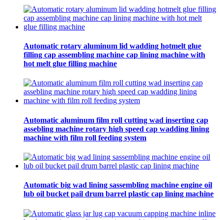
Automatic rotary aluminum lid wadding hotmelt glue
filling cap assembling machine cap lining machine with
hot melt glue filling machine
Automatic aluminum film roll cutting wad inserting cap
assebling machine rotary high speed cap wadding lining
machine with film roll feeding system
Automatic big wad lining sassembling machine engine oil
lub oil bucket pail drum barrel plastic cap lining machine