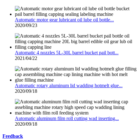
Automatic motor gear lubricant oil lube oil bottle...
2020/09/23
Automatic 4 nozzles 5L-30L barrel bucket pail bott...
2021/04/22
Automatic rotary aluminum lid wadding hotmelt glue...
2020/09/18
Automatic aluminum film roll cutting wad inserting...
2020/09/18
Feedback