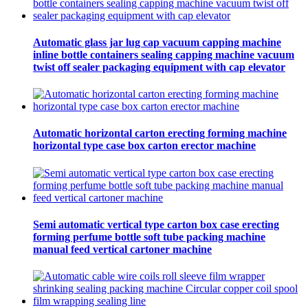
Automatic glass jar lug cap vacuum capping machine
inline bottle containers sealing capping machine vacuum
twist off sealer packaging equipment with cap elevator
Automatic horizontal carton erecting forming machine
horizontal type case box carton erector machine
Semi automatic vertical type carton box case erecting
forming perfume bottle soft tube packing machine
manual feed vertical cartoner machine