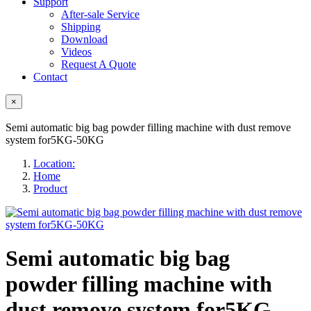
Support
After-sale Service
Shipping
Download
Videos
Request A Quote
Contact
×
Semi automatic big bag powder filling machine with dust remove
system for5KG-50KG
Location:
Home
Product
Semi automatic big bag
powder filling machine with
dust remove system for5KG-