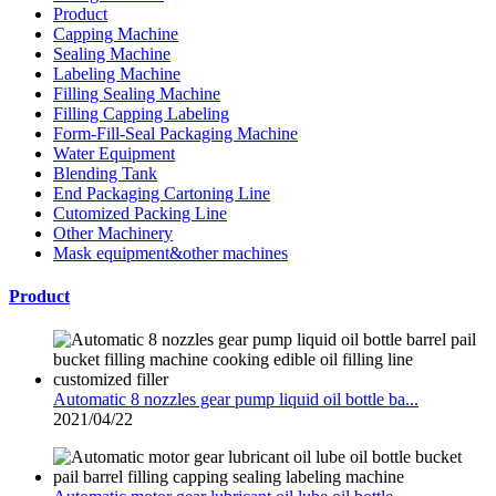
Product
Capping Machine
Sealing Machine
Labeling Machine
Filling Sealing Machine
Filling Capping Labeling
Form-Fill-Seal Packaging Machine
Water Equipment
Blending Tank
End Packaging Cartoning Line
Cutomized Packing Line
Other Machinery
Mask equipment&other machines
Product
Automatic 8 nozzles gear pump liquid oil bottle ba...
2021/04/22