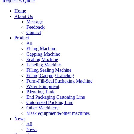
Request A Quote
Home
About Us
Message
Feedback
Contact
Product
All
Filling Machine
Capping Machine
Sealing Machine
Labeling Machine
Filling Sealing Machine
Filling Capping Labeling
Form-Fill-Seal Packaging Machine
Water Equipment
Blending Tank
End Packaging Cartoning Line
Cutomized Packing Line
Other Machinery
Mask equipment&other machines
News
All
News