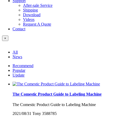
Support
After-sale Service
Shipping
Download
Videos
Request A Quote
Contact
×
All
News
Recommend
Popular
Update
The Comestic Product Guide to Labeling Machine
The Comestic Product Guide to Labeling Machine
2021/08/31
Tony
3588785