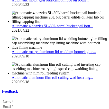
Automatic motor gear lubricant oil lube oil bottle...
2020/09/23
Automatic 4 nozzles 5L-30L barrel bucket pail bott...
2021/04/22
Automatic rotary aluminum lid wadding hotmelt glue...
2020/09/18
Automatic aluminum film roll cutting wad inserting...
2020/09/18
Feedback