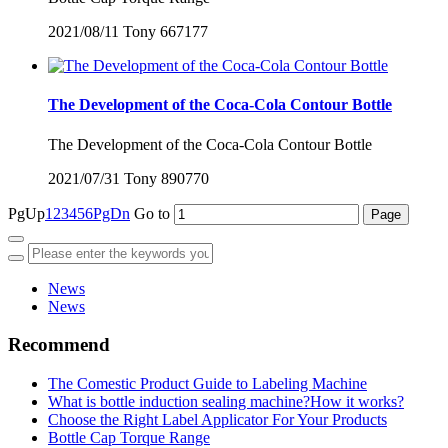
2021/08/11
Tony
667177
The Development of the Coca-Cola Contour Bottle
The Development of the Coca-Cola Contour Bottle
2021/07/31
Tony
890770
PgUp
1
2
3
4
5
6
PgDn
Go to
News
News
Recommend
The Comestic Product Guide to Labeling Machine
What is bottle induction sealing machine?How it works?
Choose the Right Label Applicator For Your Products
Bottle Cap Torque Range