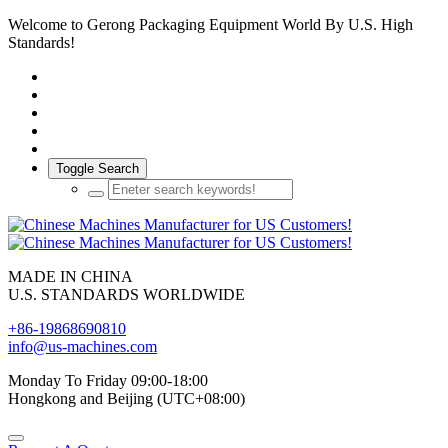
Welcome to Gerong Packaging Equipment World By U.S. High
Standards!
Toggle Search
MADE IN CHINA
U.S. STANDARDS WORLDWIDE
+86-19868690810
info@us-machines.com
Monday To Friday 09:00-18:00
Hongkong and Beijing (UTC+08:00)