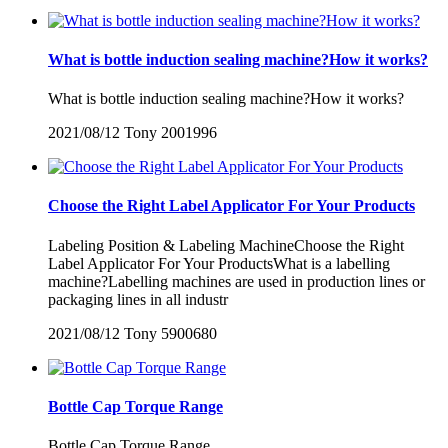
What is bottle induction sealing machine?How it works?
What is bottle induction sealing machine?How it works?
2021/08/12
Tony
2001996
Choose the Right Label Applicator For Your Products
Labeling Position & Labeling MachineChoose the Right
Label Applicator For Your ProductsWhat is a labelling
machine?Labelling machines are used in production lines or
packaging lines in all industr
2021/08/12
Tony
5900680
Bottle Cap Torque Range
Bottle Cap Torque Range