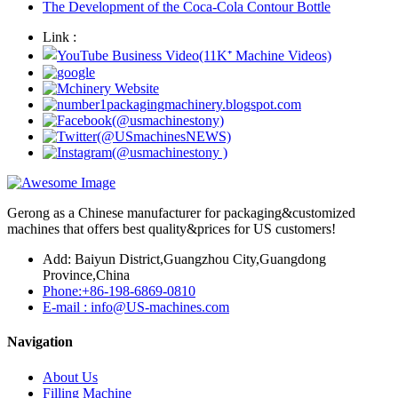
The Development of the Coca-Cola Contour Bottle
Link :
Gerong as a Chinese manufacturer for packaging&customized
machines that offers best quality&prices for US customers!
Add: Baiyun District,Guangzhou City,Guangdong
Province,China
Phone:+86-198-6869-0810
E-mail : info@US-machines.com
Navigation
About Us
Filling Machine