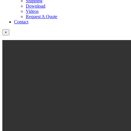
Shipping
Download
Videos
Request A Quote
Contact
×