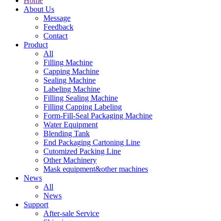
Home
About Us
Message
Feedback
Contact
Product
All
Filling Machine
Capping Machine
Sealing Machine
Labeling Machine
Filling Sealing Machine
Filling Capping Labeling
Form-Fill-Seal Packaging Machine
Water Equipment
Blending Tank
End Packaging Cartoning Line
Cutomized Packing Line
Other Machinery
Mask equipment&other machines
News
All
News
Support
After-sale Service