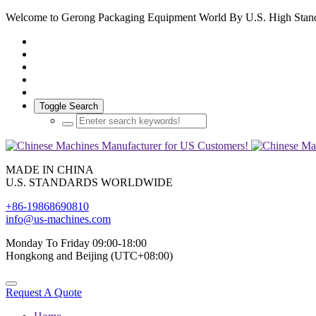
Welcome to Gerong Packaging Equipment World By U.S. High Stan
Toggle Search
MADE IN CHINA
U.S. STANDARDS WORLDWIDE
+86-19868690810
info@us-machines.com
Monday To Friday 09:00-18:00
Hongkong and Beijing (UTC+08:00)
Request A Quote