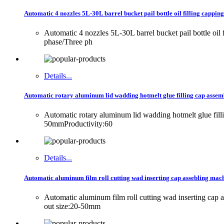
Automatic 4 nozzles 5L-30L barrel bucket pail bottle oil filling capping
Automatic 4 nozzles 5L-30L barrel bucket pail bottle oi
phase/Three ph
Details...
Automatic rotary aluminum lid wadding hotmelt glue filling cap assemb
Automatic rotary aluminum lid wadding hotmelt glue fi
50mmProductivity:60
Details...
Automatic aluminum film roll cutting wad inserting cap assebling mach
Automatic aluminum film roll cutting wad inserting ca
out size:20-50mm