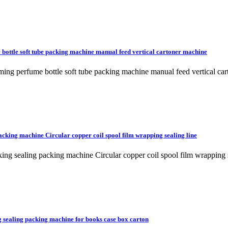
 bottle soft tube packing machine manual feed vertical cartoner machine
orming perfume bottle soft tube packing machine manual feed vertical
packing machine Circular copper coil spool film wrapping sealing line
rinking sealing packing machine Circular copper coil spool film wra
g sealing packing machine for books case box carton