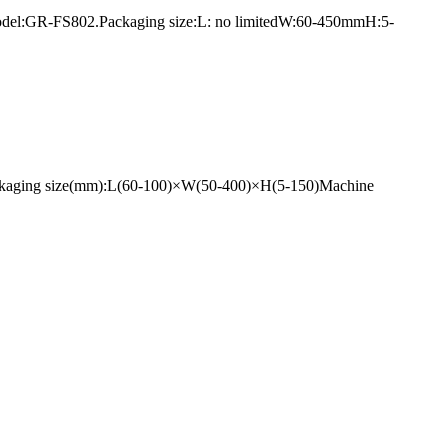
1.Model:GR-FS802.Packaging size:L: no limitedW:60-450mmH:5-
ackaging size(mm):L(60-100)×W(50-400)×H(5-150)Machine