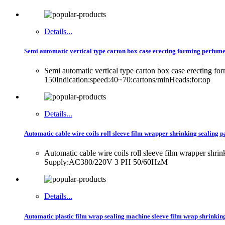
Details...
Semi automatic vertical type carton box case erecting forming perfume
Semi automatic vertical type carton box case erecting f
150Indication:speed:40~70:cartons/minHeads:for:op
Details...
Automatic cable wire coils roll sleeve film wrapper shrinking sealing 
Automatic cable wire coils roll sleeve film wrapper sh
Supply:AC380/220V 3 PH 50/60HzM
Details...
Automatic plastic film wrap sealing machine sleeve film wrap shrinkin