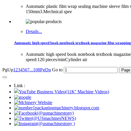
Automatic plastic film wrap sealing machine sleeve fi
150mm3.Mechnical spee
Details...
Automatic high speed book notebook textbook magazine film wrapping
Automatic high speed book notebook textbook magazi
speed:120 pieces/minCylinder air
PgUp
1
2
3
4
5
6
7
...108
PgDn
Go to
Link :