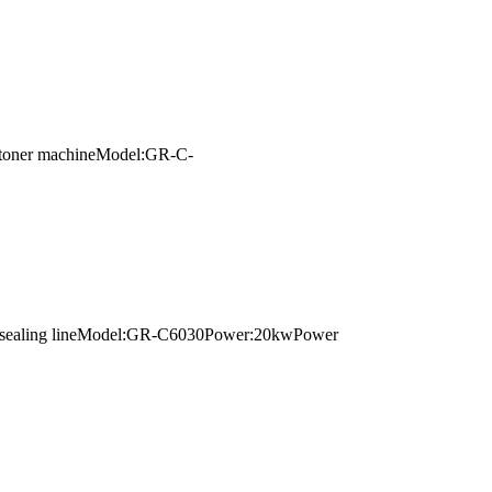
 cartoner machineModel:GR-C-
pping sealing lineModel:GR-C6030Power:20kwPower