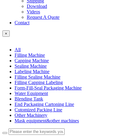
Shipping
Download
Videos
Request A Quote
Contact
×
All
Filling Machine
Capping Machine
Sealing Machine
Labeling Machine
Filling Sealing Machine
Filling Capping Labeling
Form-Fill-Seal Packaging Machine
Water Equipment
Blending Tank
End Packaging Cartoning Line
Cutomized Packing Line
Other Machinery
Mask equipment&other machines