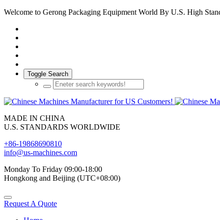
Welcome to Gerong Packaging Equipment World By U.S. High Stan
Toggle Search
MADE IN CHINA
U.S. STANDARDS WORLDWIDE
+86-19868690810
info@us-machines.com
Monday To Friday 09:00-18:00
Hongkong and Beijing (UTC+08:00)
Request A Quote