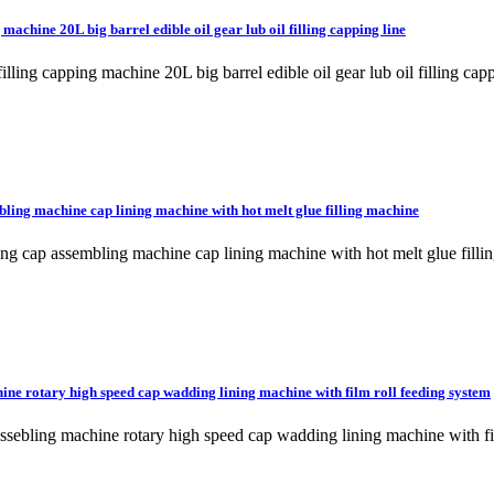
 machine 20L big barrel edible oil gear lub oil filling capping line
l filling capping machine 20L big barrel edible oil gear lub oil fill
ling machine cap lining machine with hot melt glue filling machine
lling cap assembling machine cap lining machine with hot melt glue 
ine rotary high speed cap wadding lining machine with film roll feeding system
p assebling machine rotary high speed cap wadding lining machine wi