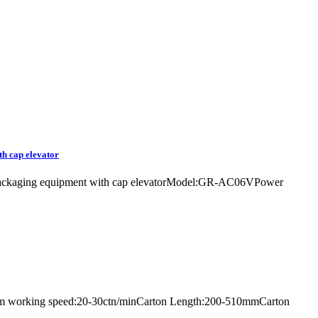
th cap elevator
ler packaging equipment with cap elevatorModel:GR-AC06VPower
imum working speed:20-30ctn/minCarton Length:200-510mmCarton