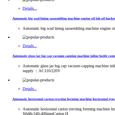
Details...
Automatic big wad lining sassembling machine engine oil lub oil bucket
Automatic big wad lining sassembling machine engine oil 
Details...
Automatic glass jar lug cap vacuum capping machine inline bottle cont
Automatic glass jar lug cap vacuum capping machine in
supply ：AC110/220V
Details...
Automatic horizontal carton erecting forming machine horizontal type
Automatic horizontal carton erecting forming machine
Width:240-400mmCarton H