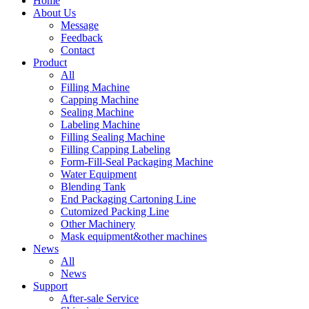
Home
About Us
Message
Feedback
Contact
Product
All
Filling Machine
Capping Machine
Sealing Machine
Labeling Machine
Filling Sealing Machine
Filling Capping Labeling
Form-Fill-Seal Packaging Machine
Water Equipment
Blending Tank
End Packaging Cartoning Line
Cutomized Packing Line
Other Machinery
Mask equipment&other machines
News
All
News
Support
After-sale Service