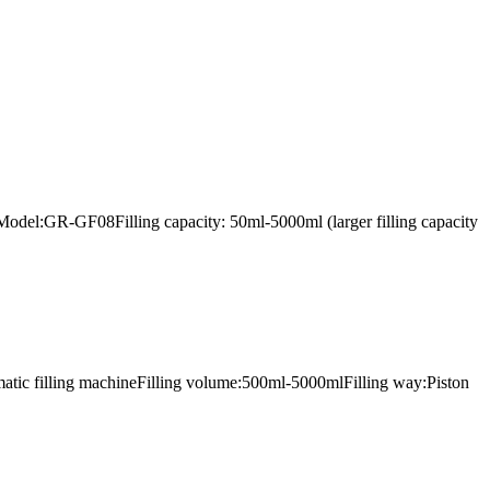
lerModel:GR-GF08Filling capacity: 50ml-5000ml (larger filling capacity
omatic filling machineFilling volume:500ml-5000mlFilling way:Piston