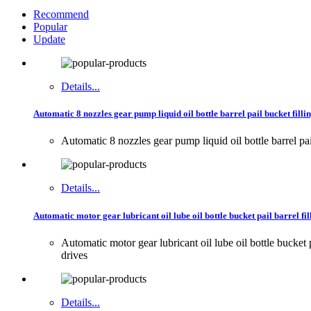
Recommend
Popular
Update
Details...
Automatic 8 nozzles gear pump liquid oil bottle barrel pail bucket fillin
Automatic 8 nozzles gear pump liquid oil bottle barrel pa
Details...
Automatic motor gear lubricant oil lube oil bottle bucket pail barrel fi
Automatic motor gear lubricant oil lube oil bottle buck
drives
Details...