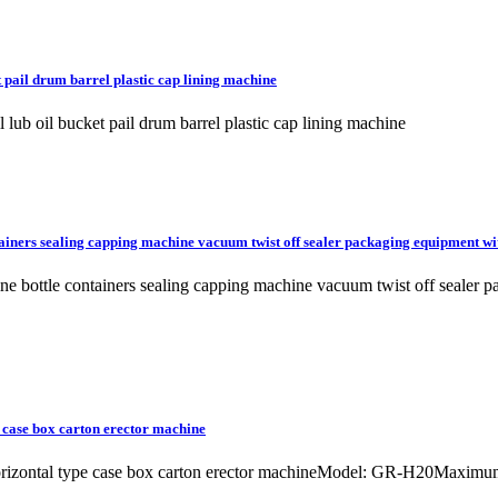
 pail drum barrel plastic cap lining machine
lub oil bucket pail drum barrel plastic cap lining machine
ainers sealing capping machine vacuum twist off sealer packaging equipment wi
line bottle containers sealing capping machine vacuum twist off sea
 case box carton erector machine
 horizontal type case box carton erector machineModel: GR-H20Max