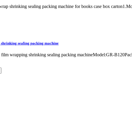
lm wrap shrinking sealing packing machine for books case box carton
 shrinking sealing packing machine
ne film wrapping shrinking sealing packing machineModel:GR-B120P