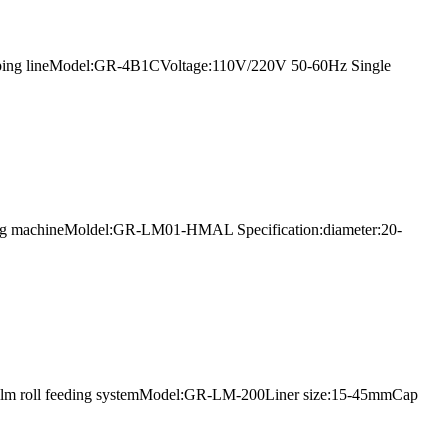
ing capping lineModel:GR-4B1CVoltage:110V/220V 50-60Hz Single
filling machineMoldel:GR-LM01-HMAL Specification:diameter:20-
th film roll feeding systemModel:GR-LM-200Liner size:15-45mmCap