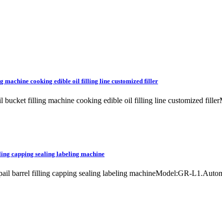
g machine cooking edible oil filling line customized filler
il bucket filling machine cooking edible oil filling line customized fil
lling capping sealing labeling machine
et pail barrel filling capping sealing labeling machineModel:GR-L1.Aut