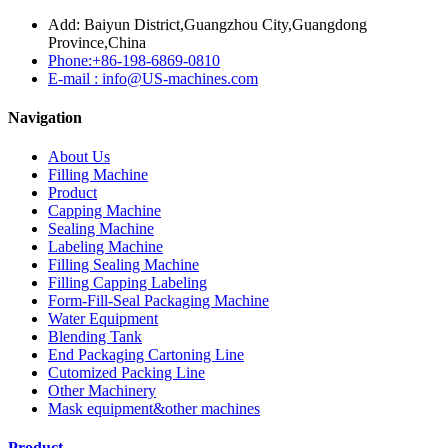
Add: Baiyun District,Guangzhou City,Guangdong
Province,China
Phone:+86-198-6869-0810
E-mail : info@US-machines.com
Navigation
About Us
Filling Machine
Product
Capping Machine
Sealing Machine
Labeling Machine
Filling Sealing Machine
Filling Capping Labeling
Form-Fill-Seal Packaging Machine
Water Equipment
Blending Tank
End Packaging Cartoning Line
Cutomized Packing Line
Other Machinery
Mask equipment&other machines
Product