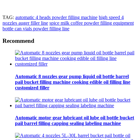
TAG:
automatic 4 heads powder filling machine
high speed 4
nozzles auger filler line
spice milk coffee powder filling equipment
bottle can vials powder filling line
Recommend
Automatic 8 nozzles gear pump liquid oil bottle barrel
pail bucket filling machine cooking edible oil filling line
customized filler
Automatic motor gear lubricant oil lube oil bottle bucket
pail barrel filling capping sealing labeling machine