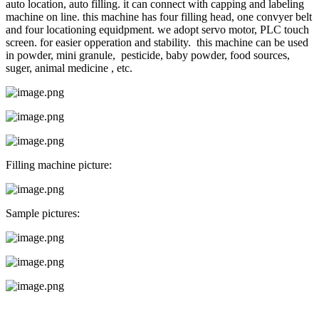
auto location, auto filling. it can connect with capping and labeling
machine on line. this machine has four filling head, one convyer belt
and four locationing equidpment. we adopt servo motor, PLC touch
screen. for easier opperation and stability. this machine can be used
in powder, mini granule, pesticide, baby powder, food sources,
suger, animal medicine , etc.
Filling machine picture:
Sample pictures: