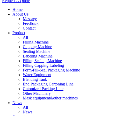
Request A Quote
Home
About Us
Message
Feedback
Contact
Product
All
Filling Machine
Capping Machine
Sealing Machine
Labeling Machine
Filling Sealing Machine
Filling Capping Labeling
Form-Fill-Seal Packaging Machine
Water Equipment
Blending Tank
End Packaging Cartoning Line
Cutomized Packing Line
Other Machinery
Mask equipment&other machines
News
All
News