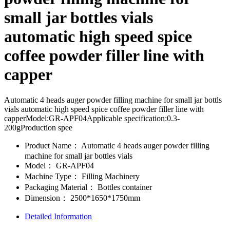
small jar bottles vials
automatic high speed spice
coffee powder filler line with
capper
Automatic 4 heads auger powder filling machine for small jar bottls
vials automatic high speed spice coffee powder filler line with
capperModel:GR-APF04Applicable specification:0.3-
200gProduction spee
Product Name：
Automatic 4 heads auger powder filling
machine for small jar bottles vials
Model：
GR-APF04
Machine Type：
Filling Machinery
Packaging Material：
Bottles container
Dimension：
2500*1650*1750mm
Detailed Information