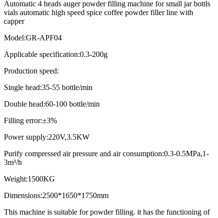
Automatic 4 heads auger powder filling machine for small jar bottls
vials automatic high speed spice coffee powder filler line with
capper
Model:GR-APF04
Applicable specification:0.3-200g
Production speed:
Single head:35-55 bottle/min
Double head:60-100 bottle/min
Filling error:±3%
Power supply:220V,3.5KW
Purify compressed air pressure and air consumption:0.3-0.5MPa,1-
3m³/h
Weight:1500KG
Dimensions:2500*1650*1750mm
This machine is suitable for powder filling. it has the functioning of