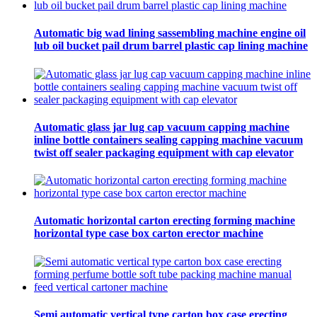
Automatic big wad lining sassembling machine engine oil
lub oil bucket pail drum barrel plastic cap lining machine
Automatic glass jar lug cap vacuum capping machine
inline bottle containers sealing capping machine vacuum
twist off sealer packaging equipment with cap elevator
Automatic horizontal carton erecting forming machine
horizontal type case box carton erector machine
Semi automatic vertical type carton box case erecting