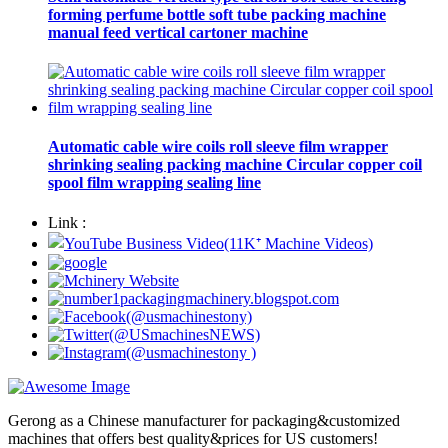
forming perfume bottle soft tube packing machine
manual feed vertical cartoner machine
Automatic cable wire coils roll sleeve film wrapper
shrinking sealing packing machine Circular copper coil
spool film wrapping sealing line
Link :
Gerong as a Chinese manufacturer for packaging&customized
machines that offers best quality&prices for US customers!