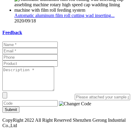
Automatic aluminum film roll cutting wad inserting...
2020/09/18
Feedback
Submit
CopyRight 2022 All Right Reserved Shenzhen Gerong Industrial
Co.,Ltd