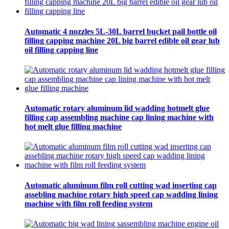
Automatic 4 nozzles 5L-30L barrel bucket pail bottle oil
filling capping machine 20L big barrel edible oil gear lub
oil filling capping line
Automatic rotary aluminum lid wadding hotmelt glue
filling cap assembling machine cap lining machine with
hot melt glue filling machine
Automatic aluminum film roll cutting wad inserting cap
assebling machine rotary high speed cap wadding lining
machine with film roll feeding system