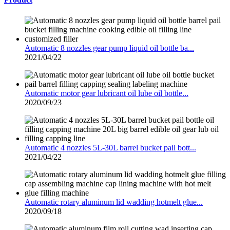
Automatic 8 nozzles gear pump liquid oil bottle ba...
2021/04/22
Automatic motor gear lubricant oil lube oil bottle...
2020/09/23
Automatic 4 nozzles 5L-30L barrel bucket pail bott...
2021/04/22
Automatic rotary aluminum lid wadding hotmelt glue...
2020/09/18