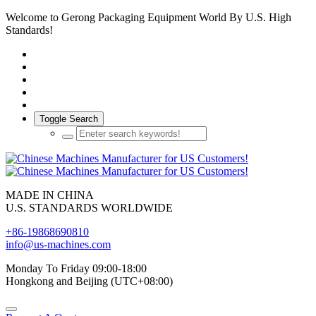
Welcome to Gerong Packaging Equipment World By U.S. High
Standards!
Toggle Search
MADE IN CHINA
U.S. STANDARDS WORLDWIDE
+86-19868690810
info@us-machines.com
Monday To Friday 09:00-18:00
Hongkong and Beijing (UTC+08:00)