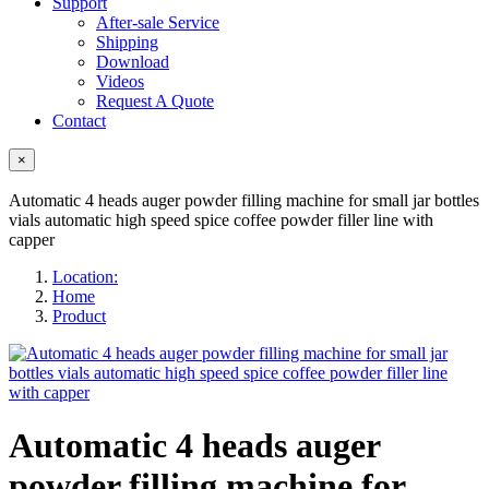
Support
After-sale Service
Shipping
Download
Videos
Request A Quote
Contact
×
Automatic 4 heads auger powder filling machine for small jar bottles
vials automatic high speed spice coffee powder filler line with
capper
Location:
Home
Product
Automatic 4 heads auger
powder filling machine for