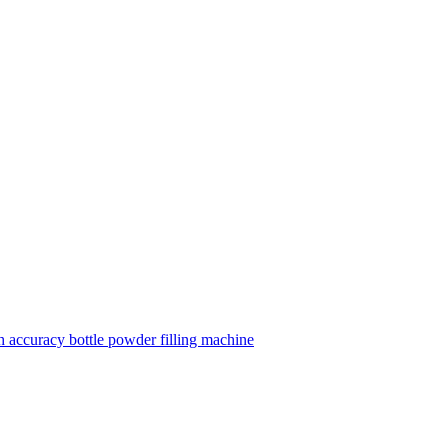
 accuracy bottle powder filling machine