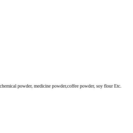
 chemical powder, medicine powder,coffee powder, soy flour Etc.