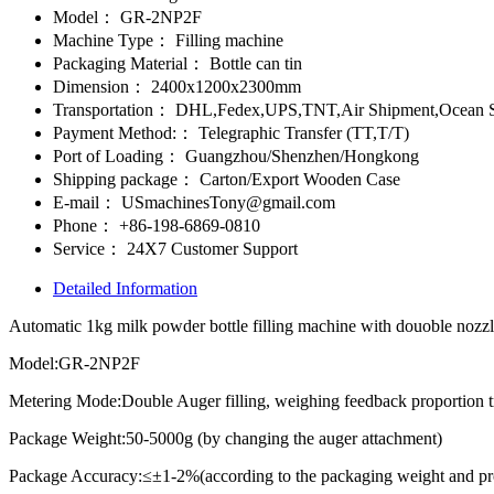
Model：
GR-2NP2F
Machine Type：
Filling machine
Packaging Material：
Bottle can tin
Dimension：
2400x1200x2300mm
Transportation：
DHL,Fedex,UPS,TNT,Air Shipment,Ocean S
Payment Method:：
Telegraphic Transfer (TT,T/T)
Port of Loading：
Guangzhou/Shenzhen/Hongkong
Shipping package：
Carton/Export Wooden Case
E-mail：
USmachinesTony@gmail.com
Phone：
+86-198-6869-0810
Service：
24X7 Customer Support
Detailed Information
Automatic 1kg milk powder bottle filling machine with douoble nozzle
Model:GR-2NP2F
Metering Mode:Double Auger filling, weighing feedback proportion 
Package Weight:50-5000g (by changing the auger attachment)
Package Accuracy:≤±1-2%(according to the packaging weight and pro