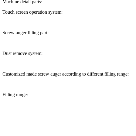
Machine detail parts:
Touch screen operation system:
Screw auger filling part:
Dust remove system:
Customized made screw auger according to different filling range:
Filling range: