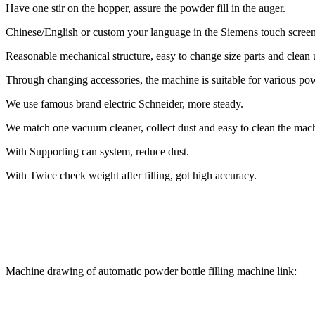
Have one stir on the hopper, assure the powder fill in the auger.
Chinese/English or custom your language in the Siemens touch screen
Reasonable mechanical structure, easy to change size parts and clean 
Through changing accessories, the machine is suitable for various po
We use famous brand electric Schneider, more steady.
We match one vacuum cleaner, collect dust and easy to clean the mac
With Supporting can system, reduce dust.
With Twice check weight after filling, got high accuracy.
Machine drawing of automatic powder bottle filling machine link: