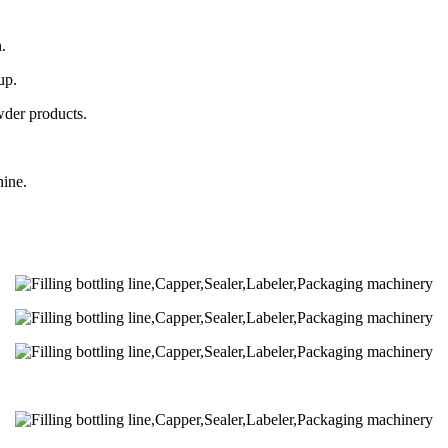
.
up.
wder products.
hine.