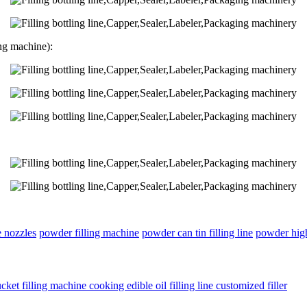
ng machine):
e nozzles
powder filling machine
powder can tin filling line
powder high