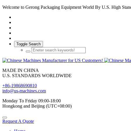
Welcome to Gerong Packaging Equipment World By U.S. High Stan
Toggle Search
MADE IN CHINA
U.S. STANDARDS WORLDWIDE
+86-19868690810
info@us-machines.com
Monday To Friday 09:00-18:00
Hongkong and Beijing (UTC+08:00)
Request A Quote