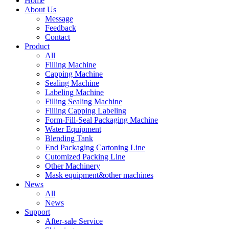
Home
About Us
Message
Feedback
Contact
Product
All
Filling Machine
Capping Machine
Sealing Machine
Labeling Machine
Filling Sealing Machine
Filling Capping Labeling
Form-Fill-Seal Packaging Machine
Water Equipment
Blending Tank
End Packaging Cartoning Line
Cutomized Packing Line
Other Machinery
Mask equipment&other machines
News
All
News
Support
After-sale Service