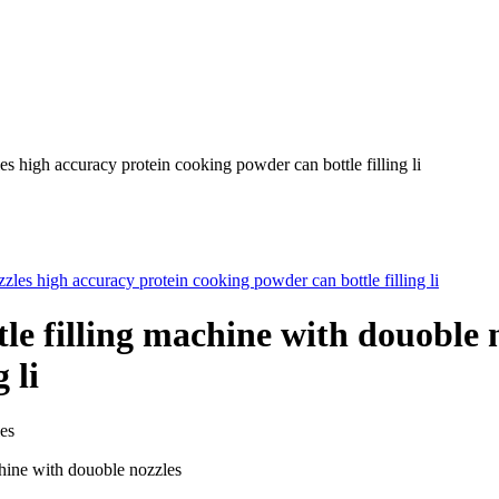
s high accuracy protein cooking powder can bottle filling li
e filling machine with douoble n
 li
es
hine with douoble nozzles