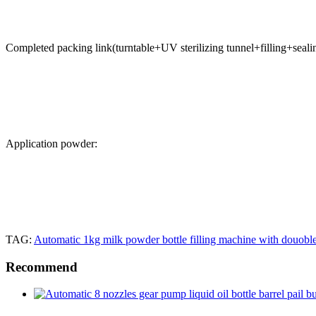
Completed packing link(turntable+UV sterilizing tunnel+filling+seali
Application powder:
TAG:
Automatic 1kg milk powder bottle filling machine with douobl
Recommend