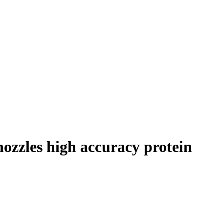
ozzles high accuracy protein