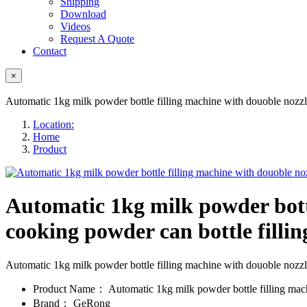
Shipping
Download
Videos
Request A Quote
Contact
×
Automatic 1kg milk powder bottle filling machine with douoble nozzle
Location:
Home
Product
Automatic 1kg milk powder bottl
cooking powder can bottle filling
Automatic 1kg milk powder bottle filling machine with douoble nozzl
Product Name：
Automatic 1kg milk powder bottle filling mac
Brand：
GeRong