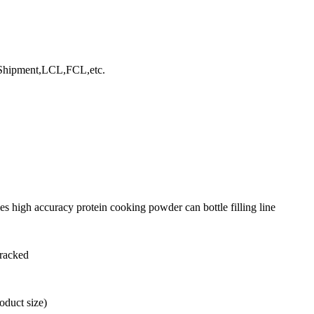
hipment,LCL,FCL,etc.
s high accuracy protein cooking powder can bottle filling line
tracked
duct size)