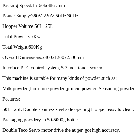
Packing Speed:15-60bottles/min
Power Supply:380V/220V 50Hz/60Hz
Hopper Volume:50L+25L
Total Power:3.5Kw
Total Weight:600Kg
Overall Dimensions:2400x1200x2300mm
Interface:PLC control system, 5.7 inch touch screen
This machine is suitable for many kinds of powder such as:
Milk powder ,flour ,rice powder ,protein powder ,Seasoning powder,
Features:
50L +25L Double stainless steel side opening Hopper, easy to clean.
Packaging powdery in 50-5000g bottle.
Double Teco Servo motor drive the auger, got high accuracy.