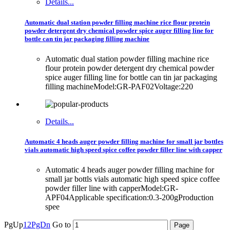
Details...
Automatic dual station powder filling machine rice flour protein
powder detergent dry chemical powder spice auger filling line for
bottle can tin jar packaging filling machine
Automatic dual station powder filling machine rice
flour protein powder detergent dry chemical powder
spice auger filling line for bottle can tin jar packaging
filling machineModel:GR-PAF02Voltage:220
Details...
Automatic 4 heads auger powder filling machine for small jar bottles
vials automatic high speed spice coffee powder filler line with capper
Automatic 4 heads auger powder filling machine for
small jar bottls vials automatic high speed spice coffee
powder filler line with capperModel:GR-
APF04Applicable specification:0.3-200gProduction
spee
PgUp
1
2
PgDn
Go to