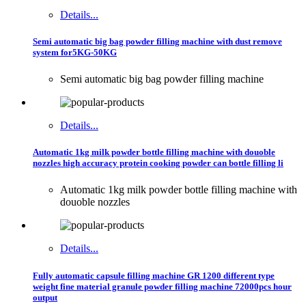
Details...
Semi automatic big bag powder filling machine with dust remove
system for5KG-50KG
Semi automatic big bag powder filling machine
Details...
Automatic 1kg milk powder bottle filling machine with douoble
nozzles high accuracy protein cooking powder can bottle filling li
Automatic 1kg milk powder bottle filling machine with
douoble nozzles
Details...
Fully automatic capsule filling machine GR 1200 different type
weight fine material granule powder filling machine 72000pcs hour
output