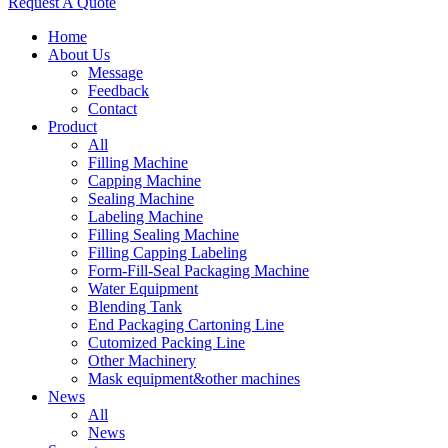
Request A Quote
Home
About Us
Message
Feedback
Contact
Product
All
Filling Machine
Capping Machine
Sealing Machine
Labeling Machine
Filling Sealing Machine
Filling Capping Labeling
Form-Fill-Seal Packaging Machine
Water Equipment
Blending Tank
End Packaging Cartoning Line
Cutomized Packing Line
Other Machinery
Mask equipment&other machines
News
All
News