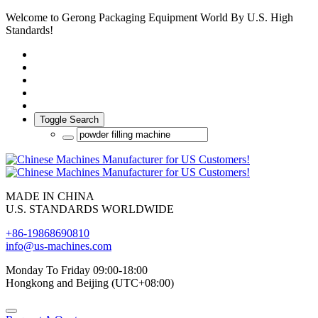
Welcome to Gerong Packaging Equipment World By U.S. High
Standards!
Toggle Search
MADE IN CHINA
U.S. STANDARDS WORLDWIDE
+86-19868690810
info@us-machines.com
Monday To Friday 09:00-18:00
Hongkong and Beijing (UTC+08:00)