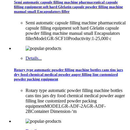
Semi automatic capsule filling machine pharmaceutical capsule
filling equipment soft hard Glelatin capsule powder filling machine
manual small Encapsulators filler
Semi automatic capsule filling machine pharmaceutical
capsule filling equipment soft hard Glelatin capsule
powder filling machine manual small Encapsulators
fillerModel:GR-SCF10Productivity:1-25,000 c
Details...
Rotary type automatic powder filling machine bottles cans tins jars
dry food chemical medical powder auger filling line customized
powder packing equipment
Rotary type automatic powder filling machine bottles
cans tins jars dry food chemical medical powder auger
filling line customized powder packing
equipmentMODELGR-ADF-2AGR-ADF-
2BContainer Dimension-‘m