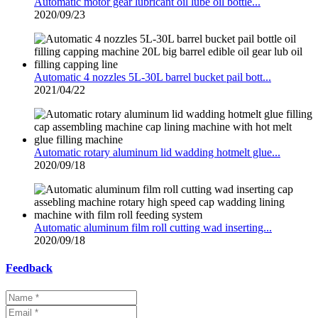
Automatic motor gear lubricant oil lube oil bottle...
2020/09/23
Automatic 4 nozzles 5L-30L barrel bucket pail bott...
2021/04/22
Automatic rotary aluminum lid wadding hotmelt glue...
2020/09/18
Automatic aluminum film roll cutting wad inserting...
2020/09/18
Feedback