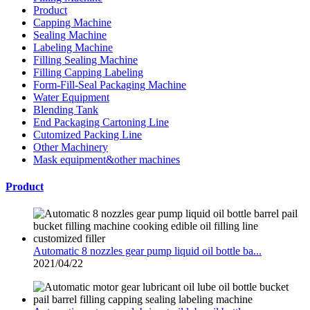
Product
Capping Machine
Sealing Machine
Labeling Machine
Filling Sealing Machine
Filling Capping Labeling
Form-Fill-Seal Packaging Machine
Water Equipment
Blending Tank
End Packaging Cartoning Line
Cutomized Packing Line
Other Machinery
Mask equipment&other machines
Product
Automatic 8 nozzles gear pump liquid oil bottle ba...
2021/04/22