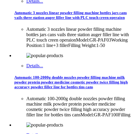
Details...
Automatic 3 nozzles linear powder filling machine bottles jars cans
vails three station auger filler line with PLC touch creen operaion
Automatic 3 nozzles linear powder filling machine
bottles jars cans vails three station auger filler line with
PLC touch creen operaionModel:GR-PAF03Working
Position:1 line+3 fillerFilling Weight:1-50
Details...
Automatic 100-2000g double nozzles powder filling machine milk
powder protein powder medicine cosmetic powder twice filling high
accuracy powder filler line for bottles tins cans
Automatic 100-2000g double nozzles powder filling
machine milk powder protein powder medicine
cosmetic powder twice filling high accuracy powder
filler line for bottles tins cansModel:GR-PAF100Filling