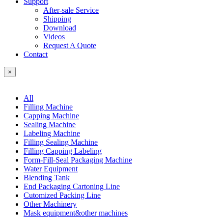
Support
After-sale Service
Shipping
Download
Videos
Request A Quote
Contact
×
All
Filling Machine
Capping Machine
Sealing Machine
Labeling Machine
Filling Sealing Machine
Filling Capping Labeling
Form-Fill-Seal Packaging Machine
Water Equipment
Blending Tank
End Packaging Cartoning Line
Cutomized Packing Line
Other Machinery
Mask equipment&other machines