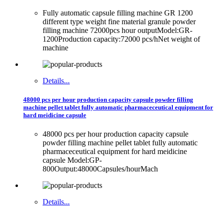
Fully automatic capsule filling machine GR 1200
different type weight fine material granule powder
filling machine 72000pcs hour outputModel:GR-
1200Production capacity:72000 pcs/hNet weight of
machine
Details...
48000 pcs per hour production capacity capsule powder filling
machine pellet tablet fully automatic pharmaceceutical equipment for
hard meidicine capsule
48000 pcs per hour production capacity capsule
powder filling machine pellet tablet fully automatic
pharmaceceutical equipment for hard meidicine
capsule Model:GP-
800Output:48000Capsules/hourMach
Details...