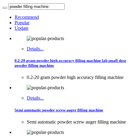
Recommend
Popular
Update
Details...
0.2-20 gram powder high accuracy filling machine lab small dose
powder filling machine
0.2-20 gram powder high accuracy filling machine
Details...
Semi automatic powder screw auger filling machine
Semi automatic powder screw auger filling machine