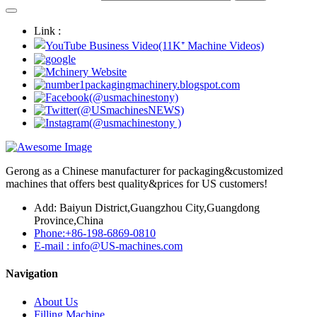
Link :
Gerong as a Chinese manufacturer for packaging&customized
machines that offers best quality&prices for US customers!
Add: Baiyun District,Guangzhou City,Guangdong
Province,China
Phone:+86-198-6869-0810
E-mail : info@US-machines.com
Navigation
About Us
Filling Machine