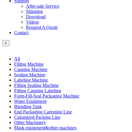
Support
After-sale Service
Shipping
Download
Videos
Request A Quote
Contact
×
All
Filling Machine
Capping Machine
Sealing Machine
Labeling Machine
Filling Sealing Machine
Filling Capping Labeling
Form-Fill-Seal Packaging Machine
Water Equipment
Blending Tank
End Packaging Cartoning Line
Cutomized Packing Line
Other Machinery
Mask equipment&other machines