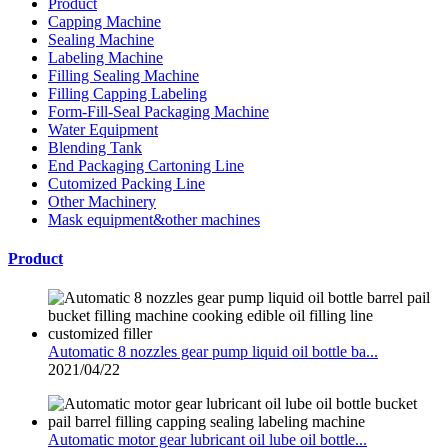
Product
Capping Machine
Sealing Machine
Labeling Machine
Filling Sealing Machine
Filling Capping Labeling
Form-Fill-Seal Packaging Machine
Water Equipment
Blending Tank
End Packaging Cartoning Line
Cutomized Packing Line
Other Machinery
Mask equipment&other machines
Product
Automatic 8 nozzles gear pump liquid oil bottle ba...
2021/04/22
Automatic motor gear lubricant oil lube oil bottle...