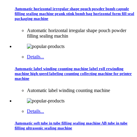
Automatic horizontal irregular shape pouch powder bomb capsule
filling sealing machine prank stink bomb bag horizontal form fill seal
packaging machine
Automatic horizontal irregular shape pouch powder
filling sealing machin
Details...
Automatic label winding counting machine label roll rewinding
machine high speed labeling counting collecting machine for printer
machine
Automatic label winding counting machine
Details...
Automatic soft tube in tube filling sealing machine AB tube in tube
filling ultrasonic sealing machine