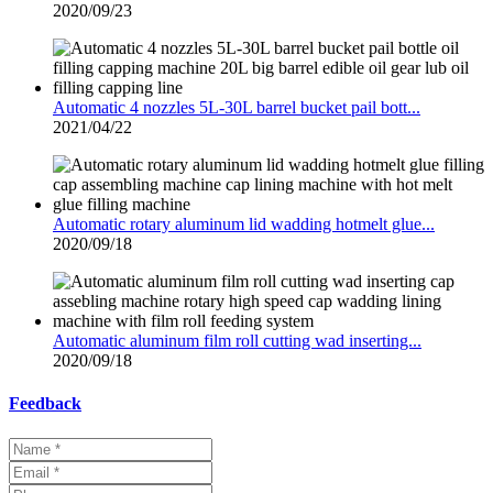
2020/09/23
Automatic 4 nozzles 5L-30L barrel bucket pail bott...
2021/04/22
Automatic rotary aluminum lid wadding hotmelt glue...
2020/09/18
Automatic aluminum film roll cutting wad inserting...
2020/09/18
Feedback