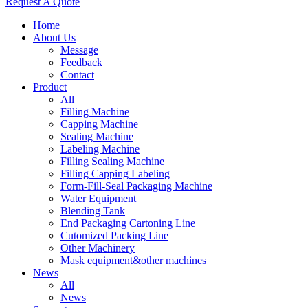
Request A Quote
Home
About Us
Message
Feedback
Contact
Product
All
Filling Machine
Capping Machine
Sealing Machine
Labeling Machine
Filling Sealing Machine
Filling Capping Labeling
Form-Fill-Seal Packaging Machine
Water Equipment
Blending Tank
End Packaging Cartoning Line
Cutomized Packing Line
Other Machinery
Mask equipment&other machines
News
All
News