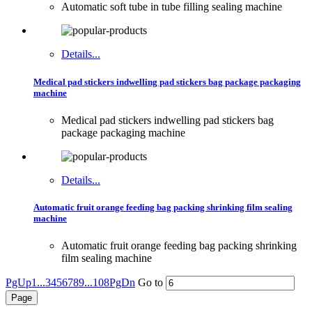
Automatic soft tube in tube filling sealing machine
Details...
Medical pad stickers indwelling pad stickers bag package packaging
machine
Medical pad stickers indwelling pad stickers bag
package packaging machine
Details...
Automatic fruit orange feeding bag packing shrinking film sealing
machine
Automatic fruit orange feeding bag packing shrinking
film sealing machine
PgUp
1...
3
4
5
6
7
8
9
...108
PgDn
Go to