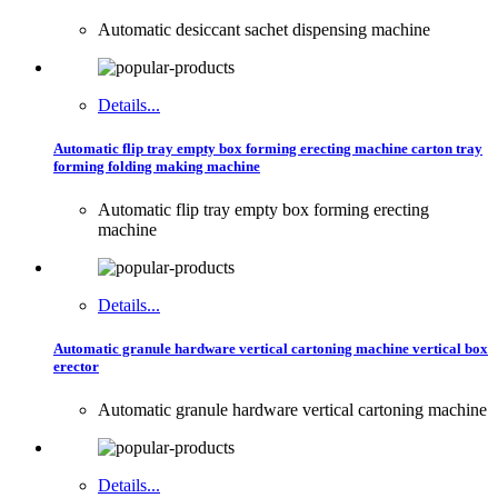
Automatic desiccant sachet dispensing machine
Details...
Automatic flip tray empty box forming erecting machine carton tray
forming folding making machine
Automatic flip tray empty box forming erecting
machine
Details...
Automatic granule hardware vertical cartoning machine vertical box
erector
Automatic granule hardware vertical cartoning machine
Details...