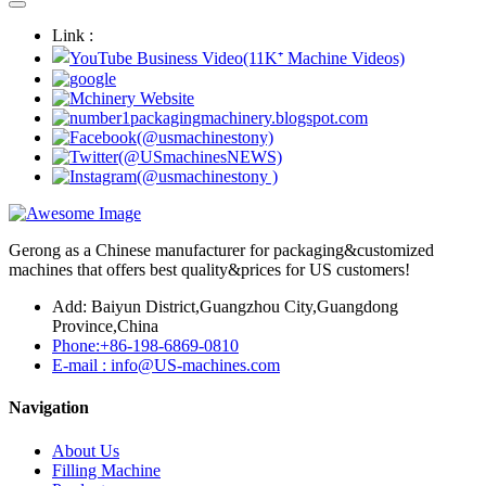
Link :
Gerong as a Chinese manufacturer for packaging&customized
machines that offers best quality&prices for US customers!
Add: Baiyun District,Guangzhou City,Guangdong
Province,China
Phone:+86-198-6869-0810
E-mail : info@US-machines.com
Navigation
About Us
Filling Machine