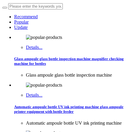
Recommend
Popular
Update
Details...
Glass ampoule glass bottle inspection machine magnifier checking
machine for bottles
Glass ampoule glass bottle inspection machine
Details...
Automatic ampoule bottle UV ink printing machine glass ampoule
printer equipment with bottle feeder
Automatic ampoule bottle UV ink printing machine