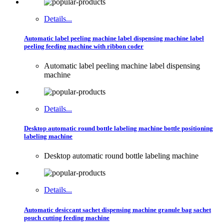
Details...
Automatic label peeling machine label dispensing machine label
peeling feeding machine with ribbon coder
Automatic label peeling machine label dispensing
machine
Details...
Desktop automatic round bottle labeling machine bottle positioning
labeling machine
Desktop automatic round bottle labeling machine
Details...
Automatic desiccant sachet dispensing machine granule bag sachet
pouch cutting feeding machine