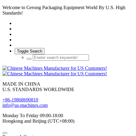
Welcome to Gerong Packaging Equipment World By U.S. High
Standards!
Toggle Search
MADE IN CHINA
U.S. STANDARDS WORLDWIDE
+86-19868690810
info@us-machines.com
Monday To Friday 09:00-18:00
Hongkong and Beijing (UTC+08:00)