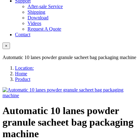
Support
After-sale Service
Shipping
Download
Videos
Request A Quote
Contact
×
Automatic 10 lanes powder granule sacheet bag packaging machine
Location:
Home
Product
Automatic 10 lanes powder
granule sacheet bag packaging
machine