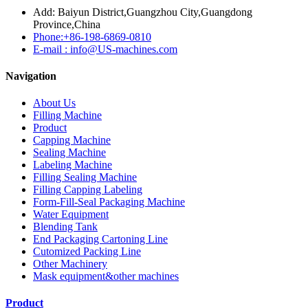
Add: Baiyun District,Guangzhou City,Guangdong
Province,China
Phone:+86-198-6869-0810
E-mail : info@US-machines.com
Navigation
About Us
Filling Machine
Product
Capping Machine
Sealing Machine
Labeling Machine
Filling Sealing Machine
Filling Capping Labeling
Form-Fill-Seal Packaging Machine
Water Equipment
Blending Tank
End Packaging Cartoning Line
Cutomized Packing Line
Other Machinery
Mask equipment&other machines
Product