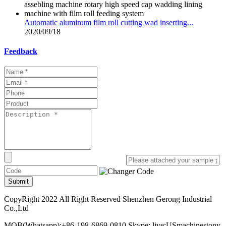
Automatic aluminum film roll cutting wad inserting...
2020/09/18
Feedback
Submit
CopyRight 2022 All Right Reserved Shenzhen Gerong Industrial
Co.,Ltd
MOB(Whatsapp):+86-198-6869-0810 Skype: live:USmachinestony