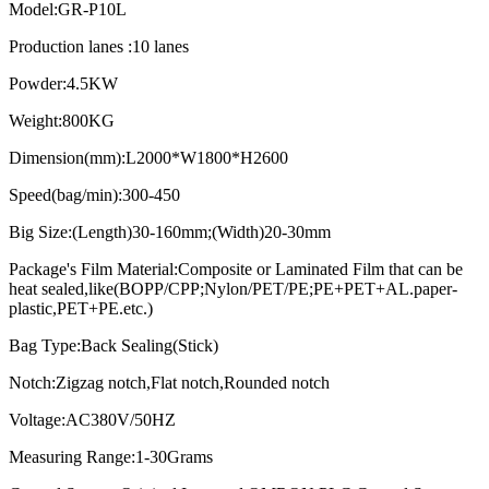
Model:GR-P10L
Production lanes :10 lanes
Powder:4.5KW
Weight:800KG
Dimension(mm):L2000*W1800*H2600
Speed(bag/min):300-450
Big Size:(Length)30-160mm;(Width)20-30mm
Package's Film Material:Composite or Laminated Film that can be
heat sealed,like(BOPP/CPP;Nylon/PET/PE;PE+PET+AL.paper-
plastic,PET+PE.etc.)
Bag Type:Back Sealing(Stick)
Notch:Zigzag notch,Flat notch,Rounded notch
Voltage:AC380V/50HZ
Measuring Range:1-30Grams