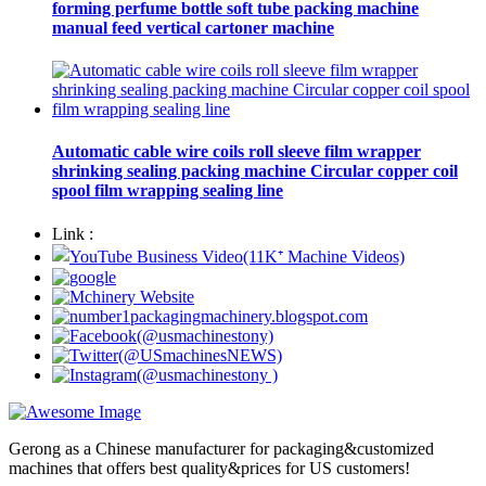
forming perfume bottle soft tube packing machine
manual feed vertical cartoner machine
Automatic cable wire coils roll sleeve film wrapper
shrinking sealing packing machine Circular copper coil
spool film wrapping sealing line
Link :
Gerong as a Chinese manufacturer for packaging&customized
machines that offers best quality&prices for US customers!