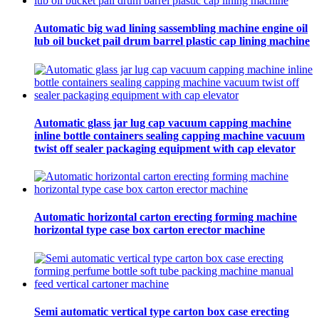
Automatic big wad lining sassembling machine engine oil
lub oil bucket pail drum barrel plastic cap lining machine
Automatic glass jar lug cap vacuum capping machine
inline bottle containers sealing capping machine vacuum
twist off sealer packaging equipment with cap elevator
Automatic horizontal carton erecting forming machine
horizontal type case box carton erector machine
Semi automatic vertical type carton box case erecting