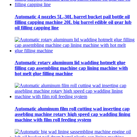
Automatic 4 nozzles 5L-30L barrel bucket pail bottle oil
filling capping machine 20L big barrel edible oil gear lub
oil filling capping line
Automatic rotary aluminum lid wadding hotmelt glue
filling cap assembling machine cap lining machine with
hot melt glue filling machine
Automatic aluminum film roll cutting wad inserting cap
assebling machine rotary high speed cap wadding lining
machine with film roll feeding system