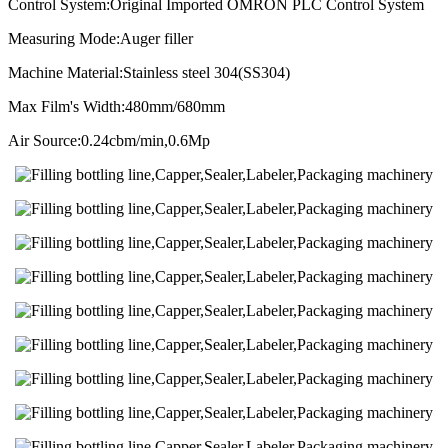
Control System:Original Imported OMRON PLC Control System
Measuring Mode:Auger filler
Machine Material:Stainless steel 304(SS304)
Max Film's Width:480mm/680mm
Air Source:0.24cbm/min,0.6Mp