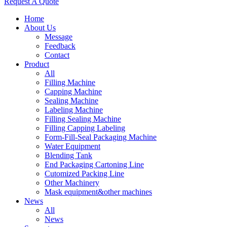
Request A Quote
Home
About Us
Message
Feedback
Contact
Product
All
Filling Machine
Capping Machine
Sealing Machine
Labeling Machine
Filling Sealing Machine
Filling Capping Labeling
Form-Fill-Seal Packaging Machine
Water Equipment
Blending Tank
End Packaging Cartoning Line
Cutomized Packing Line
Other Machinery
Mask equipment&other machines
News
All
News