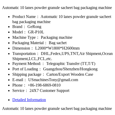
Automatic 10 lanes powder granule sacheet bag packaging machine
Product Name：
Automatic 10 lanes powder granule sacheet
bag packaging machine
Brand：
GeRong
Model：
GR-P10L
Machine Type：
Packaging machine
Packaging Material：
Bag sachet
Dimension：
L2000*W1800*H2600mm
Transportation：
DHL,Fedex,UPS,TNT,Air Shipment,Ocean
Shipment,LCL,FCL,etc.
Payment Method:：
Telegraphic Transfer (TT,T/T)
Port of Loading：
Guangzhou/Shenzhen/Hongkong
Shipping package：
Carton/Export Wooden Case
E-mail：
USmachinesTony@gmail.com
Phone：
+86-198-6869-0810
Service：
24X7 Customer Support
Detailed Information
Automatic 10 lanes powder granule sacheet bag packaging machine