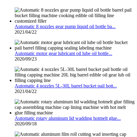
Automatic 8 nozzles gear pump liquid oil bottle ba...
2021/04/22
Automatic motor gear lubricant oil lube oil bottle...
2020/09/23
Automatic 4 nozzles 5L-30L barrel bucket pail bott...
2021/04/22
Automatic rotary aluminum lid wadding hotmelt glue...
2020/09/18