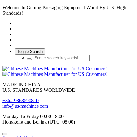
Welcome to Gerong Packaging Equipment World By U.S. High
Standards!
Toggle Search
MADE IN CHINA
U.S. STANDARDS WORLDWIDE
+86-19868690810
info@us-machines.com
Monday To Friday 09:00-18:00
Hongkong and Beijing (UTC+08:00)