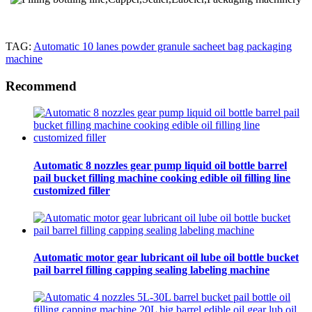
TAG:
Automatic 10 lanes powder granule sacheet bag packaging
machine
Recommend
Automatic 8 nozzles gear pump liquid oil bottle barrel
pail bucket filling machine cooking edible oil filling line
customized filler
Automatic motor gear lubricant oil lube oil bottle bucket
pail barrel filling capping sealing labeling machine