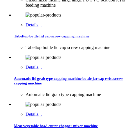
feeding machine
Details...
Tabeltop bottle lid cap screw capping machine
Tabeltop bottle lid cap screw capping machine
Details...
Automatic lid grab type capping machine bottle jar cap twist screw
capping machine
Automatic lid grab type capping machine
Details...
Meat vegetable bowl cutter chopper mixer machine