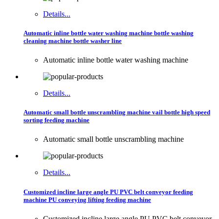
Details...
Automatic inline bottle water washing machine bottle washing
cleaning machine bottle washer line
Automatic inline bottle water washing machine
Details...
Automatic small bottle unscrambling machine vail bottle high speed
sorting feeding machine
Automatic small bottle unscrambling machine
Details...
Customized incline large angle PU PVC belt conveyor feeding
machine PU conveying lifting feeding machine
Customized incline large angle PU PVC belt conveyor