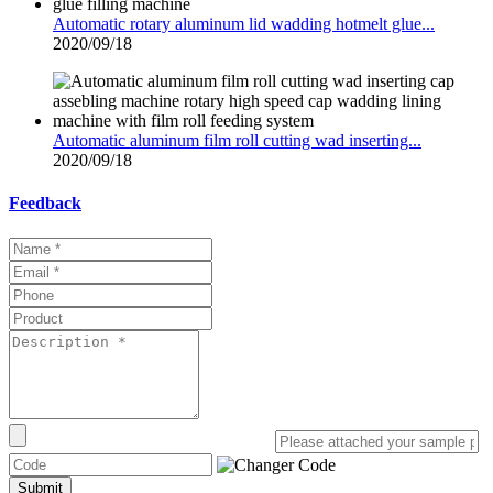
Automatic rotary aluminum lid wadding hotmelt glue...
2020/09/18
Automatic aluminum film roll cutting wad inserting...
2020/09/18
Feedback
Submit