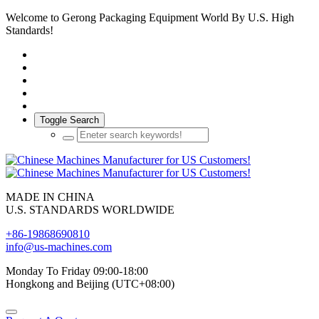
Welcome to Gerong Packaging Equipment World By U.S. High
Standards!
Toggle Search
MADE IN CHINA
U.S. STANDARDS WORLDWIDE
+86-19868690810
info@us-machines.com
Monday To Friday 09:00-18:00
Hongkong and Beijing (UTC+08:00)