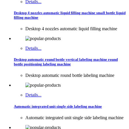
Details...
Desktop 4 nozzles automatic liquid filling machine small bottle liquid
filling machine
Desktop 4 nozzles automatic liquid filling machine
Details...
Desktop automatic round bottle vertical labeling machine round
bottle positioning labeling machine
Desktop automatic round bottle labeling machine
Details...
Automatic integrated unit single side labeling machine
Automatic integrated unit single side labeling machine