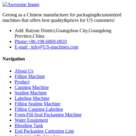
Gerong as a Chinese manufacturer for packaging&customized
machines that offers best quality&prices for US customers!
Add: Baiyun District,Guangzhou City,Guangdong
Province,China
Phone:+86-198-6869-0810
E-mail : info@US-machines.com
Navigation
About Us
Filling Machine
Product
Capping Machine
Sealing Machine
Labeling Machine
Filling Sealing Machine
Filling Capping Labeling
Form-Fill-Seal Packaging Machine
Water Equipment
Blending Tank
End Packaging Cartoning Line