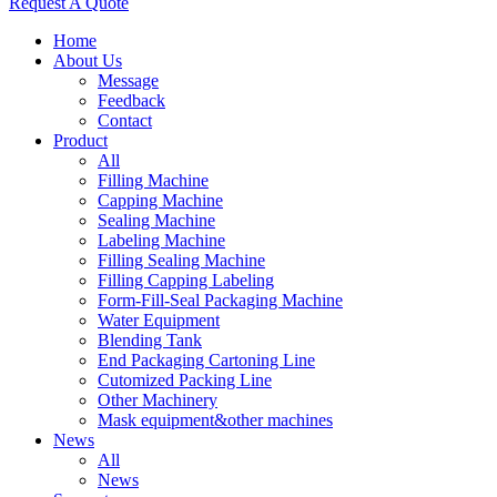
Request A Quote
Home
About Us
Message
Feedback
Contact
Product
All
Filling Machine
Capping Machine
Sealing Machine
Labeling Machine
Filling Sealing Machine
Filling Capping Labeling
Form-Fill-Seal Packaging Machine
Water Equipment
Blending Tank
End Packaging Cartoning Line
Cutomized Packing Line
Other Machinery
Mask equipment&other machines
News
All
News