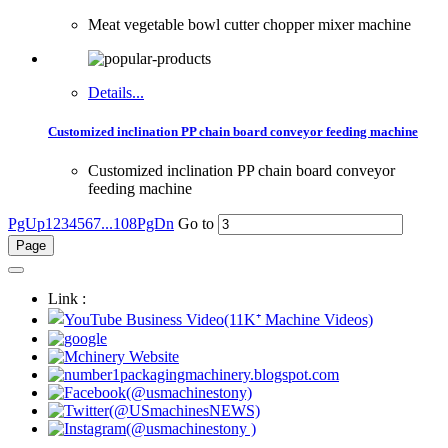
Meat vegetable bowl cutter chopper mixer machine
Details...
Customized inclination PP chain board conveyor feeding machine
Customized inclination PP chain board conveyor
feeding machine
PgUp
1
2
3
4
5
6
7
...108
PgDn
Go to
Link :