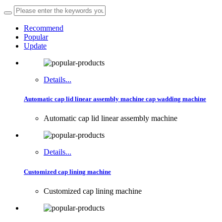
Recommend
Popular
Update
Details...
Automatic cap lid linear assembly machine cap wadding machine
Automatic cap lid linear assembly machine
Details...
Customized cap lining machine
Customized cap lining machine