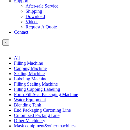
Support
After-sale Service
Shipping
Download
Videos
Request A Quote
Contact
×
All
Filling Machine
Capping Machine
Sealing Machine
Labeling Machine
Filling Sealing Machine
Filling Capping Labeling
Form-Fill-Seal Packaging Machine
Water Equipment
Blending Tank
End Packaging Cartoning Line
Cutomized Packing Line
Other Machinery
Mask equipment&other machines