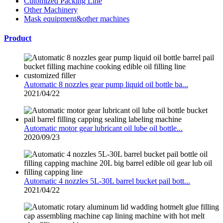
Cutomized Packing Line
Other Machinery
Mask equipment&other machines
Product
Automatic 8 nozzles gear pump liquid oil bottle ba...
2021/04/22
Automatic motor gear lubricant oil lube oil bottle...
2020/09/23
Automatic 4 nozzles 5L-30L barrel bucket pail bott...
2021/04/22