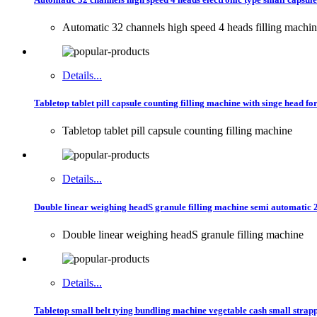
Automatic 32 channels high speed 4 heads filling machi
Details...
Tabletop tablet pill capsule counting filling machine with singe head f
Tabletop tablet pill capsule counting filling machine
Details...
Double linear weighing headS granule filling machine semi automatic 
Double linear weighing headS granule filling machine
Details...
Tabletop small belt tying bundling machine vegetable cash small stra