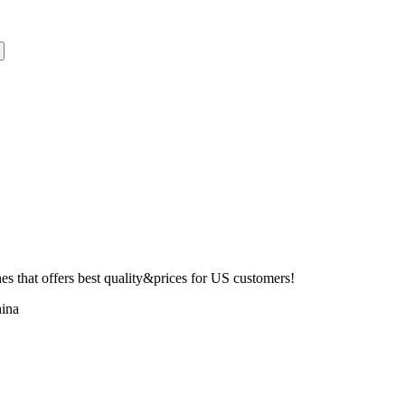
 that offers best quality&prices for US customers!
ina