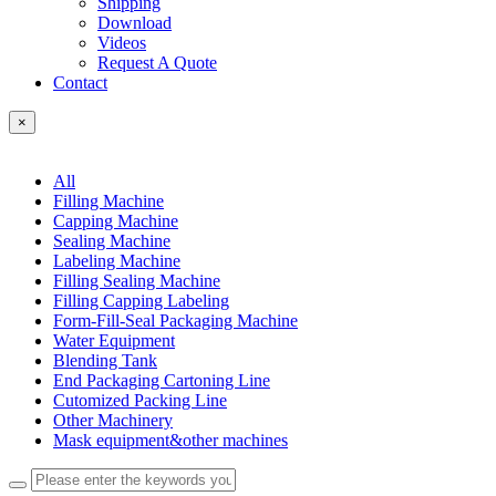
Shipping
Download
Videos
Request A Quote
Contact
×
All
Filling Machine
Capping Machine
Sealing Machine
Labeling Machine
Filling Sealing Machine
Filling Capping Labeling
Form-Fill-Seal Packaging Machine
Water Equipment
Blending Tank
End Packaging Cartoning Line
Cutomized Packing Line
Other Machinery
Mask equipment&other machines