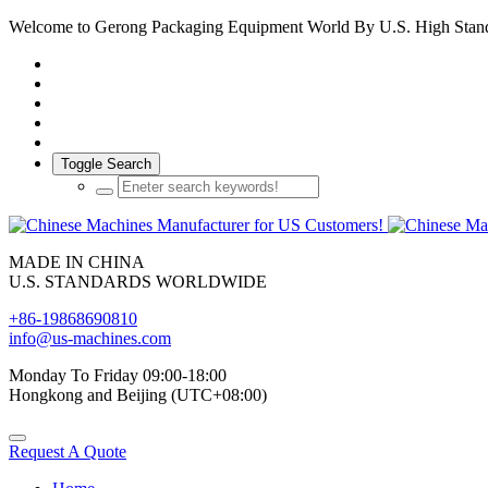
Welcome to Gerong Packaging Equipment World By U.S. High Stan
Toggle Search
MADE IN CHINA
U.S. STANDARDS WORLDWIDE
+86-19868690810
info@us-machines.com
Monday To Friday 09:00-18:00
Hongkong and Beijing (UTC+08:00)
Request A Quote