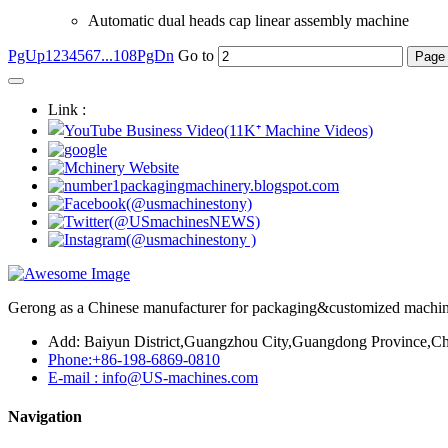
Automatic dual heads cap linear assembly machine
PgUp
1
2
3
4
5
6
7
...108
PgDn
Go to
Link :
Gerong as a Chinese manufacturer for packaging&customized machines
Add: Baiyun District,Guangzhou City,Guangdong Province,Ch
Phone:+86-198-6869-0810
E-mail : info@US-machines.com
Navigation