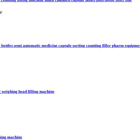
ne
or bottles semi automatic medicine capsule sorting counting filler pharm equipme
2 weighing head filling machine
pping machine