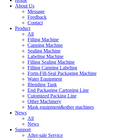
Home
About Us
Message
Feedback
Contact
Product
All
Filling Machine
Capping Machine
Sealing Machine
Labeling Machine
Filling Sealing Machine
Filling Capping Labeling
Form-Fill-Seal Packaging Machine
Water Equipment
Blending Tank
End Packaging Cartoning Line
Cutomized Packing Line
Other Machinery
Mask equipment&other machines
News
All
News
Support
After-sale Service