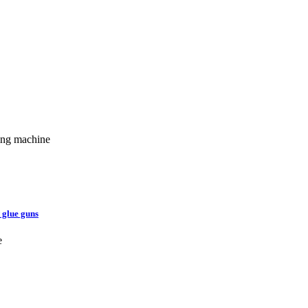
ging machine
 glue guns
e