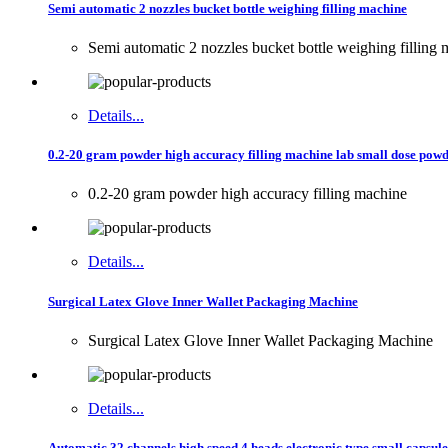
Semi automatic 2 nozzles bucket bottle weighing filling machine
Semi automatic 2 nozzles bucket bottle weighing filling
Details...
0.2-20 gram powder high accuracy filling machine lab small dose powd
0.2-20 gram powder high accuracy filling machine
Details...
Surgical Latex Glove Inner Wallet Packaging Machine
Surgical Latex Glove Inner Wallet Packaging Machine
Details...
Automatic 32 channels high speed 4 heads electronic type small capsule c