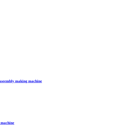
l aseembly making machine
g machine