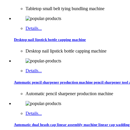
Tabletop small belt tying bundling machine
Details...
Desktop nail lipstick bottle capping machine
Desktop nail lipstick bottle capping machine
Details...
Automatic pencil sharpener production machine pencil sharpener too
Automatic pencil sharpener production machine
Details...
Automatic dual heads cap linear assembly machine linear cap waddin