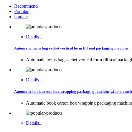
Recommend
Popular
Update
Details...
Automatic twins bag sachet vertical form fill seal packaging machine
Automatic twins bag sachet vertical form fill seal packa
Details...
Automatic book carton box wrapping packaging machine with hot melt
Automatic book carton box wrapping packaging machin
Details...