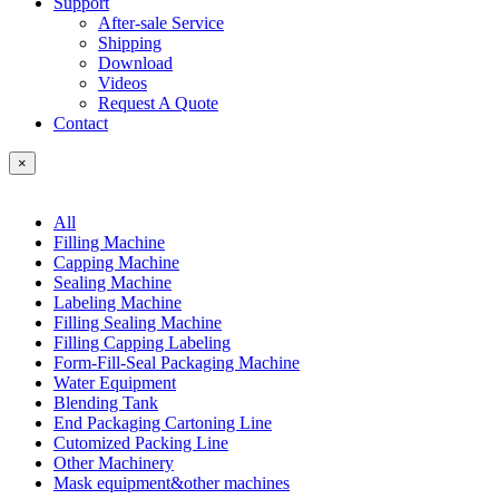
Support
After-sale Service
Shipping
Download
Videos
Request A Quote
Contact
×
All
Filling Machine
Capping Machine
Sealing Machine
Labeling Machine
Filling Sealing Machine
Filling Capping Labeling
Form-Fill-Seal Packaging Machine
Water Equipment
Blending Tank
End Packaging Cartoning Line
Cutomized Packing Line
Other Machinery
Mask equipment&other machines