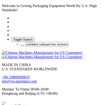
Welcome to Gerong Packaging Equipment World By U.S. High
Standards!
Toggle Search
MADE IN CHINA
U.S. STANDARDS WORLDWIDE
+86-19868690810
info@us-machines.com
Monday To Friday 09:00-18:00
Hongkong and Beijing (UTC+08:00)