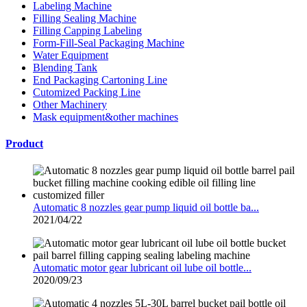
Labeling Machine
Filling Sealing Machine
Filling Capping Labeling
Form-Fill-Seal Packaging Machine
Water Equipment
Blending Tank
End Packaging Cartoning Line
Cutomized Packing Line
Other Machinery
Mask equipment&other machines
Product
Automatic 8 nozzles gear pump liquid oil bottle ba...
2021/04/22
Automatic motor gear lubricant oil lube oil bottle...
2020/09/23