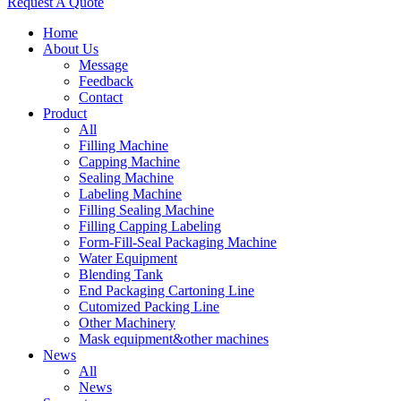
Request A Quote
Home
About Us
Message
Feedback
Contact
Product
All
Filling Machine
Capping Machine
Sealing Machine
Labeling Machine
Filling Sealing Machine
Filling Capping Labeling
Form-Fill-Seal Packaging Machine
Water Equipment
Blending Tank
End Packaging Cartoning Line
Cutomized Packing Line
Other Machinery
Mask equipment&other machines
News
All
News