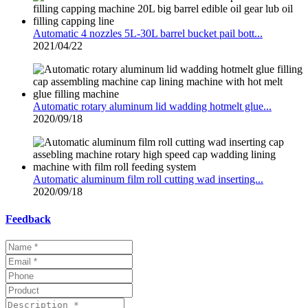
Automatic 4 nozzles 5L-30L barrel bucket pail bott...
2021/04/22
Automatic rotary aluminum lid wadding hotmelt glue...
2020/09/18
Automatic aluminum film roll cutting wad inserting...
2020/09/18
Feedback