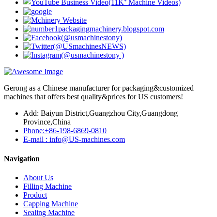
Gerong as a Chinese manufacturer for packaging&customized
machines that offers best quality&prices for US customers!
Add: Baiyun District,Guangzhou City,Guangdong
Province,China
Phone:+86-198-6869-0810
E-mail : info@US-machines.com
Navigation
About Us
Filling Machine
Product
Capping Machine
Sealing Machine