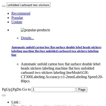
Recommend
Popular
Update
Details...
Automatic unfold carton box flat surface double lebel heads stickers
labeling machine flat box unfolded carboard two stickers labeling
line
Automatic unfold carton box flat surface double lebel
heads stickers labeling machine flat box unfolded
carboard two stickers labeling lineModel:GR-
CT300Labeling Accuracy:±1-2mmLabeling Speed:20-
80pcs
PgUp
1
PgDn
Go to
Link :