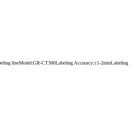
ers labeling lineModel:GR-CT300Labeling Accuracy:±1-2mmLabeling