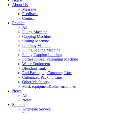
Home
About Us
Message
Feedback
Contact
Product
All
Filling Machine
Capping Machine
Sealing Machine
Labeling Machine
Filling Sealing Machine
Filling Capping Labeling
Form-Fill-Seal Packaging Machine
Water Equipment
Blending Tank
End Packaging Cartoning Line
Cutomized Packing Line
Other Machinery
Mask equipment&other machines
News
All
News
Support
After-sale Service