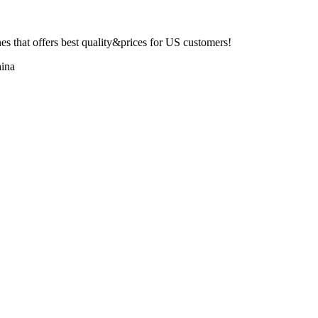
 that offers best quality&prices for US customers!
ina