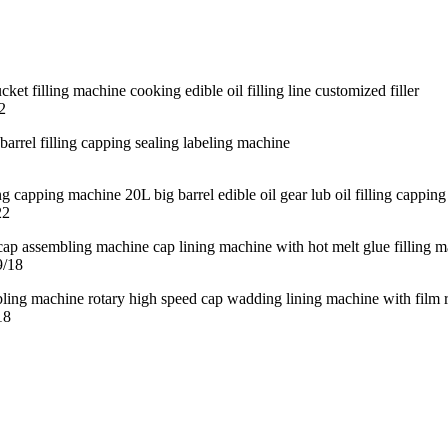
2
22
9/18
18