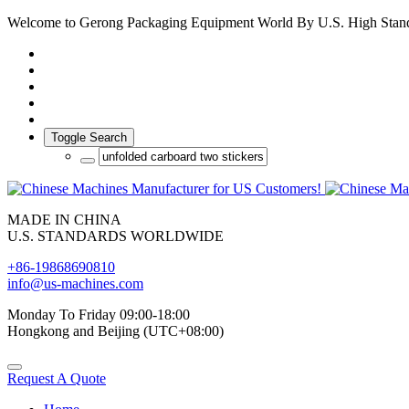
Welcome to Gerong Packaging Equipment World By U.S. High Stan
Toggle Search
MADE IN CHINA
U.S. STANDARDS WORLDWIDE
+86-19868690810
info@us-machines.com
Monday To Friday 09:00-18:00
Hongkong and Beijing (UTC+08:00)
Request A Quote