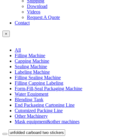
Shipping
Download
Videos
Request A Quote
Contact
×
All
Filling Machine
Capping Machine
Sealing Machine
Labeling Machine
Filling Sealing Machine
Filling Capping Labeling
Form-Fill-Seal Packaging Machine
Water Equipment
Blending Tank
End Packaging Cartoning Line
Cutomized Packing Line
Other Machinery
Mask equipment&other machines