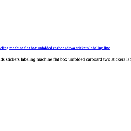
beling machine flat box unfolded carboard two stickers labeling line
heads stickers labeling machine flat box unfolded carboard two stick