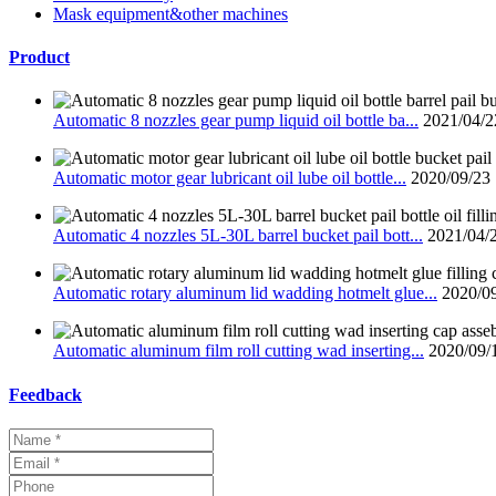
Mask equipment&other machines
Product
Automatic 8 nozzles gear pump liquid oil bottle ba...
2021/04/2
Automatic motor gear lubricant oil lube oil bottle...
2020/09/23
Automatic 4 nozzles 5L-30L barrel bucket pail bott...
2021/04/
Automatic rotary aluminum lid wadding hotmelt glue...
2020/0
Automatic aluminum film roll cutting wad inserting...
2020/09/
Feedback