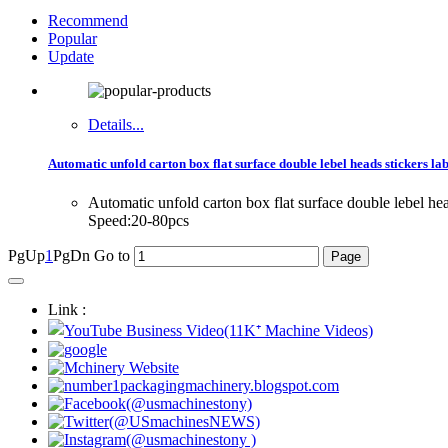
Recommend
Popular
Update
Details...
Automatic unfold carton box flat surface double lebel heads stickers la
Automatic unfold carton box flat surface double lebel 
Speed:20-80pcs
PgUp
1
PgDn
Go to
Link :