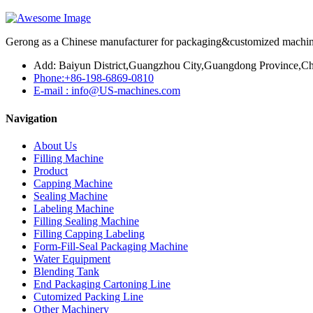
Gerong as a Chinese manufacturer for packaging&customized machines
Add: Baiyun District,Guangzhou City,Guangdong Province,Ch
Phone:+86-198-6869-0810
E-mail : info@US-machines.com
Navigation
About Us
Filling Machine
Product
Capping Machine
Sealing Machine
Labeling Machine
Filling Sealing Machine
Filling Capping Labeling
Form-Fill-Seal Packaging Machine
Water Equipment
Blending Tank
End Packaging Cartoning Line
Cutomized Packing Line
Other Machinery