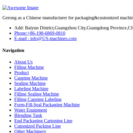
Gerong as a Chinese manufacturer for packaging&customized machines
Add: Baiyun District,Guangzhou City,Guangdong Province,Ch
Phone:+86-198-6869-0810
E-mail : info@US-machines.com
Navigation
About Us
Filling Machine
Product
Capping Machine
Sealing Machine
Labeling Machine
Filling Sealing Machine
Filling Capping Labeling
Form-Fill-Seal Packaging Machine
Water Equipment
Blending Tank
End Packaging Cartoning Line
Cutomized Packing Line
Other Machinery