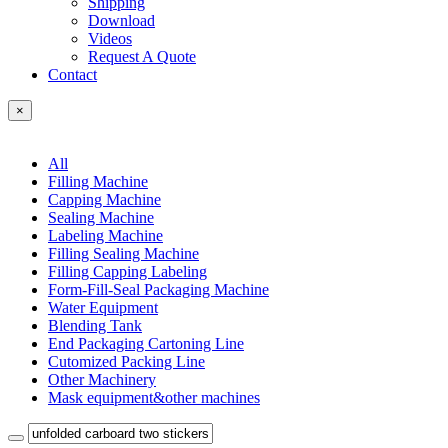
Shipping
Download
Videos
Request A Quote
Contact
×
All
Filling Machine
Capping Machine
Sealing Machine
Labeling Machine
Filling Sealing Machine
Filling Capping Labeling
Form-Fill-Seal Packaging Machine
Water Equipment
Blending Tank
End Packaging Cartoning Line
Cutomized Packing Line
Other Machinery
Mask equipment&other machines