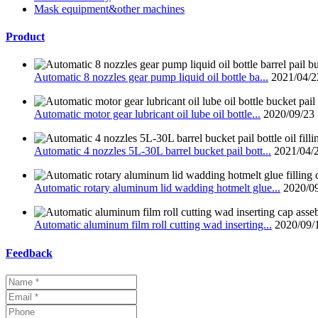
Mask equipment&other machines
Product
Automatic 8 nozzles gear pump liquid oil bottle ba...
2021/04/2
Automatic motor gear lubricant oil lube oil bottle...
2020/09/23
Automatic 4 nozzles 5L-30L barrel bucket pail bott...
2021/04/
Automatic rotary aluminum lid wadding hotmelt glue...
2020/0
Automatic aluminum film roll cutting wad inserting...
2020/09/
Feedback