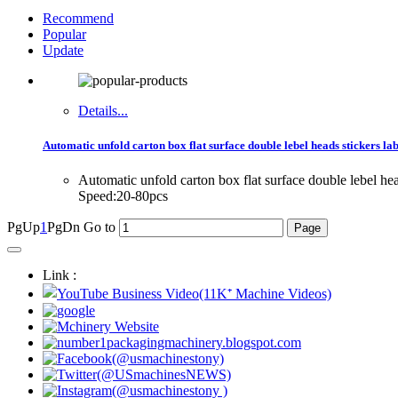
Recommend
Popular
Update
Details...
Automatic unfold carton box flat surface double lebel heads stickers la
Automatic unfold carton box flat surface double lebel 
Speed:20-80pcs
PgUp
1
PgDn
Go to
Link :