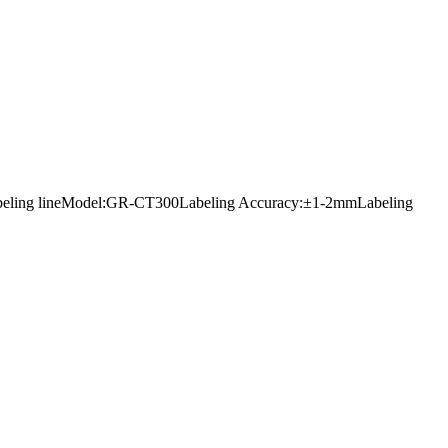
ers labeling lineModel:GR-CT300Labeling Accuracy:±1-2mmLabeling