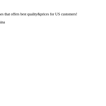
 that offers best quality&prices for US customers!
ina