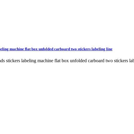
beling machine flat box unfolded carboard two stickers labeling line
heads stickers labeling machine flat box unfolded carboard two stick