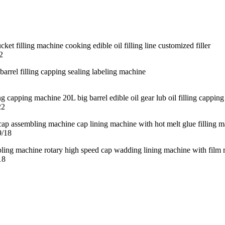
2
22
9/18
18