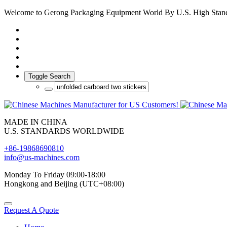
Welcome to Gerong Packaging Equipment World By U.S. High Stan
Toggle Search
MADE IN CHINA
U.S. STANDARDS WORLDWIDE
+86-19868690810
info@us-machines.com
Monday To Friday 09:00-18:00
Hongkong and Beijing (UTC+08:00)
Request A Quote