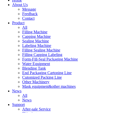
Home
About Us
Message
Feedback
Contact
Product
All
Filling Machine
Capping Machine
Sealing Machine
Labeling Machine
Filling Sealing Machine
Filling Capping Labeling
Form-Fill-Seal Packaging Machine
Water Equipment
Blending Tank
End Packaging Cartoning Line
Cutomized Packing Line
Other Machinery
Mask equipment&other machines
News
All
News
Support
After-sale Service