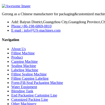
Gerong as a Chinese manufacturer for packaging&customized machines
Add: Baiyun District,Guangzhou City,Guangdong Province,Ch
Phone:+86-198-6869-0810
E-mail : info@US-machines.com
Navigation
About Us
Filling Machine
Product
Capping Machine
Sealing Machine
Labeling Machine
Filling Sealing Machine
Filling Capping Labeling
Form-Fill-Seal Packaging Machine
Water Equipment
Blending Tank
End Packaging Cartoning Line
Cutomized Packing Line
Other Machinery