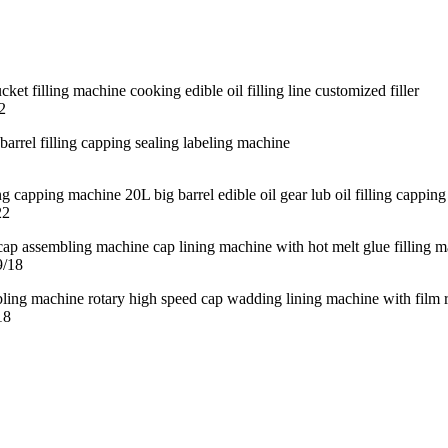
2
22
9/18
18