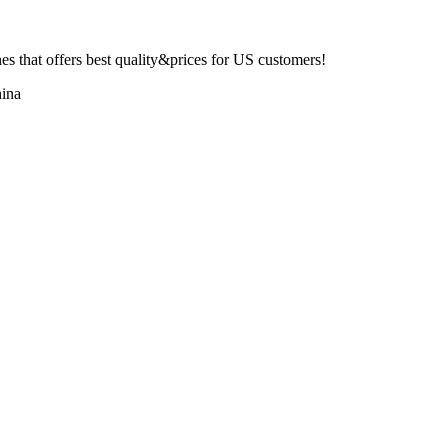
 that offers best quality&prices for US customers!
ina