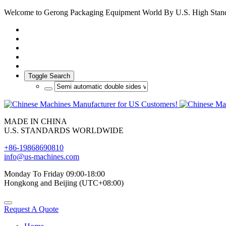
Welcome to Gerong Packaging Equipment World By U.S. High Stan
Toggle Search
MADE IN CHINA
U.S. STANDARDS WORLDWIDE
+86-19868690810
info@us-machines.com
Monday To Friday 09:00-18:00
Hongkong and Beijing (UTC+08:00)
Request A Quote