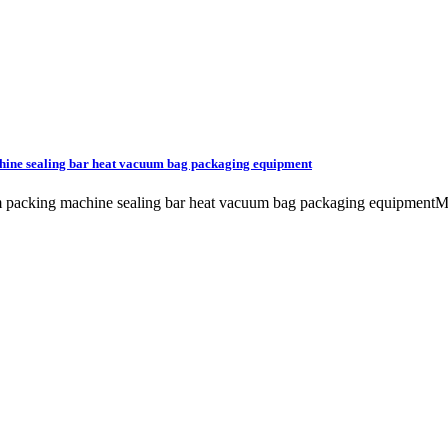
hine sealing bar heat vacuum bag packaging equipment
uum packing machine sealing bar heat vacuum bag packaging equip