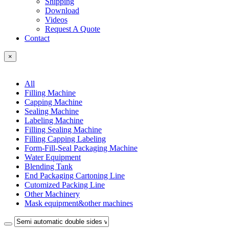
Shipping
Download
Videos
Request A Quote
Contact
×
All
Filling Machine
Capping Machine
Sealing Machine
Labeling Machine
Filling Sealing Machine
Filling Capping Labeling
Form-Fill-Seal Packaging Machine
Water Equipment
Blending Tank
End Packaging Cartoning Line
Cutomized Packing Line
Other Machinery
Mask equipment&other machines