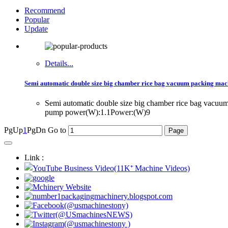
Recommend
Popular
Update
Details...
Semi automatic double size big chamber rice bag vacuum packing mac
Semi automatic double size big chamber rice bag vac
pump power(W):1.1Power:(W)9
PgUp
1
PgDn
Go to
Link :