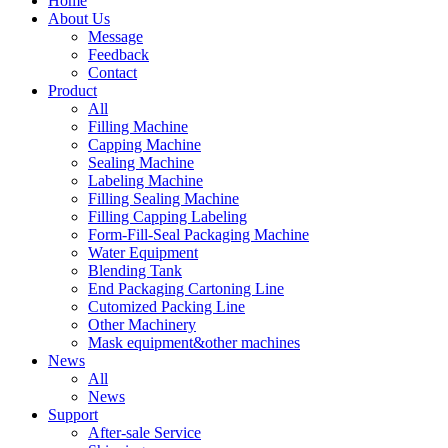
Home
About Us
Message
Feedback
Contact
Product
All
Filling Machine
Capping Machine
Sealing Machine
Labeling Machine
Filling Sealing Machine
Filling Capping Labeling
Form-Fill-Seal Packaging Machine
Water Equipment
Blending Tank
End Packaging Cartoning Line
Cutomized Packing Line
Other Machinery
Mask equipment&other machines
News
All
News
Support
After-sale Service