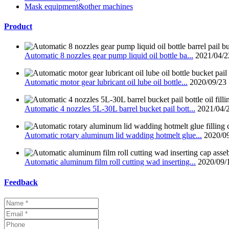
Mask equipment&other machines
Product
Automatic 8 nozzles gear pump liquid oil bottle ba...
2021/04/2
Automatic motor gear lubricant oil lube oil bottle...
2020/09/23
Automatic 4 nozzles 5L-30L barrel bucket pail bott...
2021/04/
Automatic rotary aluminum lid wadding hotmelt glue...
2020/0
Automatic aluminum film roll cutting wad inserting...
2020/09/
Feedback