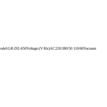
mentModel:GR-DZ-650Voltage:(V/Hz)AC220/380/50 110/60Vacuum