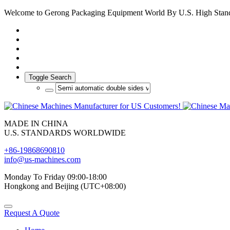
Welcome to Gerong Packaging Equipment World By U.S. High Stan
Toggle Search
MADE IN CHINA
U.S. STANDARDS WORLDWIDE
+86-19868690810
info@us-machines.com
Monday To Friday 09:00-18:00
Hongkong and Beijing (UTC+08:00)
Request A Quote