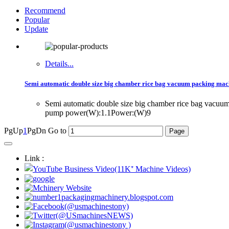
Recommend
Popular
Update
Details...
Semi automatic double size big chamber rice bag vacuum packing mac
Semi automatic double size big chamber rice bag vac
pump power(W):1.1Power:(W)9
PgUp
1
PgDn
Go to
Link :