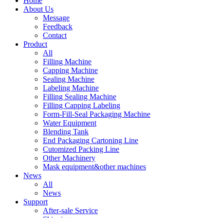
Home
About Us
Message
Feedback
Contact
Product
All
Filling Machine
Capping Machine
Sealing Machine
Labeling Machine
Filling Sealing Machine
Filling Capping Labeling
Form-Fill-Seal Packaging Machine
Water Equipment
Blending Tank
End Packaging Cartoning Line
Cutomized Packing Line
Other Machinery
Mask equipment&other machines
News
All
News
Support
After-sale Service