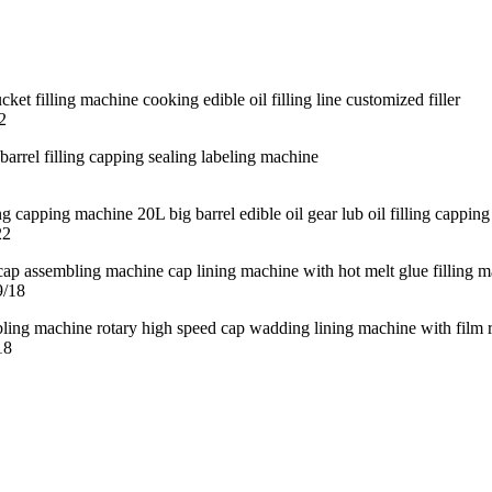
2
22
9/18
18