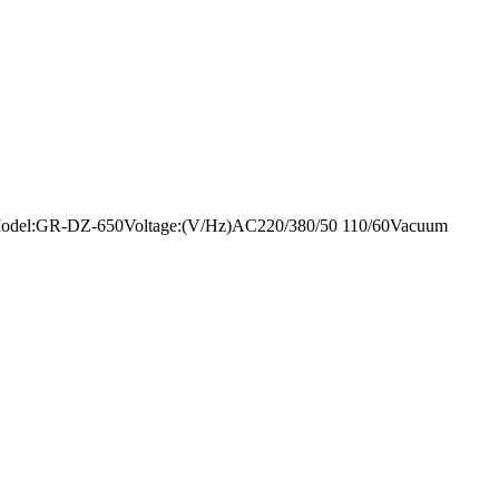
mentModel:GR-DZ-650Voltage:(V/Hz)AC220/380/50 110/60Vacuum