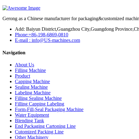
Gerong as a Chinese manufacturer for packaging&customized machines
Add: Baiyun District,Guangzhou City,Guangdong Province,Ch
Phone:+86-198-6869-0810
E-mail : info@US-machines.com
Navigation
About Us
Filling Machine
Product
Capping Machine
Sealing Machine
Labeling Machine
Filling Sealing Machine
Filling Capping Labeling
Form-Fill-Seal Packaging Machine
Water Equipment
Blending Tank
End Packaging Cartoning Line
Cutomized Packing Line
Other Machinery