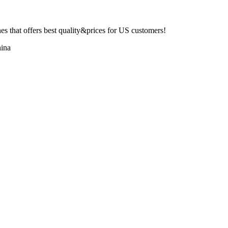
 that offers best quality&prices for US customers!
ina