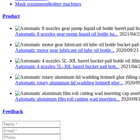
Mask equipment&other machines
Product
Automatic 8 nozzles gear pump liquid oil bottle ba...
2021/04/2
Automatic motor gear lubricant oil lube oil bottle...
2020/09/23
Automatic 4 nozzles 5L-30L barrel bucket pail bott...
2021/04/
Automatic rotary aluminum lid wadding hotmelt glue...
2020/0
Automatic aluminum film roll cutting wad inserting...
2020/09/
Feedback