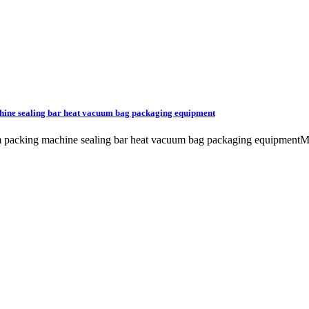
hine sealing bar heat vacuum bag packaging equipment
uum packing machine sealing bar heat vacuum bag packaging equip