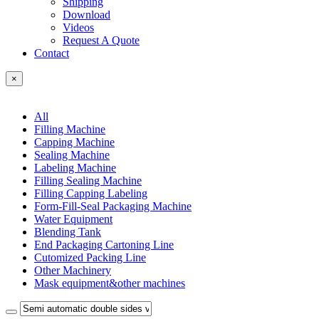
Shipping
Download
Videos
Request A Quote
Contact
×
All
Filling Machine
Capping Machine
Sealing Machine
Labeling Machine
Filling Sealing Machine
Filling Capping Labeling
Form-Fill-Seal Packaging Machine
Water Equipment
Blending Tank
End Packaging Cartoning Line
Cutomized Packing Line
Other Machinery
Mask equipment&other machines