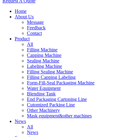
Request A Quote
Home
About Us
Message
Feedback
Contact
Product
All
Filling Machine
Capping Machine
Sealing Machine
Labeling Machine
Filling Sealing Machine
Filling Capping Labeling
Form-Fill-Seal Packaging Machine
Water Equipment
Blending Tank
End Packaging Cartoning Line
Cutomized Packing Line
Other Machinery
Mask equipment&other machines
News
All
News