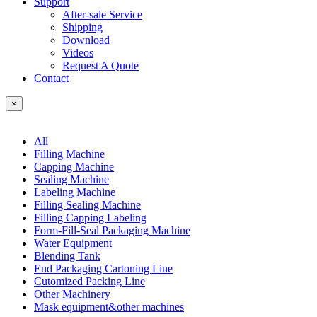
Support
After-sale Service
Shipping
Download
Videos
Request A Quote
Contact
×
All
Filling Machine
Capping Machine
Sealing Machine
Labeling Machine
Filling Sealing Machine
Filling Capping Labeling
Form-Fill-Seal Packaging Machine
Water Equipment
Blending Tank
End Packaging Cartoning Line
Cutomized Packing Line
Other Machinery
Mask equipment&other machines