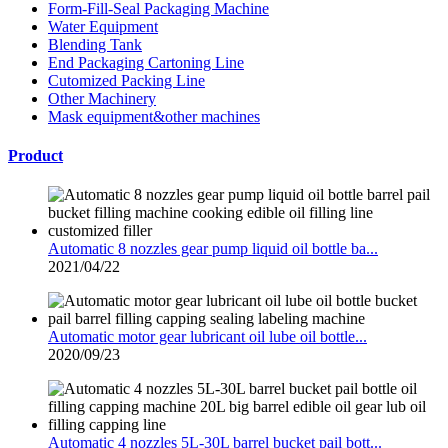
Form-Fill-Seal Packaging Machine
Water Equipment
Blending Tank
End Packaging Cartoning Line
Cutomized Packing Line
Other Machinery
Mask equipment&other machines
Product
Automatic 8 nozzles gear pump liquid oil bottle ba...
2021/04/22
Automatic motor gear lubricant oil lube oil bottle...
2020/09/23
Automatic 4 nozzles 5L-30L barrel bucket pail bott...