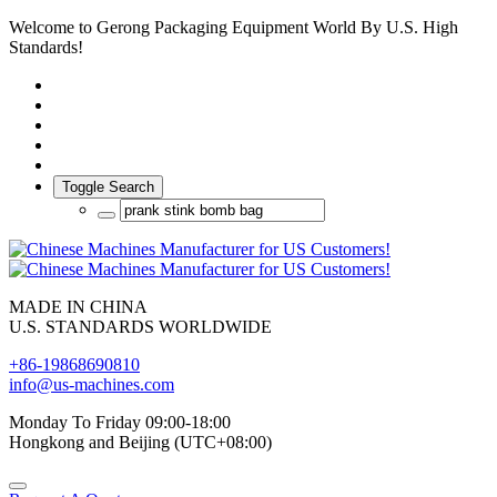
Welcome to Gerong Packaging Equipment World By U.S. High
Standards!
Toggle Search
MADE IN CHINA
U.S. STANDARDS WORLDWIDE
+86-19868690810
info@us-machines.com
Monday To Friday 09:00-18:00
Hongkong and Beijing (UTC+08:00)