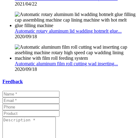
2021/04/22
Automatic rotary aluminum lid wadding hotmelt glue...
2020/09/18
Automatic aluminum film roll cutting wad inserting...
2020/09/18
Feedback