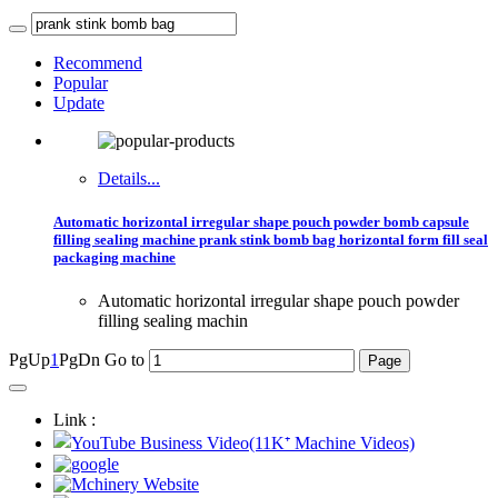
Recommend
Popular
Update
Details...
Automatic horizontal irregular shape pouch powder bomb capsule
filling sealing machine prank stink bomb bag horizontal form fill seal
packaging machine
Automatic horizontal irregular shape pouch powder
filling sealing machin
PgUp
1
PgDn
Go to
Link :