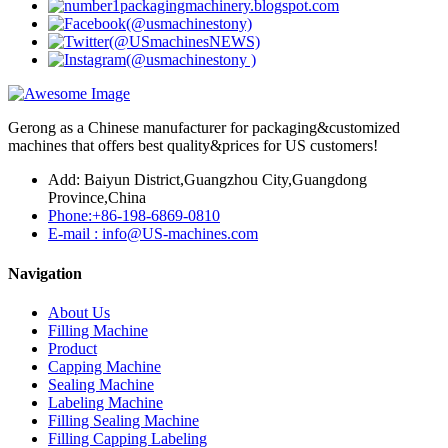
Gerong as a Chinese manufacturer for packaging&customized
machines that offers best quality&prices for US customers!
Add: Baiyun District,Guangzhou City,Guangdong
Province,China
Phone:+86-198-6869-0810
E-mail : info@US-machines.com
Navigation
About Us
Filling Machine
Product
Capping Machine
Sealing Machine
Labeling Machine
Filling Sealing Machine
Filling Capping Labeling