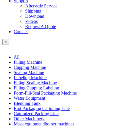
Support
After-sale Service
Shipping
Download
Videos
Request A Quote
Contact
×
All
Filling Machine
Capping Machine
Sealing Machine
Labeling Machine
Filling Sealing Machine
Filling Capping Labeling
Form-Fill-Seal Packaging Machine
Water Equipment
Blending Tank
End Packaging Cartoning Line
Cutomized Packing Line
Other Machinery
Mask equipment&other machines