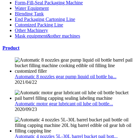
Form-Fill-Seal Packaging Machine
Water Equipment
Blending Tank
End Packaging Cartoning Line
Cutomized Packing Line
Other Machinery
Mask equipment&other machines
Product
Automatic 8 nozzles gear pump liquid oil bottle ba...
2021/04/22
Automatic motor gear lubricant oil lube oil bottle...
2020/09/23
Automatic 4 nozzles 5L-30L barrel bucket pail bott...