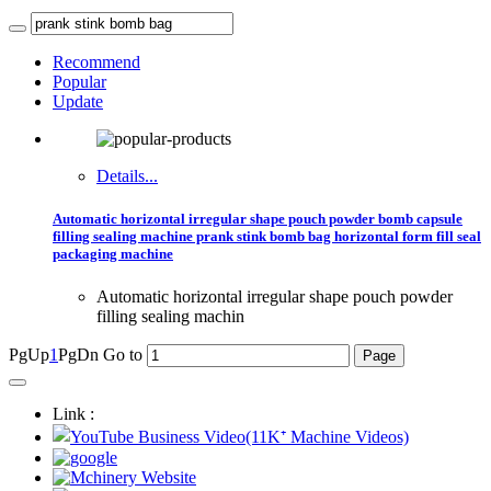
Recommend
Popular
Update
Details...
Automatic horizontal irregular shape pouch powder bomb capsule
filling sealing machine prank stink bomb bag horizontal form fill seal
packaging machine
Automatic horizontal irregular shape pouch powder
filling sealing machin
PgUp
1
PgDn
Go to
Link :