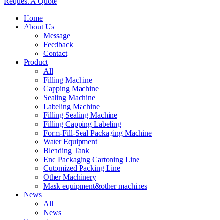
Request A Quote
Home
About Us
Message
Feedback
Contact
Product
All
Filling Machine
Capping Machine
Sealing Machine
Labeling Machine
Filling Sealing Machine
Filling Capping Labeling
Form-Fill-Seal Packaging Machine
Water Equipment
Blending Tank
End Packaging Cartoning Line
Cutomized Packing Line
Other Machinery
Mask equipment&other machines
News
All
News