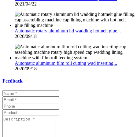
2021/04/22
Automatic rotary aluminum lid wadding hotmelt glue...
2020/09/18
Automatic aluminum film roll cutting wad inserting...
2020/09/18
Feedback