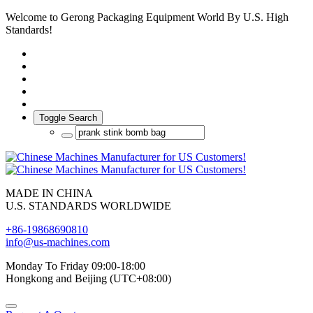
Welcome to Gerong Packaging Equipment World By U.S. High
Standards!
Toggle Search
MADE IN CHINA
U.S. STANDARDS WORLDWIDE
+86-19868690810
info@us-machines.com
Monday To Friday 09:00-18:00
Hongkong and Beijing (UTC+08:00)