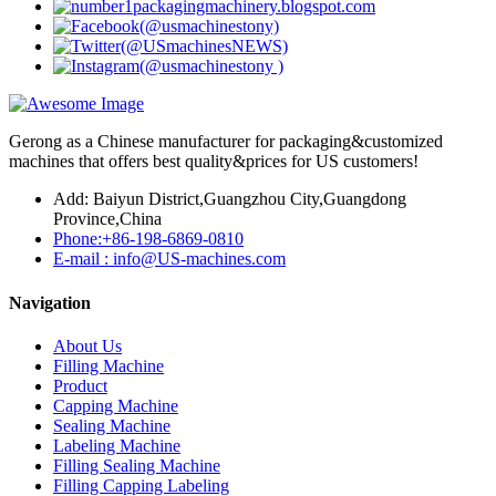
Gerong as a Chinese manufacturer for packaging&customized
machines that offers best quality&prices for US customers!
Add: Baiyun District,Guangzhou City,Guangdong
Province,China
Phone:+86-198-6869-0810
E-mail : info@US-machines.com
Navigation
About Us
Filling Machine
Product
Capping Machine
Sealing Machine
Labeling Machine
Filling Sealing Machine
Filling Capping Labeling