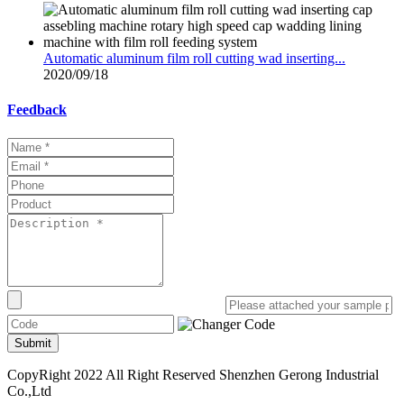
Automatic aluminum film roll cutting wad inserting...
2020/09/18
Feedback
Submit
CopyRight 2022 All Right Reserved Shenzhen Gerong Industrial
Co.,Ltd