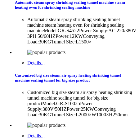
Automatic steam spray shrinking sealing tunnel machine steam
heating oven for shrinking sealing machine
Automatic steam spray shrinking sealing tunnel
machine steam heating oven for shrinking sealing
machineModel:GR-S4522Power Supply:AC 220/380V
3PH 50/60HZPower:12KWConveying
Load:30KGTunnel Size:L1500×
Details...
Customized big size steam air spray heating shrinking tunnel
machine sealing tunnel for big size product
Customized big size steam air spray heating shrinking
tunnel machine sealing tunnel for big size
productModel:GR-S10025Power
Supply:380V/50HZPower:25KWConveying
Load:30KGTunnel Size:L2000×W1000×H250mm
Details...