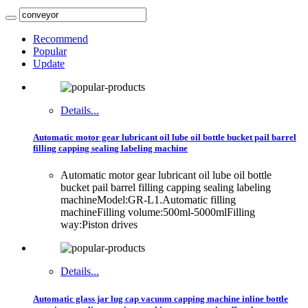
Recommend
Popular
Update
Details...
Automatic motor gear lubricant oil lube oil bottle bucket pail barrel
filling capping sealing labeling machine
Automatic motor gear lubricant oil lube oil bottle
bucket pail barrel filling capping sealing labeling
machineModel:GR-L1.Automatic filling
machineFilling volume:500ml-5000mlFilling
way:Piston drives
Details...
Automatic glass jar lug cap vacuum capping machine inline bottle