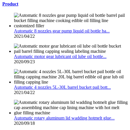
Product
Automatic 8 nozzles gear pump liquid oil bottle ba...
2021/04/22
Automatic motor gear lubricant oil lube oil bottle...
2020/09/23
Automatic 4 nozzles 5L-30L barrel bucket pail bott...
2021/04/22
Automatic rotary aluminum lid wadding hotmelt glue...
2020/09/18