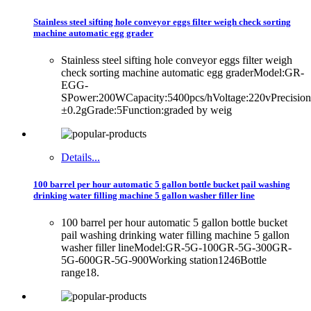
Stainless steel sifting hole conveyor eggs filter weigh check sorting
machine automatic egg grader
Stainless steel sifting hole conveyor eggs filter weigh
check sorting machine automatic egg graderModel:GR-
EGG-
SPower:200WCapacity:5400pcs/hVoltage:220vPrecision
±0.2gGrade:5Function:graded by weig
Details...
100 barrel per hour automatic 5 gallon bottle bucket pail washing
drinking water filling machine 5 gallon washer filler line
100 barrel per hour automatic 5 gallon bottle bucket
pail washing drinking water filling machine 5 gallon
washer filler lineModel:GR-5G-100GR-5G-300GR-
5G-600GR-5G-900Working station1246Bottle
range18.