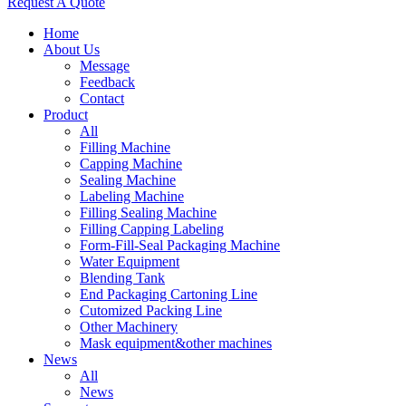
Request A Quote
Home
About Us
Message
Feedback
Contact
Product
All
Filling Machine
Capping Machine
Sealing Machine
Labeling Machine
Filling Sealing Machine
Filling Capping Labeling
Form-Fill-Seal Packaging Machine
Water Equipment
Blending Tank
End Packaging Cartoning Line
Cutomized Packing Line
Other Machinery
Mask equipment&other machines
News
All
News