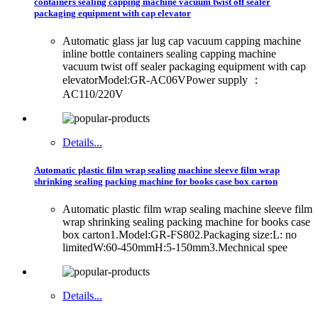
containers sealing capping machine vacuum twist off sealer
packaging equipment with cap elevator
Automatic glass jar lug cap vacuum capping machine
inline bottle containers sealing capping machine
vacuum twist off sealer packaging equipment with cap
elevatorModel:GR-AC06VPower supply ：
AC110/220V
Details...
Automatic plastic film wrap sealing machine sleeve film wrap
shrinking sealing packing machine for books case box carton
Automatic plastic film wrap sealing machine sleeve film
wrap shrinking sealing packing machine for books case
box carton1.Model:GR-FS802.Packaging size:L: no
limitedW:60-450mmH:5-150mm3.Mechnical spee
Details...