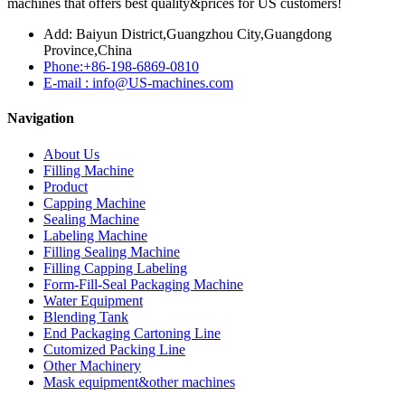
machines that offers best quality&prices for US customers!
Add: Baiyun District,Guangzhou City,Guangdong
Province,China
Phone:+86-198-6869-0810
E-mail : info@US-machines.com
Navigation
About Us
Filling Machine
Product
Capping Machine
Sealing Machine
Labeling Machine
Filling Sealing Machine
Filling Capping Labeling
Form-Fill-Seal Packaging Machine
Water Equipment
Blending Tank
End Packaging Cartoning Line
Cutomized Packing Line
Other Machinery
Mask equipment&other machines