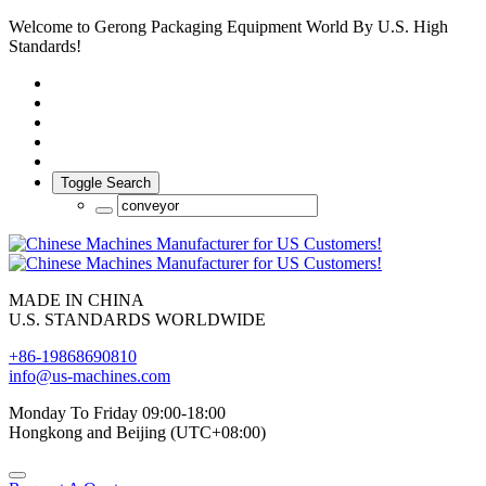
Welcome to Gerong Packaging Equipment World By U.S. High
Standards!
Toggle Search
MADE IN CHINA
U.S. STANDARDS WORLDWIDE
+86-19868690810
info@us-machines.com
Monday To Friday 09:00-18:00
Hongkong and Beijing (UTC+08:00)