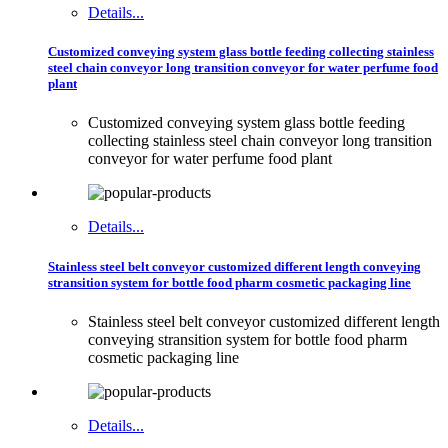
Details...
Customized conveying system glass bottle feeding collecting stainless
steel chain conveyor long transition conveyor for water perfume food
plant
Customized conveying system glass bottle feeding
collecting stainless steel chain conveyor long transition
conveyor for water perfume food plant
Details...
Stainless steel belt conveyor customized different length conveying
stransition system for bottle food pharm cosmetic packaging line
Stainless steel belt conveyor customized different length
conveying stransition system for bottle food pharm
cosmetic packaging line
Details...