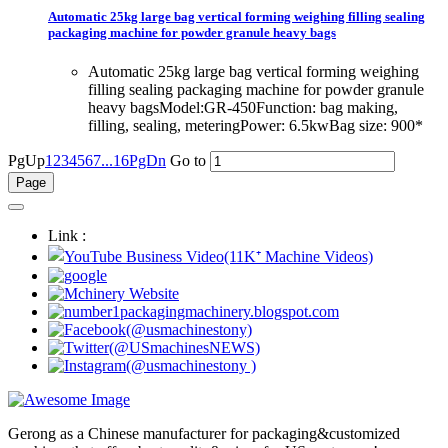
Automatic 25kg large bag vertical forming weighing filling sealing
packaging machine for powder granule heavy bags
Automatic 25kg large bag vertical forming weighing
filling sealing packaging machine for powder granule
heavy bagsModel:GR-450Function: bag making,
filling, sealing, meteringPower: 6.5kwBag size: 900*
PgUp
1
2
3
4
5
6
7
...16
PgDn
Go to
Link :
Gerong as a Chinese manufacturer for packaging&customized