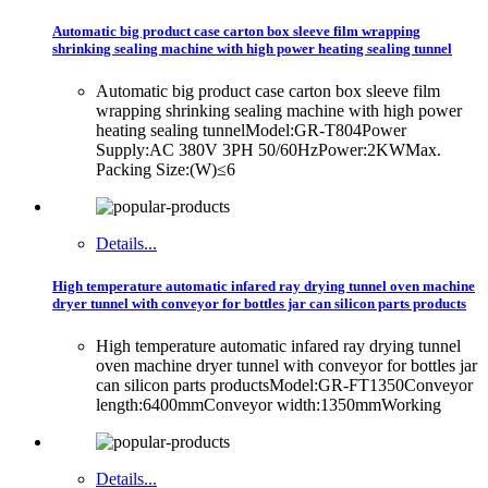
Automatic big product case carton box sleeve film wrapping
shrinking sealing machine with high power heating sealing tunnel
Automatic big product case carton box sleeve film
wrapping shrinking sealing machine with high power
heating sealing tunnelModel:GR-T804Power
Supply:AC 380V 3PH 50/60HzPower:2KWMax.
Packing Size:(W)≤6
Details...
High temperature automatic infared ray drying tunnel oven machine
dryer tunnel with conveyor for bottles jar can silicon parts products
High temperature automatic infared ray drying tunnel
oven machine dryer tunnel with conveyor for bottles jar
can silicon parts productsModel:GR-FT1350Conveyor
length:6400mmConveyor width:1350mmWorking
Details...