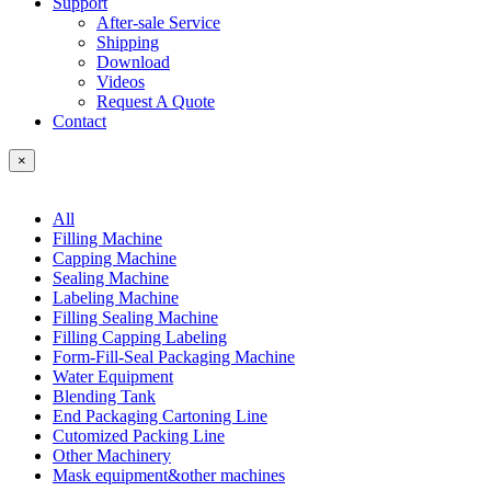
Support
After-sale Service
Shipping
Download
Videos
Request A Quote
Contact
×
All
Filling Machine
Capping Machine
Sealing Machine
Labeling Machine
Filling Sealing Machine
Filling Capping Labeling
Form-Fill-Seal Packaging Machine
Water Equipment
Blending Tank
End Packaging Cartoning Line
Cutomized Packing Line
Other Machinery
Mask equipment&other machines