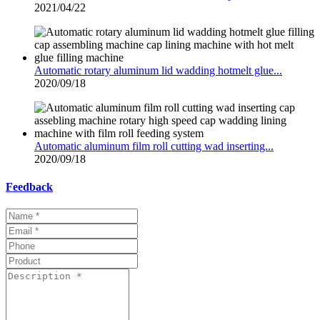
2021/04/22
Automatic rotary aluminum lid wadding hotmelt glue...
2020/09/18
Automatic aluminum film roll cutting wad inserting...
2020/09/18
Feedback