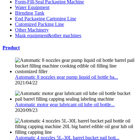
Form-Fill-Seal Packaging Machine
Water Equipment
Blending Tank
End Packaging Cartoning Line
Cutomized Packing Line
Other Machinery
Mask equipment&other machines
Product
Automatic 8 nozzles gear pump liquid oil bottle ba...
2021/04/22
Automatic motor gear lubricant oil lube oil bottle...
2020/09/23
Automatic 4 nozzles 5L-30L barrel bucket pail bott...