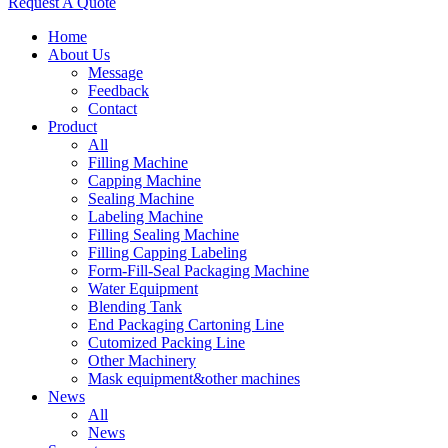
Request A Quote
Home
About Us
Message
Feedback
Contact
Product
All
Filling Machine
Capping Machine
Sealing Machine
Labeling Machine
Filling Sealing Machine
Filling Capping Labeling
Form-Fill-Seal Packaging Machine
Water Equipment
Blending Tank
End Packaging Cartoning Line
Cutomized Packing Line
Other Machinery
Mask equipment&other machines
News
All
News