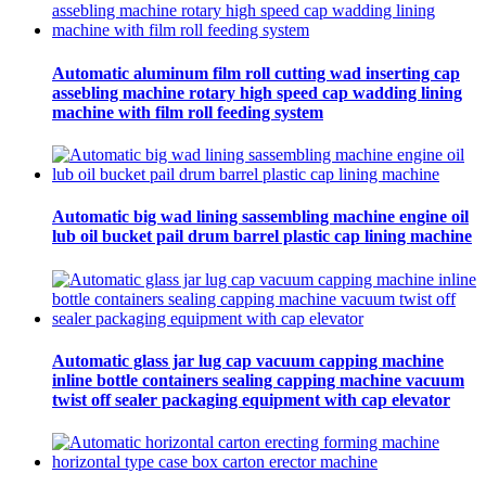
Automatic aluminum film roll cutting wad inserting cap
assebling machine rotary high speed cap wadding lining
machine with film roll feeding system
Automatic big wad lining sassembling machine engine oil
lub oil bucket pail drum barrel plastic cap lining machine
Automatic glass jar lug cap vacuum capping machine
inline bottle containers sealing capping machine vacuum
twist off sealer packaging equipment with cap elevator