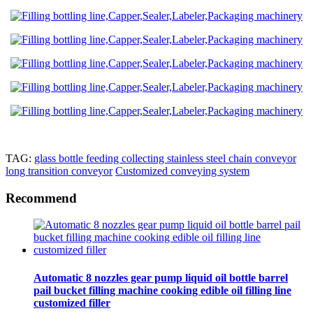
TAG:
glass bottle feeding collecting stainless steel chain conveyor
long transition conveyor
Customized conveying system
Recommend
Automatic 8 nozzles gear pump liquid oil bottle barrel
pail bucket filling machine cooking edible oil filling line
customized filler