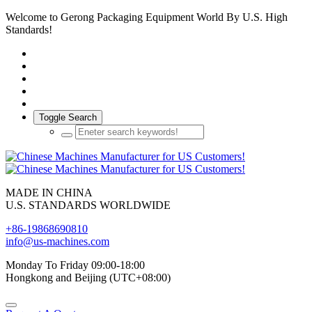
Welcome to Gerong Packaging Equipment World By U.S. High
Standards!
Toggle Search
MADE IN CHINA
U.S. STANDARDS WORLDWIDE
+86-19868690810
info@us-machines.com
Monday To Friday 09:00-18:00
Hongkong and Beijing (UTC+08:00)