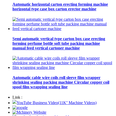
Automatic horizontal carton erecting forming machine
horizontal type case box carton erector machine
Semi automatic vertical type carton box case erecting
forming perfume bottle soft tube packing machine
manual feed vertical cartoner machine
Automatic cable wire coils roll sleeve film wrapper
shrinking sealing packing machine Circular copper coil
spool film wrapping sealing line
Link :