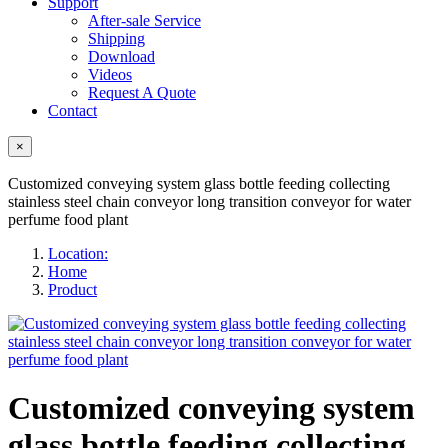
Support
After-sale Service
Shipping
Download
Videos
Request A Quote
Contact
×
Customized conveying system glass bottle feeding collecting
stainless steel chain conveyor long transition conveyor for water
perfume food plant
Location:
Home
Product
Customized conveying system
glass bottle feeding collecting