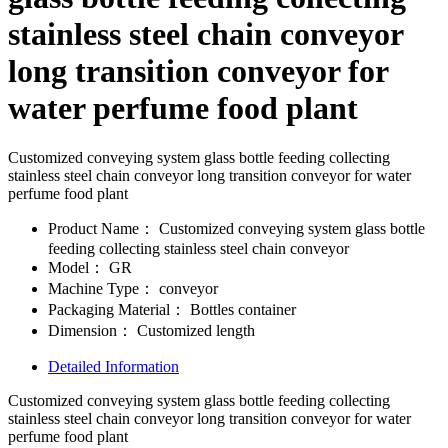
stainless steel chain conveyor
long transition conveyor for
water perfume food plant
Customized conveying system glass bottle feeding collecting
stainless steel chain conveyor long transition conveyor for water
perfume food plant
Product Name：
Customized conveying system glass bottle
feeding collecting stainless steel chain conveyor
Model：
GR
Machine Type：
conveyor
Packaging Material：
Bottles container
Dimension：
Customized length
Detailed Information
Customized conveying system glass bottle feeding collecting
stainless steel chain conveyor long transition conveyor for water
perfume food plant