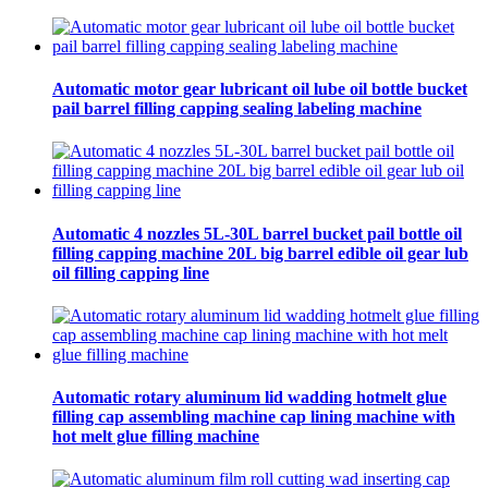
Automatic motor gear lubricant oil lube oil bottle bucket
pail barrel filling capping sealing labeling machine
Automatic 4 nozzles 5L-30L barrel bucket pail bottle oil
filling capping machine 20L big barrel edible oil gear lub
oil filling capping line
Automatic rotary aluminum lid wadding hotmelt glue
filling cap assembling machine cap lining machine with
hot melt glue filling machine