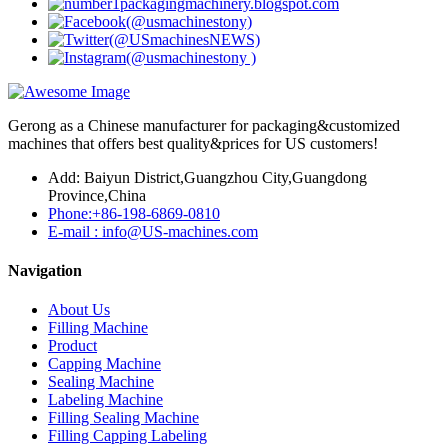
Gerong as a Chinese manufacturer for packaging&customized
machines that offers best quality&prices for US customers!
Add: Baiyun District,Guangzhou City,Guangdong
Province,China
Phone:+86-198-6869-0810
E-mail : info@US-machines.com
Navigation
About Us
Filling Machine
Product
Capping Machine
Sealing Machine
Labeling Machine
Filling Sealing Machine
Filling Capping Labeling