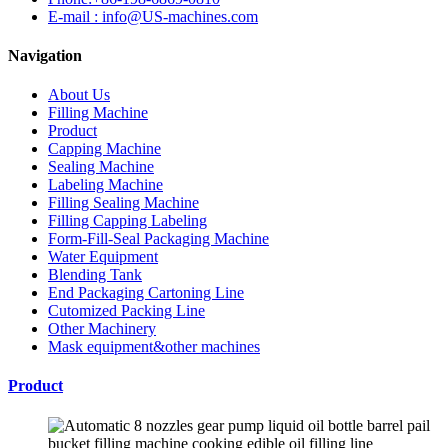
E-mail : info@US-machines.com
Navigation
About Us
Filling Machine
Product
Capping Machine
Sealing Machine
Labeling Machine
Filling Sealing Machine
Filling Capping Labeling
Form-Fill-Seal Packaging Machine
Water Equipment
Blending Tank
End Packaging Cartoning Line
Cutomized Packing Line
Other Machinery
Mask equipment&other machines
Product