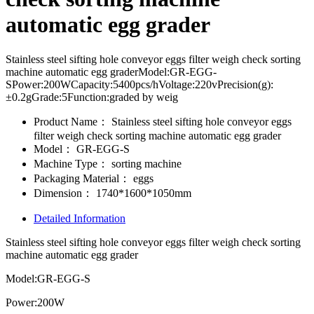
automatic egg grader
Stainless steel sifting hole conveyor eggs filter weigh check sorting
machine automatic egg graderModel:GR-EGG-
SPower:200WCapacity:5400pcs/hVoltage:220vPrecision(g):
±0.2gGrade:5Function:graded by weig
Product Name：
Stainless steel sifting hole conveyor eggs
filter weigh check sorting machine automatic egg grader
Model：
GR-EGG-S
Machine Type：
sorting machine
Packaging Material：
eggs
Dimension：
1740*1600*1050mm
Detailed Information
Stainless steel sifting hole conveyor eggs filter weigh check sorting
machine automatic egg grader
Model:GR-EGG-S
Power:200W