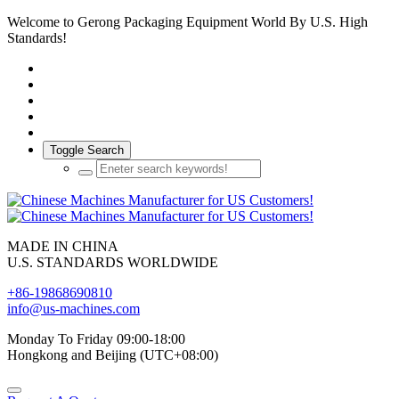
Welcome to Gerong Packaging Equipment World By U.S. High
Standards!
Toggle Search
MADE IN CHINA
U.S. STANDARDS WORLDWIDE
+86-19868690810
info@us-machines.com
Monday To Friday 09:00-18:00
Hongkong and Beijing (UTC+08:00)