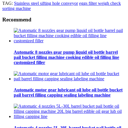
TAG:
Stainless steel sifting hole conveyor
eggs filter weigh check
sorting machine
Recommend
Automatic 8 nozzles gear pump liquid oil bottle barrel
pail bucket filling machine cooking edible oil filling line
customized filler
Automatic motor gear lubricant oil lube oil bottle bucket
pail barrel filling capping sealing labeling machine
Automatic 4 nozzles 5L-30L barrel bucket pail bottle oil