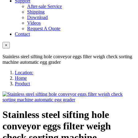
Support
After-sale Service
Shipping
Download
Videos
Request A Quote
Contact
×
Stainless steel sifting hole conveyor eggs filter weigh check sorting
machine automatic egg grader
Location:
Home
Product
Stainless steel sifting hole
conveyor eggs filter weigh
check sorting machine