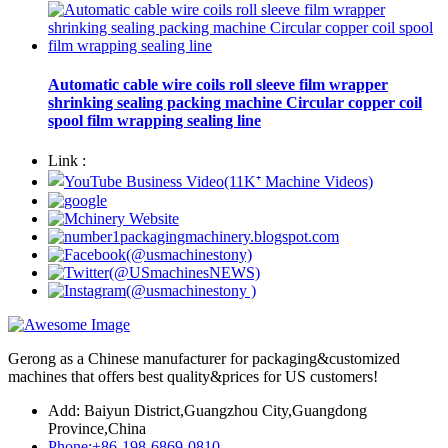
Automatic cable wire coils roll sleeve film wrapper
shrinking sealing packing machine Circular copper coil
spool film wrapping sealing line
Link :
Gerong as a Chinese manufacturer for packaging&customized
machines that offers best quality&prices for US customers!
Add: Baiyun District,Guangzhou City,Guangdong
Province,China
Phone:+86-198-6869-0810