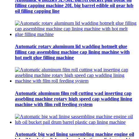
filling capping machine 20L big barrel edible oil gear lub
oil filling capping line
Automatic rotary aluminum lid wadding hotmelt glue
filling cap assembling machine cap lining machine with
hot melt glue filling machine
Automatic aluminum film roll cutting wad inserting cap
assebling machine rotary high speed cap wadding lining
machine with film roll feeding system
Automatic big wad lining sassembling machine engine oil