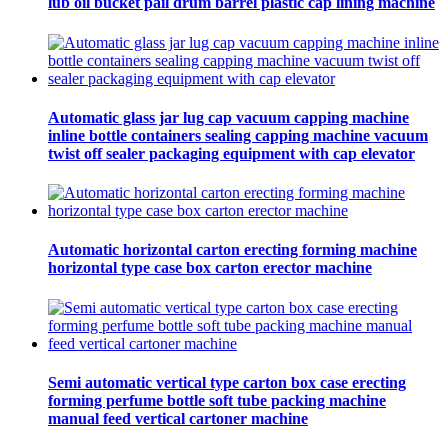
lub oil bucket pail drum barrel plastic cap lining machine
Automatic glass jar lug cap vacuum capping machine
inline bottle containers sealing capping machine vacuum
twist off sealer packaging equipment with cap elevator
Automatic horizontal carton erecting forming machine
horizontal type case box carton erector machine
Semi automatic vertical type carton box case erecting
forming perfume bottle soft tube packing machine
manual feed vertical cartoner machine