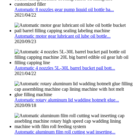
Automatic 8 nozzles gear pump liquid oil bottle ba...
2021/04/22
Automatic motor gear lubricant oil lube oil bottle...
2020/09/23
Automatic 4 nozzles 5L-30L barrel bucket pail bott...
2021/04/22
Automatic rotary aluminum lid wadding hotmelt glue...
2020/09/18
Automatic aluminum film roll cutting wad inserting...