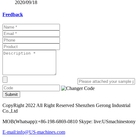
2020/09/18
Feedback
Submit
CopyRight 2022 All Right Reserved Shenzhen Gerong Industrial
Co.,Ltd
MOB(Whatsapp):+86-198-6869-0810 Skype: live:USmachinestony
E-mail:info@US-machines.com