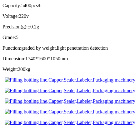
Capacity:5400pcs/h
Voltage:220v
Precision(g):±0.2g
Grade:5
Function:graded by weight,light penetration detection
Dimension:1740*1600*1050mm
Weight:200kg