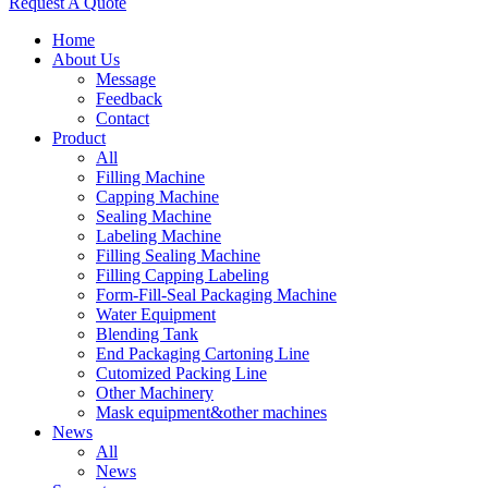
Request A Quote
Home
About Us
Message
Feedback
Contact
Product
All
Filling Machine
Capping Machine
Sealing Machine
Labeling Machine
Filling Sealing Machine
Filling Capping Labeling
Form-Fill-Seal Packaging Machine
Water Equipment
Blending Tank
End Packaging Cartoning Line
Cutomized Packing Line
Other Machinery
Mask equipment&other machines
News
All
News