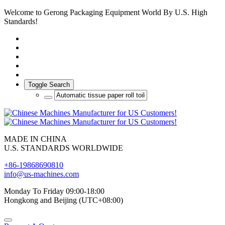
Welcome to Gerong Packaging Equipment World By U.S. High
Standards!
Toggle Search
MADE IN CHINA
U.S. STANDARDS WORLDWIDE
+86-19868690810
info@us-machines.com
Monday To Friday 09:00-18:00
Hongkong and Beijing (UTC+08:00)