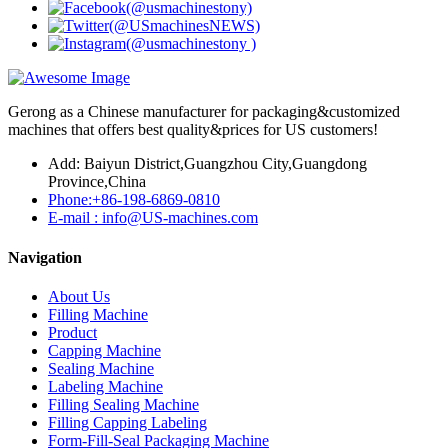
Gerong as a Chinese manufacturer for packaging&customized
machines that offers best quality&prices for US customers!
Add: Baiyun District,Guangzhou City,Guangdong
Province,China
Phone:+86-198-6869-0810
E-mail : info@US-machines.com
Navigation
About Us
Filling Machine
Product
Capping Machine
Sealing Machine
Labeling Machine
Filling Sealing Machine
Filling Capping Labeling
Form-Fill-Seal Packaging Machine