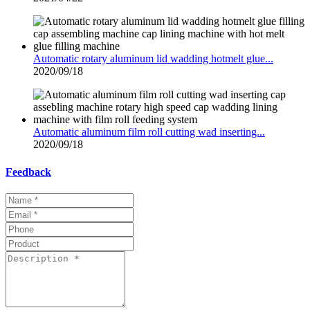
Automatic rotary aluminum lid wadding hotmelt glue...
2020/09/18
Automatic aluminum film roll cutting wad inserting...
2020/09/18
Feedback