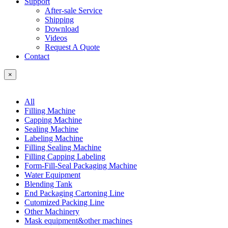
Support
After-sale Service
Shipping
Download
Videos
Request A Quote
Contact
×
All
Filling Machine
Capping Machine
Sealing Machine
Labeling Machine
Filling Sealing Machine
Filling Capping Labeling
Form-Fill-Seal Packaging Machine
Water Equipment
Blending Tank
End Packaging Cartoning Line
Cutomized Packing Line
Other Machinery
Mask equipment&other machines