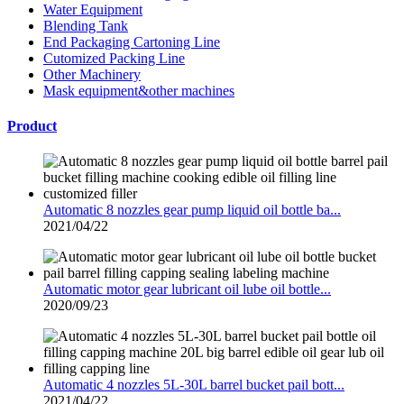
Water Equipment
Blending Tank
End Packaging Cartoning Line
Cutomized Packing Line
Other Machinery
Mask equipment&other machines
Product
Automatic 8 nozzles gear pump liquid oil bottle ba...
2021/04/22
Automatic motor gear lubricant oil lube oil bottle...
2020/09/23
Automatic 4 nozzles 5L-30L barrel bucket pail bott...
2021/04/22