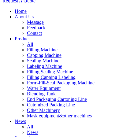
Request A Quote
Home
About Us
Message
Feedback
Contact
Product
All
Filling Machine
Capping Machine
Sealing Machine
Labeling Machine
Filling Sealing Machine
Filling Capping Labeling
Form-Fill-Seal Packaging Machine
Water Equipment
Blending Tank
End Packaging Cartoning Line
Cutomized Packing Line
Other Machinery
Mask equipment&other machines
News
All
News