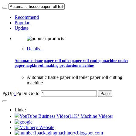
Recommend
Popular
Update
Details...
Automatic tissue paper roll toilet paper roll cutting machine toulet
paper napkin roll making production machine
Automatic tissue paper roll toilet paper roll cutting
machine
PgUp
1
PgDn
Go to
Link :