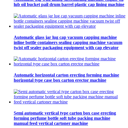
lub oil bucket pail drum barrel plastic cap lining machine
Automatic glass jar lug cap vacuum capping machine
inline bottle containers sealing capping machine vacuum
twist off sealer packaging equipment with cap elevator
Automatic horizontal carton erecting forming machine
horizontal type case box carton erector machine
Semi automatic vertical type carton box case erecting
forming perfume bottle soft tube packing machine
manual feed vertical cartoner machine