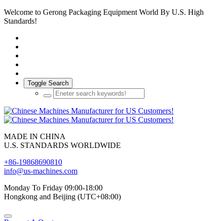
Welcome to Gerong Packaging Equipment World By U.S. High
Standards!
Toggle Search
MADE IN CHINA
U.S. STANDARDS WORLDWIDE
+86-19868690810
info@us-machines.com
Monday To Friday 09:00-18:00
Hongkong and Beijing (UTC+08:00)