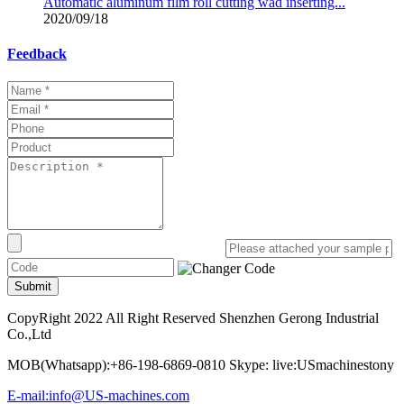
Automatic aluminum film roll cutting wad inserting...
2020/09/18
Feedback
Submit
CopyRight 2022 All Right Reserved Shenzhen Gerong Industrial
Co.,Ltd
MOB(Whatsapp):+86-198-6869-0810 Skype: live:USmachinestony
E-mail:info@US-machines.com