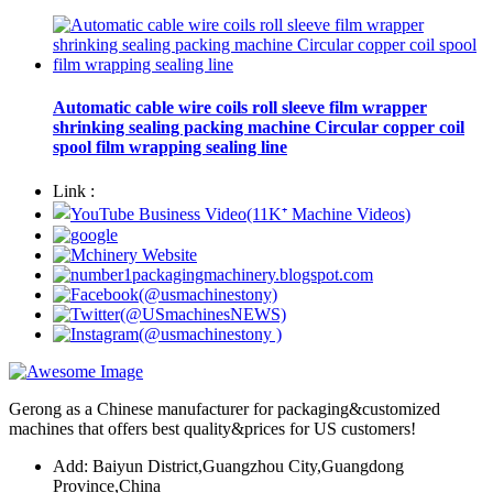
Automatic cable wire coils roll sleeve film wrapper
shrinking sealing packing machine Circular copper coil
spool film wrapping sealing line
Link :
Gerong as a Chinese manufacturer for packaging&customized
machines that offers best quality&prices for US customers!
Add: Baiyun District,Guangzhou City,Guangdong
Province,China