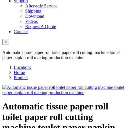
Support
After-sale Service
Shipping
Download
Videos
Request A Quote
Contact
×
Automatic tissue paper roll toilet paper roll cutting machine toulet
paper napkin roll making production machine
Location:
Home
Product
Automatic tissue paper roll
toilet paper roll cutting
machine toulet paper napkin