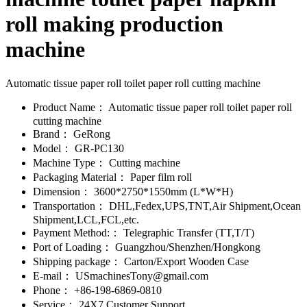
roll making production
machine
Automatic tissue paper roll toilet paper roll cutting machine
Product Name：
Automatic tissue paper roll toilet paper roll
cutting machine
Brand：
GeRong
Model：
GR-PC130
Machine Type：
Cutting machine
Packaging Material：
Paper film roll
Dimension：
3600*2750*1550mm (L*W*H)
Transportation：
DHL,Fedex,UPS,TNT,Air Shipment,Ocean
Shipment,LCL,FCL,etc.
Payment Method:：
Telegraphic Transfer (TT,T/T)
Port of Loading：
Guangzhou/Shenzhen/Hongkong
Shipping package：
Carton/Export Wooden Case
E-mail：
USmachinesTony@gmail.com
Phone：
+86-198-6869-0810
Service：
24X7 Customer Support