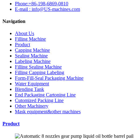
Phone:+86-198-6869-0810
E-mail : info@US-machines.com
Navigation
About Us
Filling Machine
Product
Capping Machine
Sealing Machine
Labeling Machine
Filling Sealing Machine
Filling Capping Labeling
Form-Fill-Seal Packaging Machine
Water Equipment
Blending Tank
End Packaging Cartoning Line
Cutomized Packing Line
Other Machinery
Mask equipment&other machines
Product