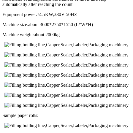
automatically after reaching the count
Equipment power:?4.5KW,380V 50HZ
Machine size:about 3600*2750*1550 (L*W*H)
Machine weight:about 2000kg
Sample paper rolls: