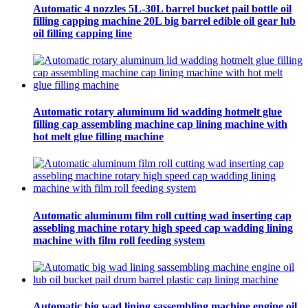
Automatic 4 nozzles 5L-30L barrel bucket pail bottle oil
filling capping machine 20L big barrel edible oil gear lub
oil filling capping line
Automatic rotary aluminum lid wadding hotmelt glue
filling cap assembling machine cap lining machine with
hot melt glue filling machine
Automatic aluminum film roll cutting wad inserting cap
assebling machine rotary high speed cap wadding lining
machine with film roll feeding system
Automatic big wad lining sassembling machine engine oil