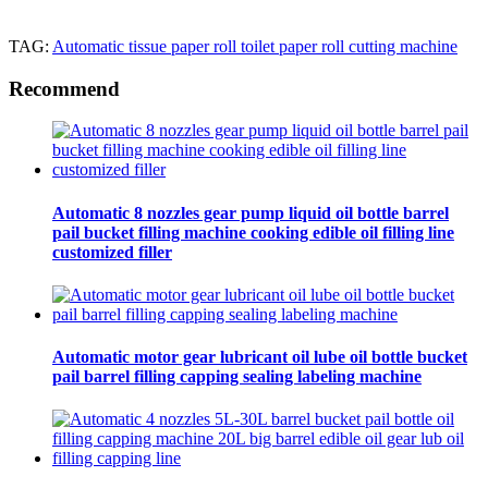
TAG:
Automatic tissue paper roll toilet paper roll cutting machine
Recommend
Automatic 8 nozzles gear pump liquid oil bottle barrel
pail bucket filling machine cooking edible oil filling line
customized filler
Automatic motor gear lubricant oil lube oil bottle bucket
pail barrel filling capping sealing labeling machine