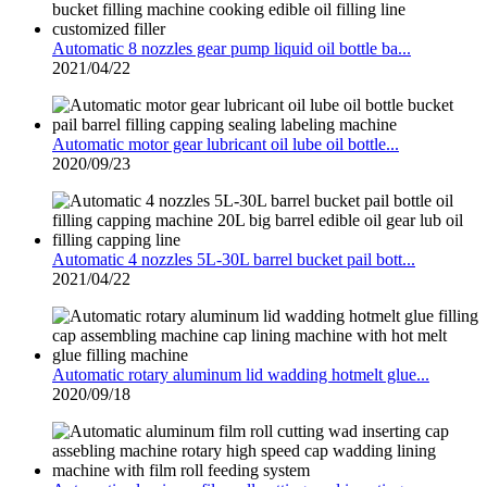
Automatic 8 nozzles gear pump liquid oil bottle ba...
2021/04/22
Automatic motor gear lubricant oil lube oil bottle...
2020/09/23
Automatic 4 nozzles 5L-30L barrel bucket pail bott...
2021/04/22
Automatic rotary aluminum lid wadding hotmelt glue...
2020/09/18