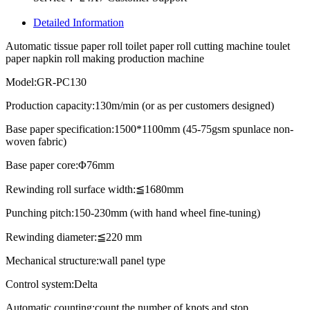
Detailed Information
Automatic tissue paper roll toilet paper roll cutting machine toulet
paper napkin roll making production machine
Model:GR-PC130
Production capacity:130m/min (or as per customers designed)
Base paper specification:1500*1100mm (45-75gsm spunlace non-
woven fabric)
Base paper core:Φ76mm
Rewinding roll surface width:≦1680mm
Punching pitch:150-230mm (with hand wheel fine-tuning)
Rewinding diameter:≦220 mm
Mechanical structure:wall panel type
Control system:Delta
Automatic counting:count the number of knots and stop