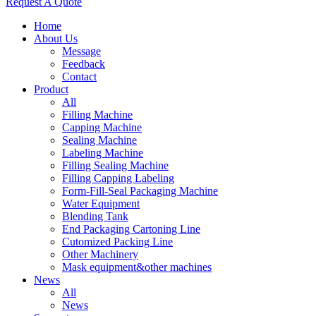
Request A Quote
Home
About Us
Message
Feedback
Contact
Product
All
Filling Machine
Capping Machine
Sealing Machine
Labeling Machine
Filling Sealing Machine
Filling Capping Labeling
Form-Fill-Seal Packaging Machine
Water Equipment
Blending Tank
End Packaging Cartoning Line
Cutomized Packing Line
Other Machinery
Mask equipment&other machines
News
All
News