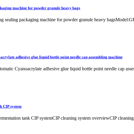
ackaging machine for powder granule heavy bags
ling sealing packaging machine for powder granule heavy bagsModel:GR
acrylate adhesive glue liquid bottle point needle cap assembling machine
automatic Cyanoacrylate adhesive glue liquid bottle point needle cap
nk CIP system
mentation tank CIP systemCIP cleaning system overviewCIP cleaning syst