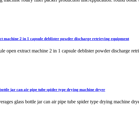
t machine 2 in 1 capsule deblister powder discharge retrieving equipment
sule open extract machine 2 in 1 capsule deblister powder discharge
bottle jar can air pipe tube spider type drying machine dryer
beverages glass bottle jar can air pipe tube spider type drying machi