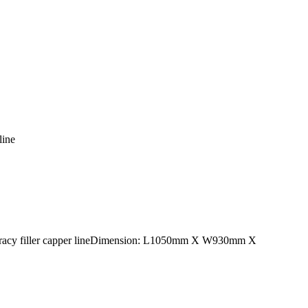
line
accuracy filler capper lineDimension: L1050mm X W930mm X