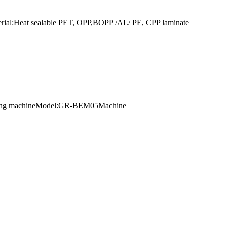
terial:Heat sealable PET, OPP,BOPP /AL/ PE, CPP laminate
extruding machineModel:GR-BEM05Machine