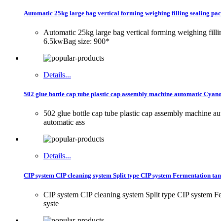
Automatic 25kg large bag vertical forming weighing filling sealing p
Automatic 25kg large bag vertical forming weighing fil
6.5kwBag size: 900*
Details...
502 glue bottle cap tube plastic cap assembly machine automatic Cyano
502 glue bottle cap tube plastic cap assembly machine 
automatic ass
Details...
CIP system CIP cleaning system Split type CIP system Fermentation ta
CIP system CIP cleaning system Split type CIP system Fer
syste