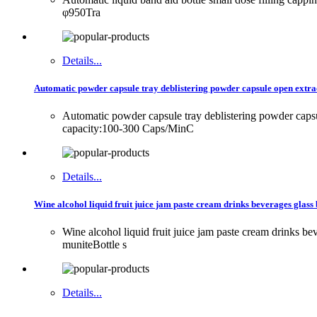
φ950Tra
Details...
Automatic powder capsule tray deblistering powder capsule open extrac
Automatic powder capsule tray deblistering powder cap
capacity:100-300 Caps/MinC
Details...
Wine alcohol liquid fruit juice jam paste cream drinks beverages glass 
Wine alcohol liquid fruit juice jam paste cream drinks 
muniteBottle s
Details...