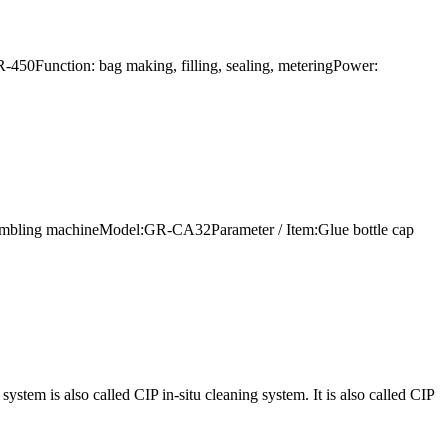
-450Function: bag making, filling, sealing, meteringPower:
 assembling machineModel:GR-CA32Parameter / Item:Glue bottle cap
em is also called CIP in-situ cleaning system. It is also called CIP