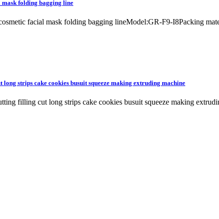
l mask folding bagging line
e cosmetic facial mask folding bagging lineModel:GR-F9-I8Packing ma
cut long strips cake cookies busuit squeeze making extruding machine
cutting filling cut long strips cake cookies busuit squeeze making 