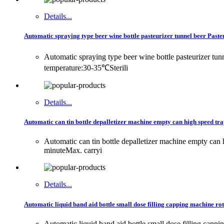
Details...
Automatic spraying type beer wine bottle pasteurizer tunnel beer Past
Automatic spraying type beer wine bottle pasteurizer t
temperature:30-35℃Sterili
Details...
Automatic can tin bottle depalletizer machine empty can high speed tray
Automatic can tin bottle depalletizer machine empty can
minuteMax. carryi
Details...
Automatic liquid band aid bottle small dose filling capping machine rot
Automatic liquid band aid bottle small dose filling cappi