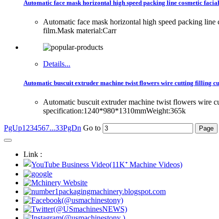
Automatic face mask horizontal high speed packing line cosmetic facia
Automatic face mask horizontal high speed packing lin
film.Mask material:Carr
Details...
Automatic buscuit extruder machine twist flowers wire cutting filling 
Automatic buscuit extruder machine twist flowers wire 
specification:1240*980*1310mmWeight:365k
PgUp
1
2
3
4
5
6
7
...33
PgDn
Go to
Link :