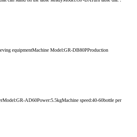
 retrieving equipmentMachine Model:GR-DB80PProduction
ne dryerModel:GR-AD60Power:5.5kgMachine speed:40-60bottle per