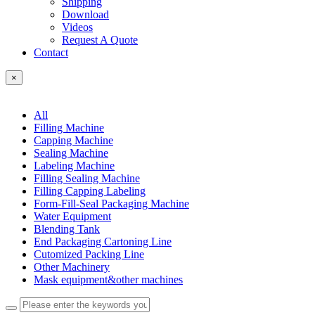
Shipping
Download
Videos
Request A Quote
Contact
×
All
Filling Machine
Capping Machine
Sealing Machine
Labeling Machine
Filling Sealing Machine
Filling Capping Labeling
Form-Fill-Seal Packaging Machine
Water Equipment
Blending Tank
End Packaging Cartoning Line
Cutomized Packing Line
Other Machinery
Mask equipment&other machines