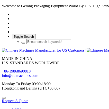
Welcome to Gerong Packaging Equipment World By U.S. High Stan
Toggle Search
MADE IN CHINA
U.S. STANDARDS WORLDWIDE
+86-19868690810
info@us-machines.com
Monday To Friday 09:00-18:00
Hongkong and Beijing (UTC+08:00)
Request A Quote