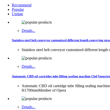
Recommend
Popular
Update
Details...
Stainless steel belt conveyor customized different length conveying str
Stainless steel belt conveyor customized different length
Details...
Automatic CBD oil cartridge tube filling sealing machine Cbd Vaporizer
Automatic CBD oil cartridge tube filling sealing mach
H1700mmMember of Opera
Details...