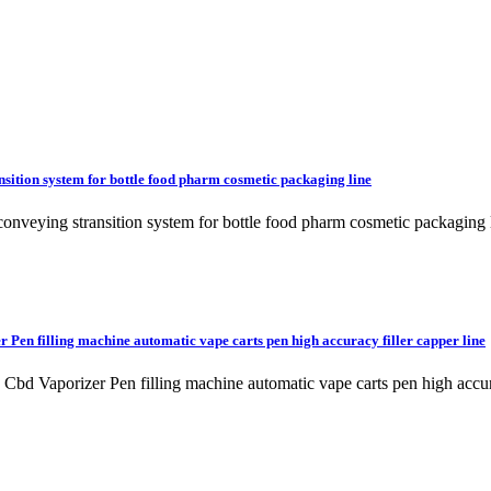
ansition system for bottle food pharm cosmetic packaging line
 conveying stransition system for bottle food pharm cosmetic packaging 
 Pen filling machine automatic vape carts pen high accuracy filler capper line
ine Cbd Vaporizer Pen filling machine automatic vape carts pen high 