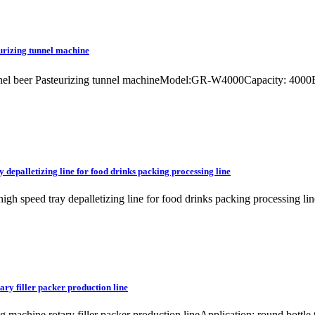
eurizing tunnel machine
unnel beer Pasteurizing tunnel machineModel:GR-W4000Capacity: 4000BP
 depalletizing line for food drinks packing processing line
 high speed tray depalletizing line for food drinks packing processin
ary filler packer production line
ng machine rotary filler packer production lineApplication: round bottl