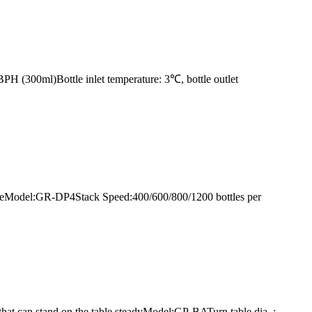
H (300ml)Bottle inlet temperature: 3℃, bottle outlet
g lineModel:GR-DP4Stack Speed:400/600/800/1200 bottles per
e that can stand on the table steadyModel:GP-BATurn table dia. :