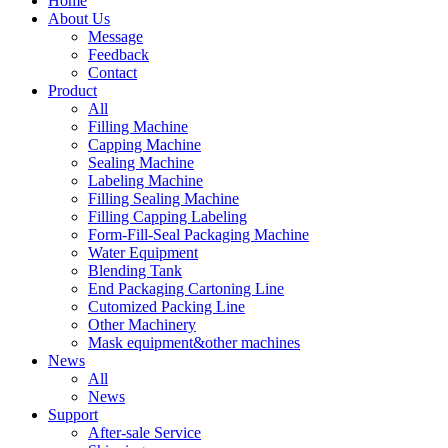
Home
About Us
Message
Feedback
Contact
Product
All
Filling Machine
Capping Machine
Sealing Machine
Labeling Machine
Filling Sealing Machine
Filling Capping Labeling
Form-Fill-Seal Packaging Machine
Water Equipment
Blending Tank
End Packaging Cartoning Line
Cutomized Packing Line
Other Machinery
Mask equipment&other machines
News
All
News
Support
After-sale Service