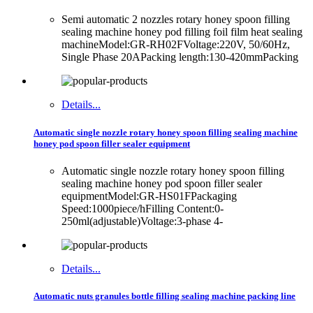
Semi automatic 2 nozzles rotary honey spoon filling
sealing machine honey pod filling foil film heat sealing
machineModel:GR-RH02FVoltage:220V, 50/60Hz,
Single Phase 20APacking length:130-420mmPacking
Details...
Automatic single nozzle rotary honey spoon filling sealing machine
honey pod spoon filler sealer equipment
Automatic single nozzle rotary honey spoon filling
sealing machine honey pod spoon filler sealer
equipmentModel:GR-HS01FPackaging
Speed:1000piece/hFilling Content:0-
250ml(adjustable)Voltage:3-phase 4-
Details...
Automatic nuts granules bottle filling sealing machine packing line