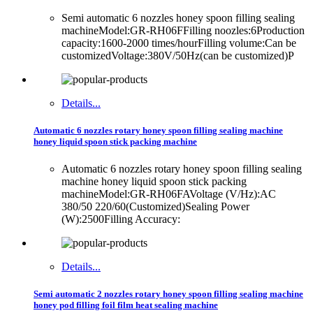
Semi automatic 6 nozzles honey spoon filling sealing
machineModel:GR-RH06FFilling noozles:6Production
capacity:1600-2000 times/hourFilling volume:Can be
customizedVoltage:380V/50Hz(can be customized)P
Details...
Automatic 6 nozzles rotary honey spoon filling sealing machine
honey liquid spoon stick packing machine
Automatic 6 nozzles rotary honey spoon filling sealing
machine honey liquid spoon stick packing
machineModel:GR-RH06FAVoltage (V/Hz):AC
380/50 220/60(Customized)Sealing Power
(W):2500Filling Accuracy:
Details...
Semi automatic 2 nozzles rotary honey spoon filling sealing machine
honey pod filling foil film heat sealing machine