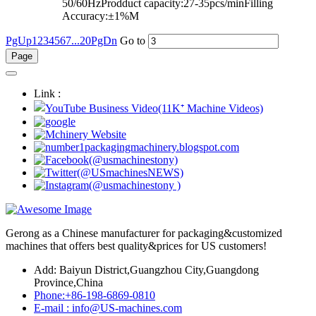
50/60HzProdduct capacity:27-35pcs/minFilling
Accuracy:±1%M
PgUp
1
2
3
4
5
6
7
...20
PgDn
Go to
Link :
Gerong as a Chinese manufacturer for packaging&customized
machines that offers best quality&prices for US customers!
Add: Baiyun District,Guangzhou City,Guangdong
Province,China
Phone:+86-198-6869-0810
E-mail : info@US-machines.com