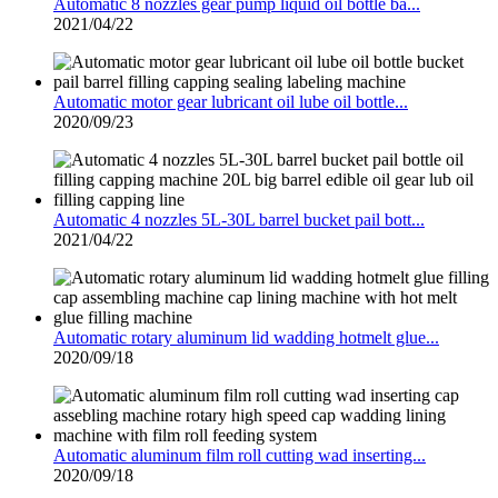
Automatic 8 nozzles gear pump liquid oil bottle ba...
2021/04/22
Automatic motor gear lubricant oil lube oil bottle...
2020/09/23
Automatic 4 nozzles 5L-30L barrel bucket pail bott...
2021/04/22
Automatic rotary aluminum lid wadding hotmelt glue...
2020/09/18
Automatic aluminum film roll cutting wad inserting...
2020/09/18