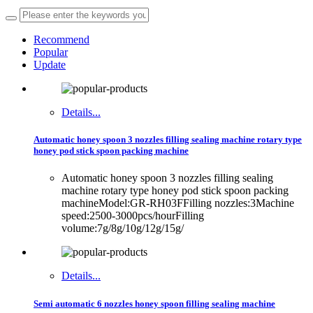
Recommend
Popular
Update
Details...
Automatic honey spoon 3 nozzles filling sealing machine rotary type
honey pod stick spoon packing machine
Automatic honey spoon 3 nozzles filling sealing
machine rotary type honey pod stick spoon packing
machineModel:GR-RH03FFilling nozzles:3Machine
speed:2500-3000pcs/hourFilling
volume:7g/8g/10g/12g/15g/
Details...
Semi automatic 6 nozzles honey spoon filling sealing machine