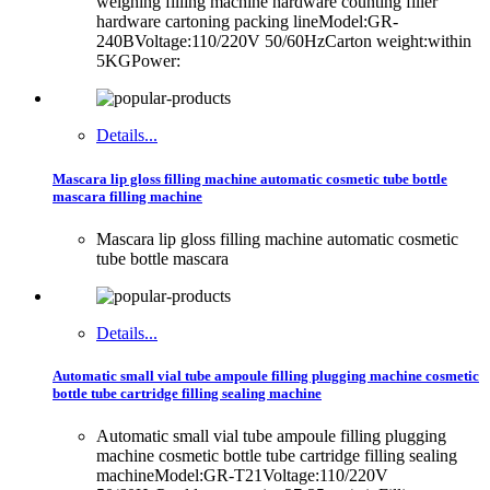
weighing filling machine hardware counting filler
hardware cartoning packing lineModel:GR-
240BVoltage:110/220V 50/60HzCarton weight:within
5KGPower:
Details...
Mascara lip gloss filling machine automatic cosmetic tube bottle
mascara filling machine
Mascara lip gloss filling machine automatic cosmetic
tube bottle mascara
Details...
Automatic small vial tube ampoule filling plugging machine cosmetic
bottle tube cartridge filling sealing machine
Automatic small vial tube ampoule filling plugging
machine cosmetic bottle tube cartridge filling sealing
machineModel:GR-T21Voltage:110/220V