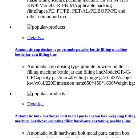
KN95Model:GR-PB-MApplicable packing
film:Paper/PE, PT/PE, PET/AL/PE,BOPP/PE and
other compound ma
Details...
Automatic cup dosing type granule powder bottle filling machine
bottle jar can filling line
Automatic cup dosing type granule powder bottle
filling machine bottle jar can filling lineModel:GR-C-
GFCapacity pcs/min:40Filling range g:50-500Voltage
kw/v:0.4/220Dimension mm:650*450*1600Weight kg:
Details...
Automatic bulk hardware bolt metal parts carton box weighing filling
machine hardware counting filler hardware cartoning packing line
Automatic bulk hardware bolt metal parts carton box