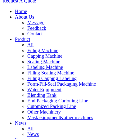
Request A Quote
Home
About Us
Message
Feedback
Contact
Product
All
Filling Machine
Capping Machine
Sealing Machine
Labeling Machine
Filling Sealing Machine
Filling Capping Labeling
Form-Fill-Seal Packaging Machine
Water Equipment
Blending Tank
End Packaging Cartoning Line
Cutomized Packing Line
Other Machinery
Mask equipment&other machines
News
All
News