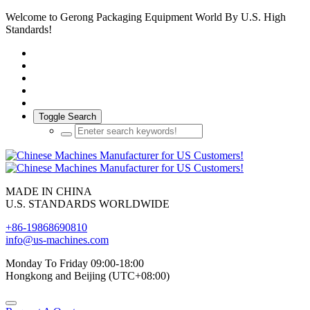
Welcome to Gerong Packaging Equipment World By U.S. High
Standards!
Toggle Search
MADE IN CHINA
U.S. STANDARDS WORLDWIDE
+86-19868690810
info@us-machines.com
Monday To Friday 09:00-18:00
Hongkong and Beijing (UTC+08:00)