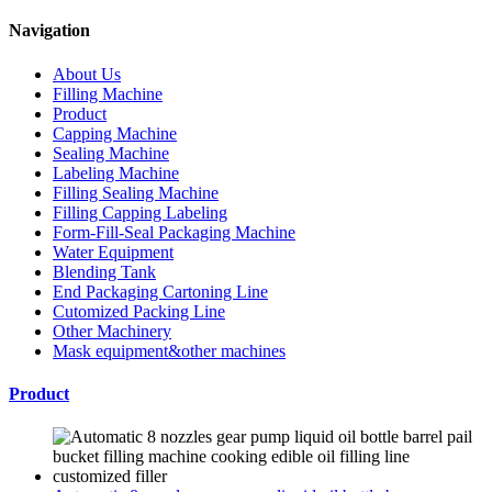
Navigation
About Us
Filling Machine
Product
Capping Machine
Sealing Machine
Labeling Machine
Filling Sealing Machine
Filling Capping Labeling
Form-Fill-Seal Packaging Machine
Water Equipment
Blending Tank
End Packaging Cartoning Line
Cutomized Packing Line
Other Machinery
Mask equipment&other machines
Product