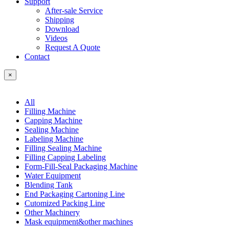
Support
After-sale Service
Shipping
Download
Videos
Request A Quote
Contact
×
All
Filling Machine
Capping Machine
Sealing Machine
Labeling Machine
Filling Sealing Machine
Filling Capping Labeling
Form-Fill-Seal Packaging Machine
Water Equipment
Blending Tank
End Packaging Cartoning Line
Cutomized Packing Line
Other Machinery
Mask equipment&other machines