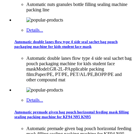
Automatic nuts granules bottle filling sealing machine
packing line
Details...
Automatic double lanes flow type 4 side seal sachet bag pouch
packaging machine for kids student face mask
Automatic double lanes flow type 4 side seal sachet bag
pouch packaging machine for kids student face
maskModel:GR-2L-PApplicable packing
film:Paper/PE, PT/PE, PET/AL/PE,BOPP/PE and
other compound mat
Details...
Automatic premade given bag pouch horizontal feeding mask filling
sealing packing machine for KF94 N95 KN95
Automatic premade given bag pouch horizontal feeding
mask filling sealing packing machine for KF94 N95