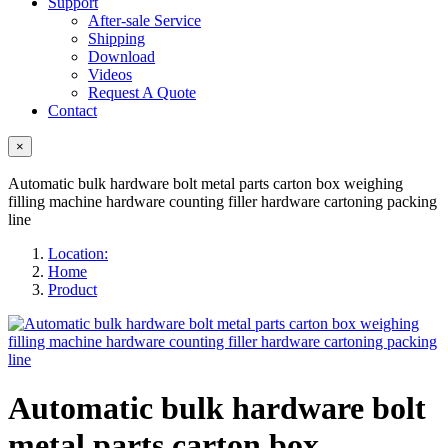
Support
After-sale Service
Shipping
Download
Videos
Request A Quote
Contact
×
Automatic bulk hardware bolt metal parts carton box weighing
filling machine hardware counting filler hardware cartoning packing
line
Location:
Home
Product
Automatic bulk hardware bolt
metal parts carton box