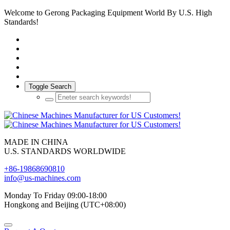
Welcome to Gerong Packaging Equipment World By U.S. High
Standards!
Toggle Search
MADE IN CHINA
U.S. STANDARDS WORLDWIDE
+86-19868690810
info@us-machines.com
Monday To Friday 09:00-18:00
Hongkong and Beijing (UTC+08:00)