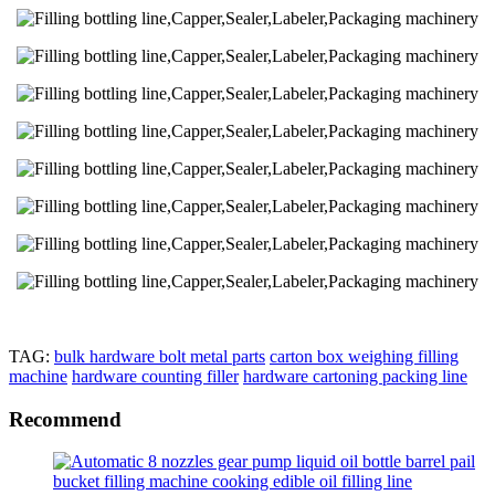
TAG:
bulk hardware bolt metal parts
carton box weighing filling
machine
hardware counting filler
hardware cartoning packing line
Recommend