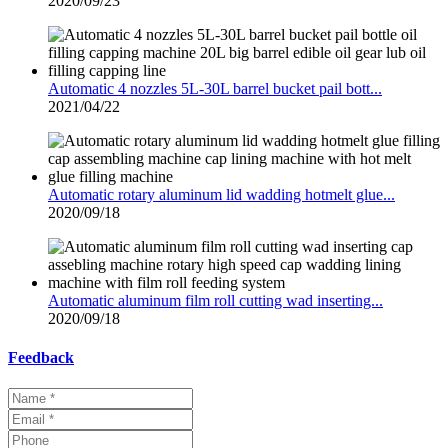
2020/09/23
Automatic 4 nozzles 5L-30L barrel bucket pail bott...
2021/04/22
Automatic rotary aluminum lid wadding hotmelt glue...
2020/09/18
Automatic aluminum film roll cutting wad inserting...
2020/09/18
Feedback