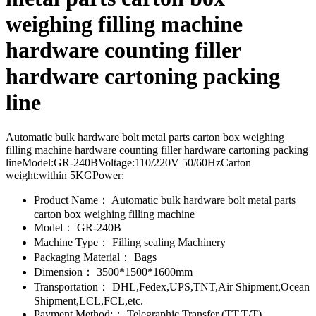
weighing filling machine
hardware counting filler
hardware cartoning packing
line
Automatic bulk hardware bolt metal parts carton box weighing
filling machine hardware counting filler hardware cartoning packing
lineModel:GR-240BVoltage:110/220V 50/60HzCarton
weight:within 5KGPower:
Product Name：
Automatic bulk hardware bolt metal parts
carton box weighing filling machine
Model：
GR-240B
Machine Type：
Filling sealing Machinery
Packaging Material：
Bags
Dimension：
3500*1500*1600mm
Transportation：
DHL,Fedex,UPS,TNT,Air Shipment,Ocean
Shipment,LCL,FCL,etc.
Payment Method:：
Telegraphic Transfer (TT,T/T)