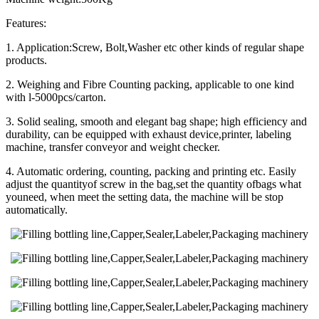
Features:
1. Application:Screw, Bolt,Washer etc other kinds of regular shape
products.
2. Weighing and Fibre Counting packing, applicable to one kind
with l-5000pcs/carton.
3. Solid sealing, smooth and elegant bag shape; high efficiency and
durability, can be equipped with exhaust device,printer, labeling
machine, transfer conveyor and weight checker.
4. Automatic ordering, counting, packing and printing etc. Easily
adjust the quantityof screw in the bag,set the quantity ofbags what
youneed, when meet the setting data, the machine will be stop
automatically.