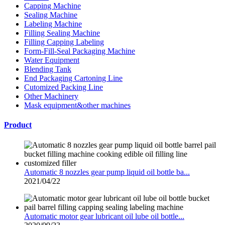
Capping Machine
Sealing Machine
Labeling Machine
Filling Sealing Machine
Filling Capping Labeling
Form-Fill-Seal Packaging Machine
Water Equipment
Blending Tank
End Packaging Cartoning Line
Cutomized Packing Line
Other Machinery
Mask equipment&other machines
Product
Automatic 8 nozzles gear pump liquid oil bottle ba...
2021/04/22
Automatic motor gear lubricant oil lube oil bottle...