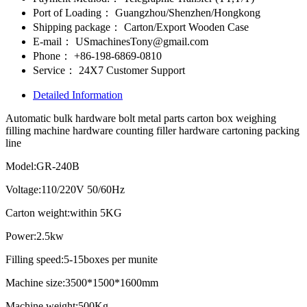
Port of Loading：
Guangzhou/Shenzhen/Hongkong
Shipping package：
Carton/Export Wooden Case
E-mail：
USmachinesTony@gmail.com
Phone：
+86-198-6869-0810
Service：
24X7 Customer Support
Detailed Information
Automatic bulk hardware bolt metal parts carton box weighing
filling machine hardware counting filler hardware cartoning packing
line
Model:GR-240B
Voltage:110/220V 50/60Hz
Carton weight:within 5KG
Power:2.5kw
Filling speed:5-15boxes per munite
Machine size:3500*1500*1600mm
Machine weight:500Kg