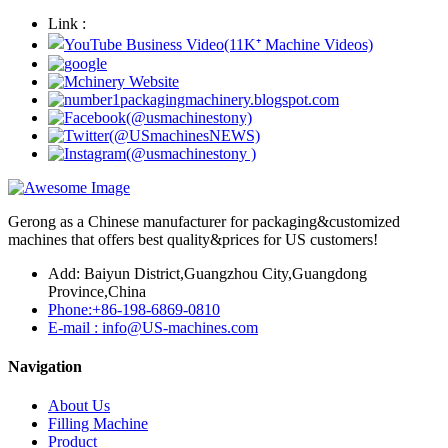
Link :
Gerong as a Chinese manufacturer for packaging&customized
machines that offers best quality&prices for US customers!
Add: Baiyun District,Guangzhou City,Guangdong
Province,China
Phone:+86-198-6869-0810
E-mail : info@US-machines.com
Navigation
About Us
Filling Machine
Product