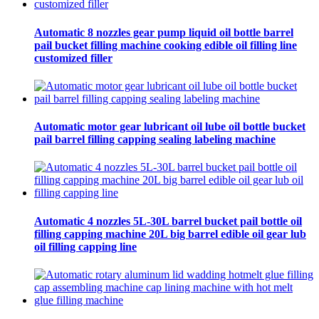
Automatic 8 nozzles gear pump liquid oil bottle barrel
pail bucket filling machine cooking edible oil filling line
customized filler
Automatic motor gear lubricant oil lube oil bottle bucket
pail barrel filling capping sealing labeling machine
Automatic 4 nozzles 5L-30L barrel bucket pail bottle oil
filling capping machine 20L big barrel edible oil gear lub
oil filling capping line