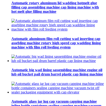
Automatic rotary aluminum lid wadding hotmelt glue
filling cap assembling machine cap lining machine with
hot melt glue filling machine
Automatic aluminum film roll cutting wad inserting cap
assebling machine rotary high speed cap wadding lining
machine with film roll feeding system
Automatic big wad lining sassembling machine engine oil
lub oil bucket pail drum barrel plastic cap lining machine
Automatic glass jar lug cap vacuum capping machine
inline bottle containers sealing capping machine vacuum