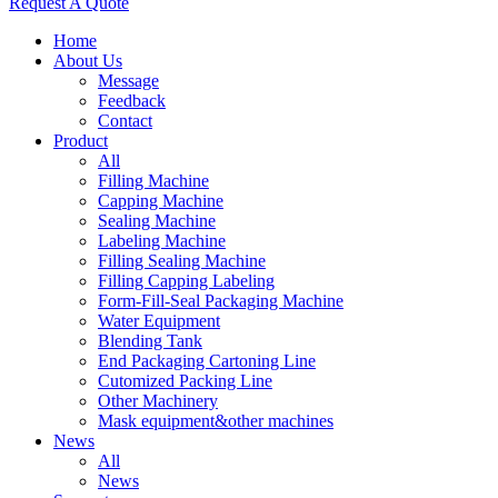
Request A Quote
Home
About Us
Message
Feedback
Contact
Product
All
Filling Machine
Capping Machine
Sealing Machine
Labeling Machine
Filling Sealing Machine
Filling Capping Labeling
Form-Fill-Seal Packaging Machine
Water Equipment
Blending Tank
End Packaging Cartoning Line
Cutomized Packing Line
Other Machinery
Mask equipment&other machines
News
All
News