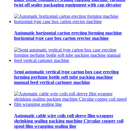
twist off sealer packaging equipment with cap elevator
Automatic horizontal carton erecting forming machine
horizontal type case box carton erector machine
Semi automatic vertical type carton box case erecting
forming perfume bottle soft tube packing machine
manual feed vertical cartoner machine
Automatic cable wire coils roll sleeve film wrapper
shrinking sealing packing machine Circular copper coil
spool film wrapping sealing line