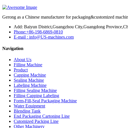
Gerong as a Chinese manufacturer for packaging&customized machines
Add: Baiyun District,Guangzhou City,Guangdong Province,Ch
Phone:+86-198-6869-0810
E-mail : info@US-machines.com
Navigation
About Us
Filling Machine
Product
Capping Machine
Sealing Machine
Labeling Machine
Filling Sealing Machine
Filling Capping Labeling
Form-Fill-Seal Packaging Machine
Water Equipment
Blending Tank
End Packaging Cartoning Line
Cutomized Packing Line
Other Machinery