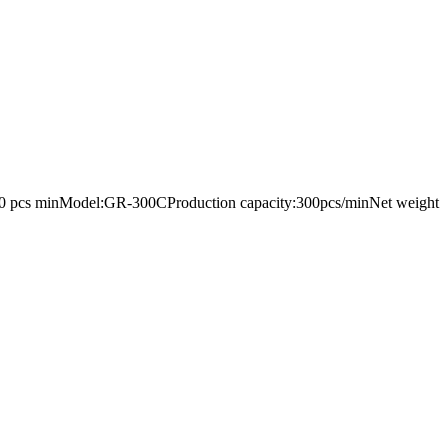
ystem 300 pcs minModel:GR-300CProduction capacity:300pcs/minNet weight