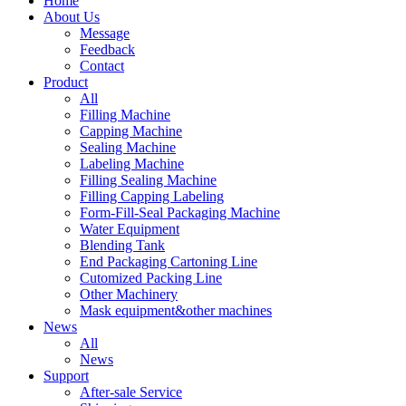
Home
About Us
Message
Feedback
Contact
Product
All
Filling Machine
Capping Machine
Sealing Machine
Labeling Machine
Filling Sealing Machine
Filling Capping Labeling
Form-Fill-Seal Packaging Machine
Water Equipment
Blending Tank
End Packaging Cartoning Line
Cutomized Packing Line
Other Machinery
Mask equipment&other machines
News
All
News
Support
After-sale Service