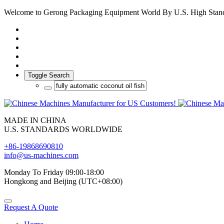
Welcome to Gerong Packaging Equipment World By U.S. High Stan
Toggle Search
MADE IN CHINA
U.S. STANDARDS WORLDWIDE
+86-19868690810
info@us-machines.com
Monday To Friday 09:00-18:00
Hongkong and Beijing (UTC+08:00)
Request A Quote