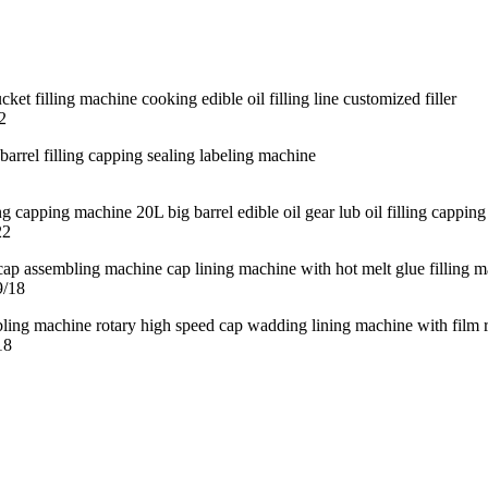
2
22
9/18
18