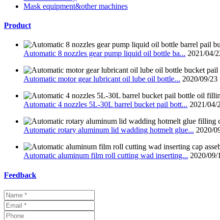
Mask equipment&other machines
Product
Automatic 8 nozzles gear pump liquid oil bottle ba...
2021/04/2
Automatic motor gear lubricant oil lube oil bottle...
2020/09/23
Automatic 4 nozzles 5L-30L barrel bucket pail bott...
2021/04/
Automatic rotary aluminum lid wadding hotmelt glue...
2020/0
Automatic aluminum film roll cutting wad inserting...
2020/09/
Feedback