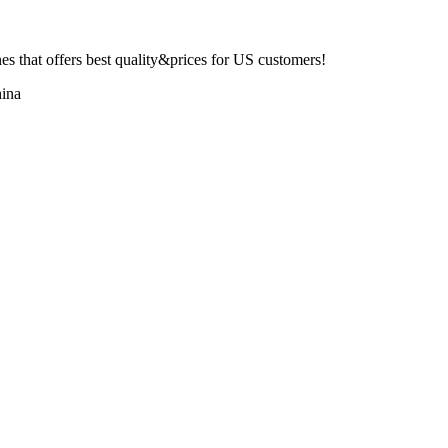
 that offers best quality&prices for US customers!
ina