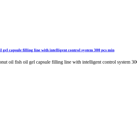
l gel capsule filling line with intelligent control system 300 pcs min
conut oil fish oil gel capsule filling line with intelligent control s