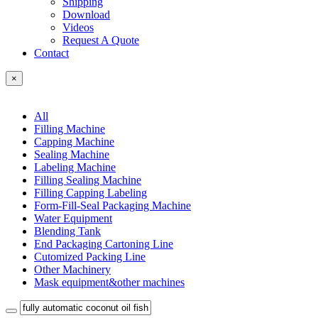
Shipping
Download
Videos
Request A Quote
Contact
×
All
Filling Machine
Capping Machine
Sealing Machine
Labeling Machine
Filling Sealing Machine
Filling Capping Labeling
Form-Fill-Seal Packaging Machine
Water Equipment
Blending Tank
End Packaging Cartoning Line
Cutomized Packing Line
Other Machinery
Mask equipment&other machines