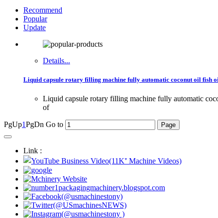
Recommend
Popular
Update
Details...
Liquid capsule rotary filling machine fully automatic coconut oil fish oi
Liquid capsule rotary filling machine fully automatic co
of
PgUp
1
PgDn
Go to
Link :