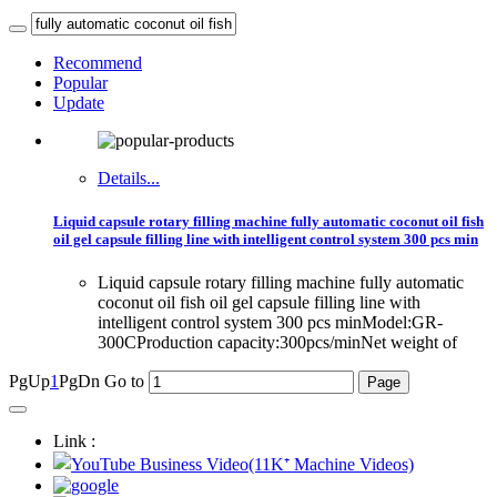
Recommend
Popular
Update
Details...
Liquid capsule rotary filling machine fully automatic coconut oil fish
oil gel capsule filling line with intelligent control system 300 pcs min
Liquid capsule rotary filling machine fully automatic
coconut oil fish oil gel capsule filling line with
intelligent control system 300 pcs minModel:GR-
300CProduction capacity:300pcs/minNet weight of
PgUp
1
PgDn
Go to
Link :