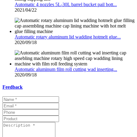
Automatic 4 nozzles 5L-30L barrel bucket pail bott...
2021/04/22
Automatic rotary aluminum lid wadding hotmelt glue...
2020/09/18
Automatic aluminum film roll cutting wad inserting...
2020/09/18
Feedback