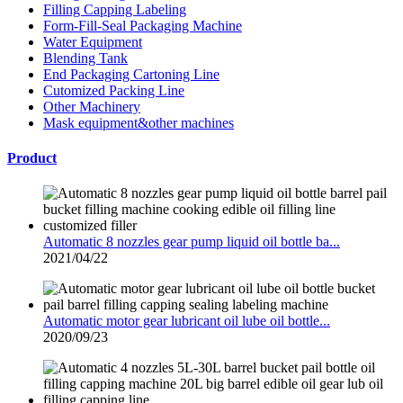
Filling Capping Labeling
Form-Fill-Seal Packaging Machine
Water Equipment
Blending Tank
End Packaging Cartoning Line
Cutomized Packing Line
Other Machinery
Mask equipment&other machines
Product
Automatic 8 nozzles gear pump liquid oil bottle ba...
2021/04/22
Automatic motor gear lubricant oil lube oil bottle...
2020/09/23