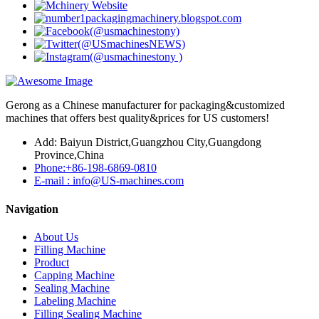
Gerong as a Chinese manufacturer for packaging&customized
machines that offers best quality&prices for US customers!
Add: Baiyun District,Guangzhou City,Guangdong
Province,China
Phone:+86-198-6869-0810
E-mail : info@US-machines.com
Navigation
About Us
Filling Machine
Product
Capping Machine
Sealing Machine
Labeling Machine
Filling Sealing Machine