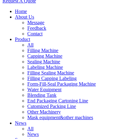
Request A Quote
Home
About Us
Message
Feedback
Contact
Product
All
Filling Machine
Capping Machine
Sealing Machine
Labeling Machine
Filling Sealing Machine
Filling Capping Labeling
Form-Fill-Seal Packaging Machine
Water Equipment
Blending Tank
End Packaging Cartoning Line
Cutomized Packing Line
Other Machinery
Mask equipment&other machines
News
All
News