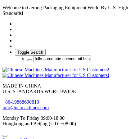
Welcome to Gerong Packaging Equipment World By U.S. High
Standards!
Toggle Search
MADE IN CHINA
U.S. STANDARDS WORLDWIDE
+86-19868690810
info@us-machines.com
Monday To Friday 09:00-18:00
Hongkong and Beijing (UTC+08:00)