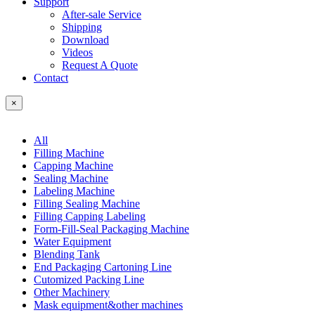
Support
After-sale Service
Shipping
Download
Videos
Request A Quote
Contact
×
All
Filling Machine
Capping Machine
Sealing Machine
Labeling Machine
Filling Sealing Machine
Filling Capping Labeling
Form-Fill-Seal Packaging Machine
Water Equipment
Blending Tank
End Packaging Cartoning Line
Cutomized Packing Line
Other Machinery
Mask equipment&other machines