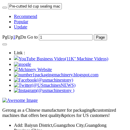
Recommend
Popular
Update
PgUp
1
PgDn
Go to
Link :
Gerong as a Chinese manufacturer for packaging&customized
machines that offers best quality&prices for US customers!
Add: Baiyun District,Guangzhou City,Guangdong