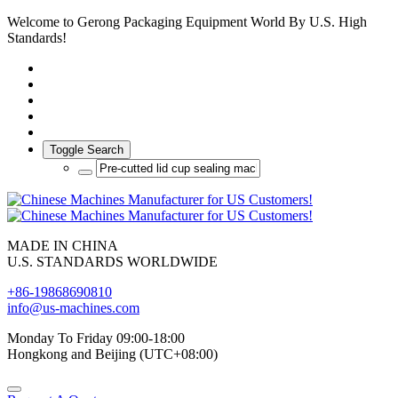
Welcome to Gerong Packaging Equipment World By U.S. High
Standards!
Toggle Search
MADE IN CHINA
U.S. STANDARDS WORLDWIDE
+86-19868690810
info@us-machines.com
Monday To Friday 09:00-18:00
Hongkong and Beijing (UTC+08:00)