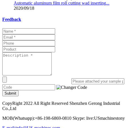
Automatic aluminum film roll cutting wad inserting...
2020/09/18
Feedback
Submit
CopyRight 2022 All Right Reserved Shenzhen Gerong Industrial
Co.,Ltd
MOB(Whatsapp):+86-198-6869-0810 Skype: live:USmachinestony
E-mail:info@US-machines.com