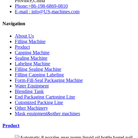
Province,China
Phone:+86-198-6869-0810
E-mail : info@US-machines.com
Navigation
About Us
Filling Machine
Product
Capping Machine
Sealing Machine
Labeling Machine
Filling Sealing Machine
Filling Capping Labeling
Form-Fill-Seal Packaging Machine
Water Equipment
Blending Tank
End Packaging Cartoning Line
Cutomized Packing Line
Other Machinery
Mask equipment&other machines
Product