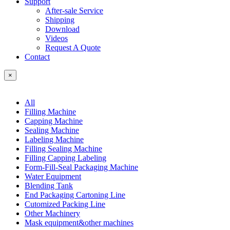
Support
After-sale Service
Shipping
Download
Videos
Request A Quote
Contact
×
All
Filling Machine
Capping Machine
Sealing Machine
Labeling Machine
Filling Sealing Machine
Filling Capping Labeling
Form-Fill-Seal Packaging Machine
Water Equipment
Blending Tank
End Packaging Cartoning Line
Cutomized Packing Line
Other Machinery
Mask equipment&other machines