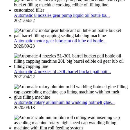
Automatic 8 nozzles gear pump liquid oil bottle ba...
2021/04/22
Automatic motor gear lubricant oil lube oil bottle...
2020/09/23
Automatic 4 nozzles 5L-30L barrel bucket pail bott...
2021/04/22
Automatic rotary aluminum lid wadding hotmelt glue...
2020/09/18