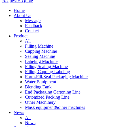
Request A Quote
Home
About Us
Message
Feedback
Contact
Product
All
Filling Machine
Capping Machine
Sealing Machine
Labeling Machine
Filling Sealing Machine
Filling Capping Labeling
Form-Fill-Seal Packaging Machine
Water Equipment
Blending Tank
End Packaging Cartoning Line
Cutomized Packing Line
Other Machinery
Mask equipment&other machines
News
All
News