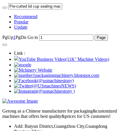
Recommend
Popular
Update
PgUp
1
PgDn
Go to
Link :
Gerong as a Chinese manufacturer for packaging&customized
machines that offers best quality&prices for US customers!
Add: Baiyun District,Guangzhou City,Guangdong