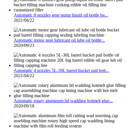
Automatic 8 nozzles gear pump liquid oil bottle ba...
2021/04/22
Automatic motor gear lubricant oil lube oil bottle...
2020/09/23
Automatic 4 nozzles 5L-30L barrel bucket pail bott...
2021/04/22
Automatic rotary aluminum lid wadding hotmelt glue...
2020/09/18