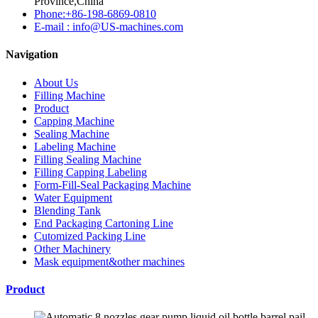
Province,China
Phone:+86-198-6869-0810
E-mail : info@US-machines.com
Navigation
About Us
Filling Machine
Product
Capping Machine
Sealing Machine
Labeling Machine
Filling Sealing Machine
Filling Capping Labeling
Form-Fill-Seal Packaging Machine
Water Equipment
Blending Tank
End Packaging Cartoning Line
Cutomized Packing Line
Other Machinery
Mask equipment&other machines
Product