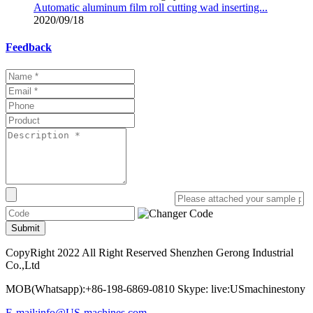
Automatic aluminum film roll cutting wad inserting...
2020/09/18
Feedback
Submit
CopyRight 2022 All Right Reserved Shenzhen Gerong Industrial
Co.,Ltd
MOB(Whatsapp):+86-198-6869-0810 Skype: live:USmachinestony
E-mail:info@US-machines.com