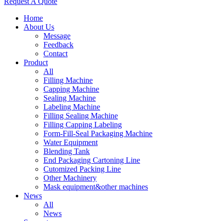
Request A Quote
Home
About Us
Message
Feedback
Contact
Product
All
Filling Machine
Capping Machine
Sealing Machine
Labeling Machine
Filling Sealing Machine
Filling Capping Labeling
Form-Fill-Seal Packaging Machine
Water Equipment
Blending Tank
End Packaging Cartoning Line
Cutomized Packing Line
Other Machinery
Mask equipment&other machines
News
All
News