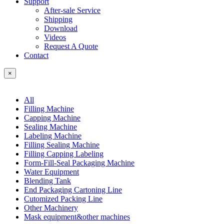
Support
After-sale Service
Shipping
Download
Videos
Request A Quote
Contact
×
All
Filling Machine
Capping Machine
Sealing Machine
Labeling Machine
Filling Sealing Machine
Filling Capping Labeling
Form-Fill-Seal Packaging Machine
Water Equipment
Blending Tank
End Packaging Cartoning Line
Cutomized Packing Line
Other Machinery
Mask equipment&other machines