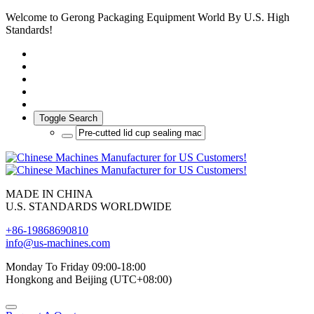
Welcome to Gerong Packaging Equipment World By U.S. High
Standards!
Toggle Search
MADE IN CHINA
U.S. STANDARDS WORLDWIDE
+86-19868690810
info@us-machines.com
Monday To Friday 09:00-18:00
Hongkong and Beijing (UTC+08:00)