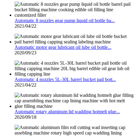
Automatic 8 nozzles gear pump liquid oil bottle ba...
2021/04/22
Automatic motor gear lubricant oil lube oil bottle...
2020/09/23
Automatic 4 nozzles 5L-30L barrel bucket pail bott...
2021/04/22
Automatic rotary aluminum lid wadding hotmelt glue...
2020/09/18