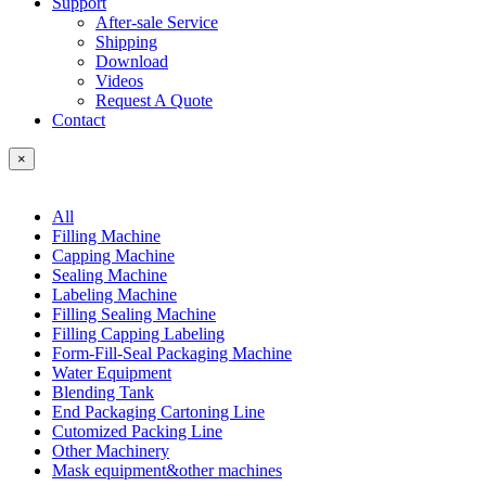
Support
After-sale Service
Shipping
Download
Videos
Request A Quote
Contact
×
All
Filling Machine
Capping Machine
Sealing Machine
Labeling Machine
Filling Sealing Machine
Filling Capping Labeling
Form-Fill-Seal Packaging Machine
Water Equipment
Blending Tank
End Packaging Cartoning Line
Cutomized Packing Line
Other Machinery
Mask equipment&other machines