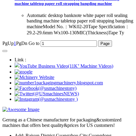
machine tabletop paper roll strapping bangding machine
Automatic desktop banknote white paper roll sealing
banding machine tabletop paper roll strapping bangding
machineModel No.：WK02-20Tape Specificiation：
29.2-29.6mm Wx100-130MIC(Thickness)Tape Ty
PgUp
1
PgDn
Go to
Link :
Gerong as a Chinese manufacturer for packaging&customized
machines that offers best quality&prices for US customers!
Add: Baiyun District,Guangzhou City,Guangdong