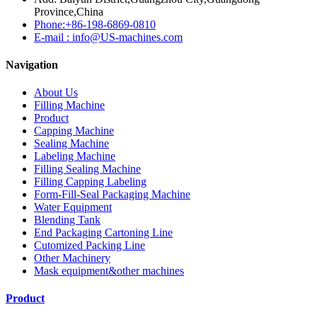
Province,China
Phone:+86-198-6869-0810
E-mail : info@US-machines.com
Navigation
About Us
Filling Machine
Product
Capping Machine
Sealing Machine
Labeling Machine
Filling Sealing Machine
Filling Capping Labeling
Form-Fill-Seal Packaging Machine
Water Equipment
Blending Tank
End Packaging Cartoning Line
Cutomized Packing Line
Other Machinery
Mask equipment&other machines
Product