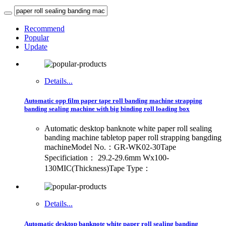
Recommend
Popular
Update
Details...
Automatic opp film paper tape roll banding machine strapping
banding sealing machine with big binding roll loading box
Automatic desktop banknote white paper roll sealing
banding machine tabletop paper roll strapping bangding
machineModel No.：GR-WK02-30Tape
Specificiation： 29.2-29.6mm Wx100-
130MIC(Thickness)Tape Type：
Details...
Automatic desktop banknote white paper roll sealing banding