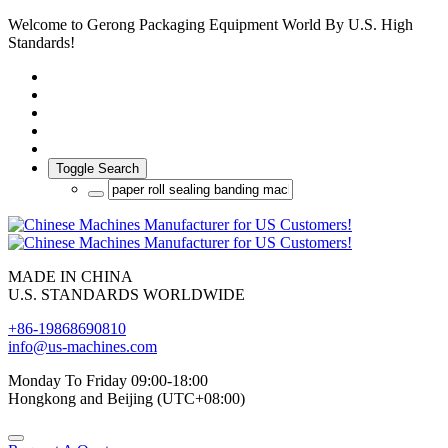
Welcome to Gerong Packaging Equipment World By U.S. High
Standards!
Toggle Search
MADE IN CHINA
U.S. STANDARDS WORLDWIDE
+86-19868690810
info@us-machines.com
Monday To Friday 09:00-18:00
Hongkong and Beijing (UTC+08:00)