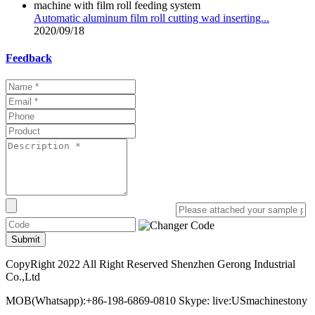
Automatic aluminum film roll cutting wad inserting...
2020/09/18
Feedback
Submit
CopyRight 2022 All Right Reserved Shenzhen Gerong Industrial
Co.,Ltd
MOB(Whatsapp):+86-198-6869-0810 Skype: live:USmachinestony