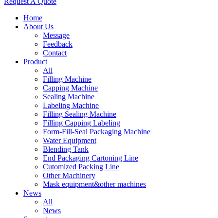
Request A Quote
Home
About Us
Message
Feedback
Contact
Product
All
Filling Machine
Capping Machine
Sealing Machine
Labeling Machine
Filling Sealing Machine
Filling Capping Labeling
Form-Fill-Seal Packaging Machine
Water Equipment
Blending Tank
End Packaging Cartoning Line
Cutomized Packing Line
Other Machinery
Mask equipment&other machines
News
All
News