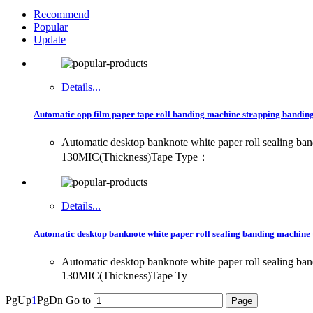
Recommend
Popular
Update
Details...
Automatic opp film paper tape roll banding machine strapping banding 
Automatic desktop banknote white paper roll sealing
130MIC(Thickness)Tape Type：
Details...
Automatic desktop banknote white paper roll sealing banding machine 
Automatic desktop banknote white paper roll sealing
130MIC(Thickness)Tape Ty
PgUp
1
PgDn
Go to