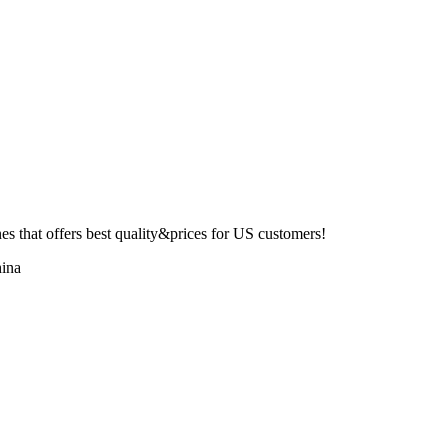
 that offers best quality&prices for US customers!
ina