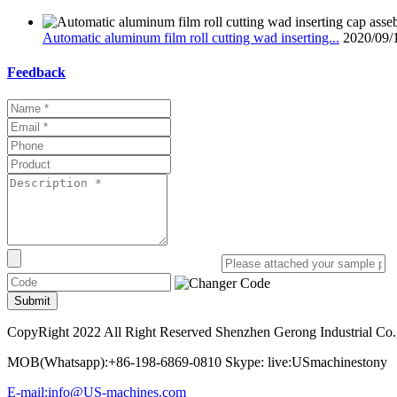
Automatic aluminum film roll cutting wad inserting...
2020/09/
Feedback
Submit
CopyRight 2022 All Right Reserved Shenzhen Gerong Industrial Co.
MOB(Whatsapp):+86-198-6869-0810 Skype: live:USmachinestony
E-mail:info@US-machines.com