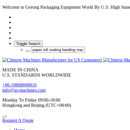
Welcome to Gerong Packaging Equipment World By U.S. High Stan
Toggle Search
MADE IN CHINA
U.S. STANDARDS WORLDWIDE
+86-19868690810
info@us-machines.com
Monday To Friday 09:00-18:00
Hongkong and Beijing (UTC+08:00)
Request A Quote