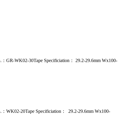
del No.：GR-WK02-30Tape Specificiation： 29.2-29.6mm Wx100-
del No.：WK02-20Tape Specificiation： 29.2-29.6mm Wx100-