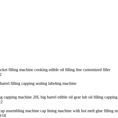
2
22
9/18