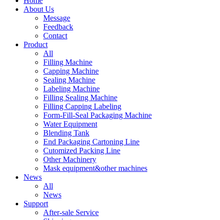
Home
About Us
Message
Feedback
Contact
Product
All
Filling Machine
Capping Machine
Sealing Machine
Labeling Machine
Filling Sealing Machine
Filling Capping Labeling
Form-Fill-Seal Packaging Machine
Water Equipment
Blending Tank
End Packaging Cartoning Line
Cutomized Packing Line
Other Machinery
Mask equipment&other machines
News
All
News
Support
After-sale Service