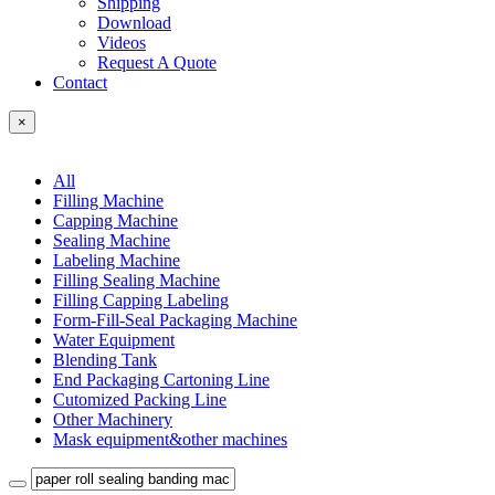
Shipping
Download
Videos
Request A Quote
Contact
×
All
Filling Machine
Capping Machine
Sealing Machine
Labeling Machine
Filling Sealing Machine
Filling Capping Labeling
Form-Fill-Seal Packaging Machine
Water Equipment
Blending Tank
End Packaging Cartoning Line
Cutomized Packing Line
Other Machinery
Mask equipment&other machines