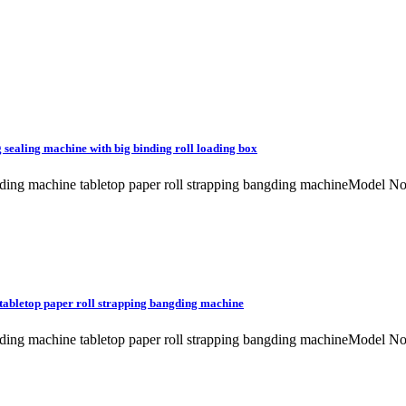
sealing machine with big binding roll loading box
 banding machine tabletop paper roll strapping bangding machineMo
tabletop paper roll strapping bangding machine
 banding machine tabletop paper roll strapping bangding machineMo