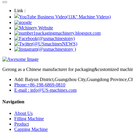
Link :
Gerong as a Chinese manufacturer for packaging&customized machines
Add: Baiyun District,Guangzhou City,Guangdong Province,Ch
Phone:+86-198-6869-0810
E-mail : info@US-machines.com
Navigation
About Us
Filling Machine
Product
Capping Machine