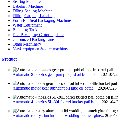
Sealing Machine
Labeling Machine
Filling Sealing Machine
Filling Capping Labeling
Form-Fill-Seal Packaging Machine
Water Equipment
Blending Tank
End Packaging Cartoning Line
Cutomized Packing Line
Other Machinery
Mask equipment&other machines
Product
Automatic 8 nozzles gear pump liquid oil bottle ba...
2021/04/2
Automatic motor gear lubricant oil lube oil bottle...
2020/09/23
Automatic 4 nozzles 5L-30L barrel bucket pail bott...
2021/04/
Automatic rotary aluminum lid wadding hotmelt glue...
2020/0