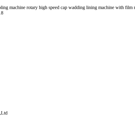
18
,Ltd