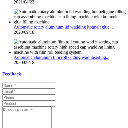
2021/04/22
Automatic rotary aluminum lid wadding hotmelt glue...
2020/09/18
Automatic aluminum film roll cutting wad inserting...
2020/09/18
Feedback