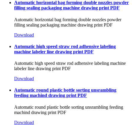
Automatic horizontal bag forming double nozzles powder
filling sealing packaging machine drawing print PDF
Automatic horizontal bag forming double nozzles powder
filling sealing packaging machine drawing print PDF
Download
Automatic high speed straw rod adhensive labeling
machine labeler line drawing print PDF
Automatic high speed straw rod adhensive labeling machine
labeler line drawing print PDF
Download
Automatic round plastic bottle sorting unsrambling
feeding machind drawing print PDF
Automatic round plastic bottle sorting unsrambling feeding
machind drawing print PDF
Download