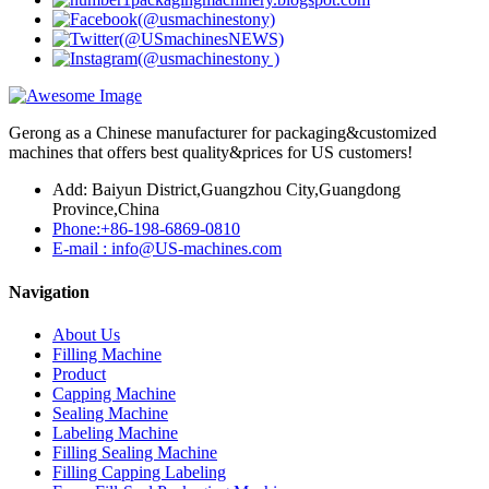
Gerong as a Chinese manufacturer for packaging&customized
machines that offers best quality&prices for US customers!
Add: Baiyun District,Guangzhou City,Guangdong
Province,China
Phone:+86-198-6869-0810
E-mail : info@US-machines.com
Navigation
About Us
Filling Machine
Product
Capping Machine
Sealing Machine
Labeling Machine
Filling Sealing Machine
Filling Capping Labeling