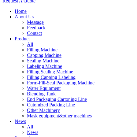
Request A Quote
Home
About Us
Message
Feedback
Contact
Product
All
Filling Machine
Capping Machine
Sealing Machine
Labeling Machine
Filling Sealing Machine
Filling Capping Labeling
Form-Fill-Seal Packaging Machine
Water Equipment
Blending Tank
End Packaging Cartoning Line
Cutomized Packing Line
Other Machinery
Mask equipment&other machines
News
All
News