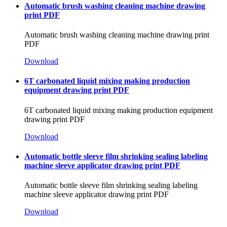
Automatic brush washing cleaning machine drawing
print PDF
Automatic brush washing cleaning machine drawing print
PDF
Download
6T carbonated liquid mixing making production
equipment drawing print PDF
6T carbonated liquid mixing making production equipment
drawing print PDF
Download
Automatic bottle sleeve film shrinking sealing labeling
machine sleeve applicator drawing print PDF
Automatic bottle sleeve film shrinking sealing labeling
machine sleeve applicator drawing print PDF
Download