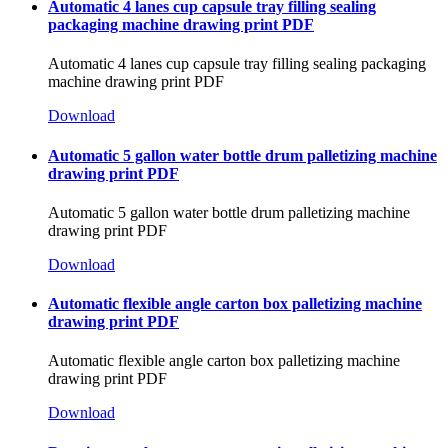
Automatic 4 lanes cup capsule tray filling sealing
packaging machine drawing print PDF
Automatic 4 lanes cup capsule tray filling sealing packaging
machine drawing print PDF
Download
Automatic 5 gallon water bottle drum palletizing machine
drawing print PDF
Automatic 5 gallon water bottle drum palletizing machine
drawing print PDF
Download
Automatic flexible angle carton box palletizing machine
drawing print PDF
Automatic flexible angle carton box palletizing machine
drawing print PDF
Download