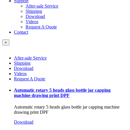
Support
After-sale Service
Shipping
Download
Videos
Request A Quote
Contact
×
After-sale Service
Shipping
Download
Videos
Request A Quote
Automatic rotary 5 heads glass bottle jar capping
machine drawing print DPF
Automatic rotary 5 heads glass bottle jar capping machine
drawing print DPF
Download