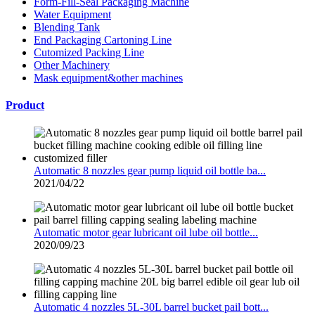
Form-Fill-Seal Packaging Machine
Water Equipment
Blending Tank
End Packaging Cartoning Line
Cutomized Packing Line
Other Machinery
Mask equipment&other machines
Product
Automatic 8 nozzles gear pump liquid oil bottle ba...
2021/04/22
Automatic motor gear lubricant oil lube oil bottle...
2020/09/23
Automatic 4 nozzles 5L-30L barrel bucket pail bott...