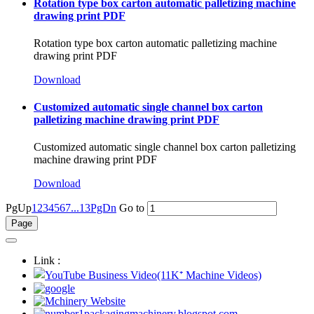
Rotation type box carton automatic palletizing machine
drawing print PDF
Rotation type box carton automatic palletizing machine
drawing print PDF
Download
Customized automatic single channel box carton
palletizing machine drawing print PDF
Customized automatic single channel box carton palletizing
machine drawing print PDF
Download
PgUp
1
2
3
4
5
6
7
...13
PgDn
Go to
Link :