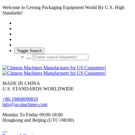
Welcome to Gerong Packaging Equipment World By U.S. High
Standards!
Toggle Search
MADE IN CHINA
U.S. STANDARDS WORLDWIDE
+86-19868690810
info@us-machines.com
Monday To Friday 09:00-18:00
Hongkong and Beijing (UTC+08:00)