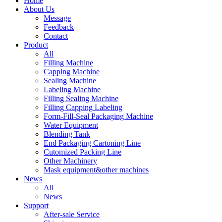
Home
About Us
Message
Feedback
Contact
Product
All
Filling Machine
Capping Machine
Sealing Machine
Labeling Machine
Filling Sealing Machine
Filling Capping Labeling
Form-Fill-Seal Packaging Machine
Water Equipment
Blending Tank
End Packaging Cartoning Line
Cutomized Packing Line
Other Machinery
Mask equipment&other machines
News
All
News
Support
After-sale Service