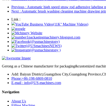
Previous
: Automatic high speed straw rod adhensive labeling 
Next
: Automatic brush washing cleaning machine drawing pr
Link :
Gerong as a Chinese manufacturer for packaging&customized machines
Add: Baiyun District,Guangzhou City,Guangdong Province,Ch
Phone:+86-198-6869-0810
E-mail : info@US-machines.com
Navigation
About Us
Filling Machine