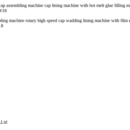
9/18
18
,Ltd