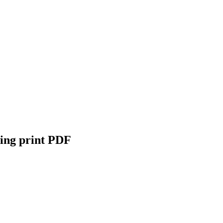
wing print PDF