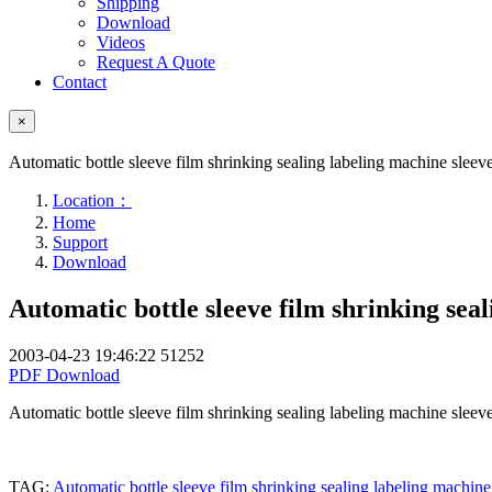
Shipping
Download
Videos
Request A Quote
Contact
×
Automatic bottle sleeve film shrinking sealing labeling machine sleev
Location：
Home
Support
Download
Automatic bottle sleeve film shrinking sea
2003-04-23 19:46:22
51252
PDF Download
Automatic bottle sleeve film shrinking sealing labeling machine sleev
TAG:
Automatic bottle sleeve film shrinking sealing labeling machin