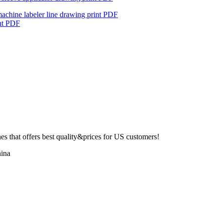
machine labeler line drawing print PDF
int PDF
 that offers best quality&prices for US customers!
ina