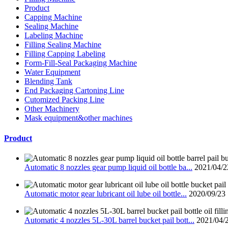
Product
Capping Machine
Sealing Machine
Labeling Machine
Filling Sealing Machine
Filling Capping Labeling
Form-Fill-Seal Packaging Machine
Water Equipment
Blending Tank
End Packaging Cartoning Line
Cutomized Packing Line
Other Machinery
Mask equipment&other machines
Product
Automatic 8 nozzles gear pump liquid oil bottle ba...
2021/04/2
Automatic motor gear lubricant oil lube oil bottle...
2020/09/23
Automatic 4 nozzles 5L-30L barrel bucket pail bott...
2021/04/