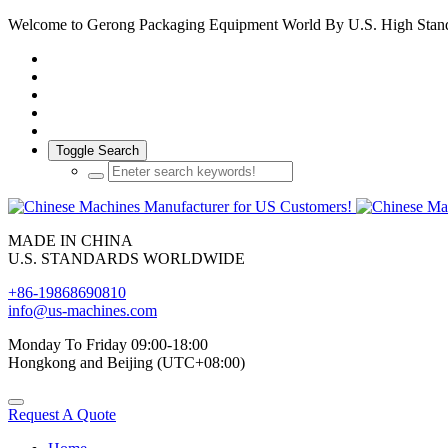
Welcome to Gerong Packaging Equipment World By U.S. High Stan
Toggle Search
MADE IN CHINA
U.S. STANDARDS WORLDWIDE
+86-19868690810
info@us-machines.com
Monday To Friday 09:00-18:00
Hongkong and Beijing (UTC+08:00)
Request A Quote