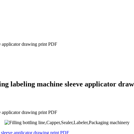
e applicator drawing print PDF
ling labeling machine sleeve applicator dra
e applicator drawing print PDF
e sleeve applicator drawing print PDF