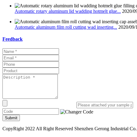
Automatic rotary aluminum lid wadding hotmelt glue...
2020/0
Automatic aluminum film roll cutting wad inserting...
2020/09/
Feedback
Submit
CopyRight 2022 All Right Reserved Shenzhen Gerong Industrial Co.