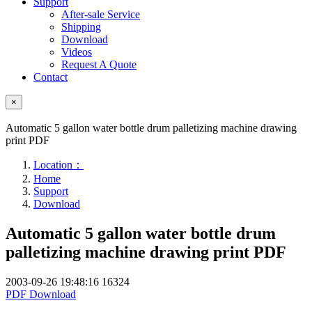
Support
After-sale Service
Shipping
Download
Videos
Request A Quote
Contact
×
Automatic 5 gallon water bottle drum palletizing machine drawing
print PDF
Location：
Home
Support
Download
Automatic 5 gallon water bottle drum
palletizing machine drawing print PDF
2003-09-26 19:48:16
16324
PDF Download