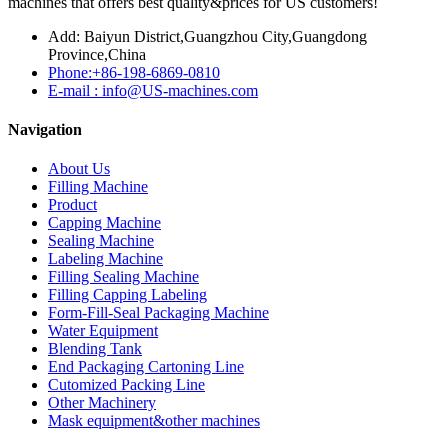
machines that offers best quality&prices for US customers!
Add: Baiyun District,Guangzhou City,Guangdong
Province,China
Phone:+86-198-6869-0810
E-mail : info@US-machines.com
Navigation
About Us
Filling Machine
Product
Capping Machine
Sealing Machine
Labeling Machine
Filling Sealing Machine
Filling Capping Labeling
Form-Fill-Seal Packaging Machine
Water Equipment
Blending Tank
End Packaging Cartoning Line
Cutomized Packing Line
Other Machinery
Mask equipment&other machines