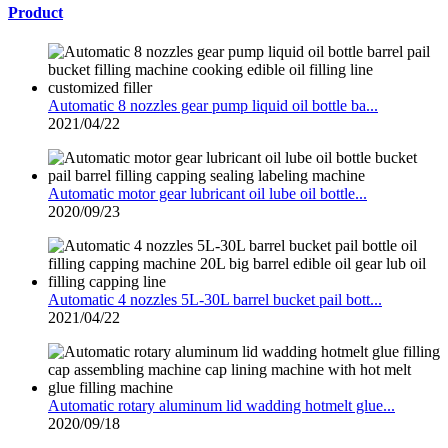
Product
Automatic 8 nozzles gear pump liquid oil bottle ba...
2021/04/22
Automatic motor gear lubricant oil lube oil bottle...
2020/09/23
Automatic 4 nozzles 5L-30L barrel bucket pail bott...
2021/04/22
Automatic rotary aluminum lid wadding hotmelt glue...
2020/09/18