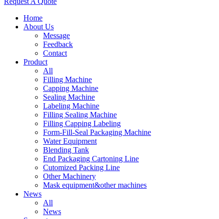
Request A Quote
Home
About Us
Message
Feedback
Contact
Product
All
Filling Machine
Capping Machine
Sealing Machine
Labeling Machine
Filling Sealing Machine
Filling Capping Labeling
Form-Fill-Seal Packaging Machine
Water Equipment
Blending Tank
End Packaging Cartoning Line
Cutomized Packing Line
Other Machinery
Mask equipment&other machines
News
All
News