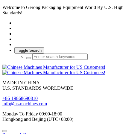
Welcome to Gerong Packaging Equipment World By U.S. High
Standards!
Toggle Search
MADE IN CHINA
U.S. STANDARDS WORLDWIDE
+86-19868690810
info@us-machines.com
Monday To Friday 09:00-18:00
Hongkong and Beijing (UTC+08:00)