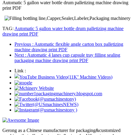
Automatic 5 gallon water bottle drum palletizing machine drawing
print PDF
TAG:
Automatic 5 gallon water bottle drum palletizing machine
drawing print PDF
Previous
: Automatic flexible angle carton box palletizing
machine drawing print PDF
Next
: Automatic 4 lanes cup capsule tray filling sealing
packaging machine drawing print PDF
Link :
Gerong as a Chinese manufacturer for packaging&customized