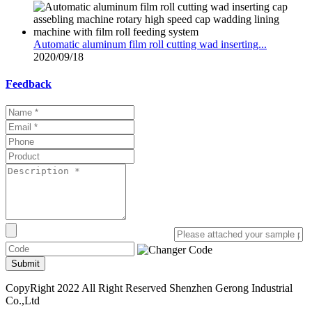
Automatic aluminum film roll cutting wad inserting...
2020/09/18
Feedback
Submit
CopyRight 2022 All Right Reserved Shenzhen Gerong Industrial
Co.,Ltd