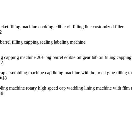
2
22
9/18
18