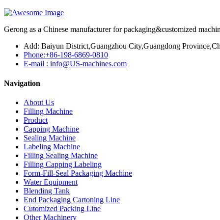
Gerong as a Chinese manufacturer for packaging&customized machines
Add: Baiyun District,Guangzhou City,Guangdong Province,Ch
Phone:+86-198-6869-0810
E-mail : info@US-machines.com
Navigation
About Us
Filling Machine
Product
Capping Machine
Sealing Machine
Labeling Machine
Filling Sealing Machine
Filling Capping Labeling
Form-Fill-Seal Packaging Machine
Water Equipment
Blending Tank
End Packaging Cartoning Line
Cutomized Packing Line
Other Machinery