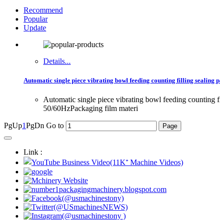
Recommend
Popular
Update
Details...
Automatic single piece vibrating bowl feeding counting filling sealin
Automatic single piece vibrating bowl feeding countin
50/60HzPackaging film materi
PgUp
1
PgDn
Go to
Link :