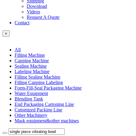
Shipping
Download
Videos
Request A Quote
Contact
×
All
Filling Machine
Capping Machine
Sealing Machine
Labeling Machine
Filling Sealing Machine
Filling Capping Labeling
Form-Fill-Seal Packaging Machine
Water Equipment
Blending Tank
End Packaging Cartoning Line
Cutomized Packing Line
Other Machinery
Mask equipment&other machines