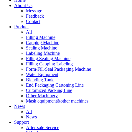
Home
About Us
Message
Feedback
Contact
Product
All
Filling Machine
Capping Machine
Sealing Machine
Labeling Machine
Filling Sealing Machine
Filling Capping Labeling
Form-Fill-Seal Packaging Machine
Water Equipment
Blending Tank
End Packaging Cartoning Line
Cutomized Packing Line
Other Machinery
Mask equipment&other machines
News
All
News
Support
After-sale Service