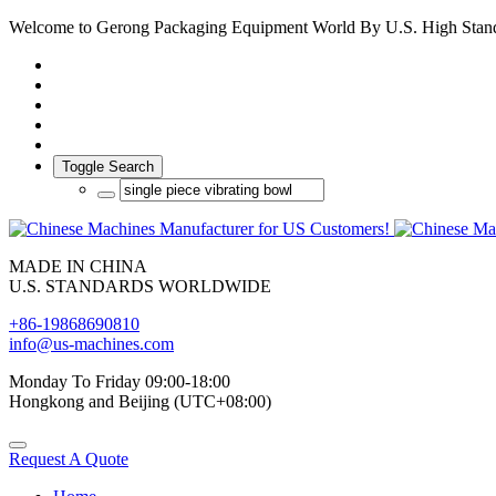
Welcome to Gerong Packaging Equipment World By U.S. High Stan
Toggle Search
MADE IN CHINA
U.S. STANDARDS WORLDWIDE
+86-19868690810
info@us-machines.com
Monday To Friday 09:00-18:00
Hongkong and Beijing (UTC+08:00)
Request A Quote