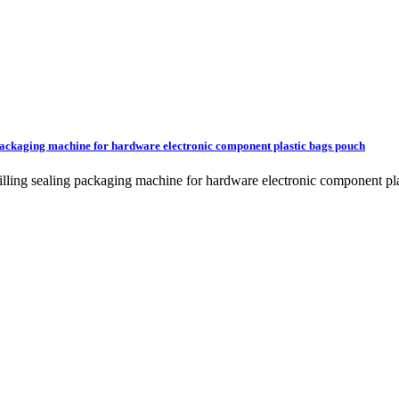
g packaging machine for hardware electronic component plastic bags pouch
g filling sealing packaging machine for hardware electronic compone