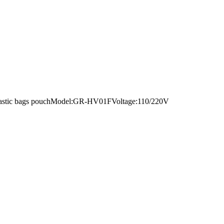
nt plastic bags pouchModel:GR-HV01FVoltage:110/220V