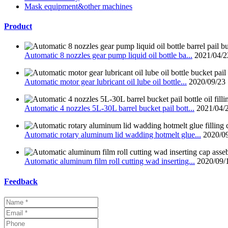
Mask equipment&other machines
Product
Automatic 8 nozzles gear pump liquid oil bottle ba...
2021/04/2
Automatic motor gear lubricant oil lube oil bottle...
2020/09/23
Automatic 4 nozzles 5L-30L barrel bucket pail bott...
2021/04/
Automatic rotary aluminum lid wadding hotmelt glue...
2020/0
Automatic aluminum film roll cutting wad inserting...
2020/09/
Feedback