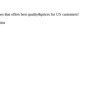
 that offers best quality&prices for US customers!
ina