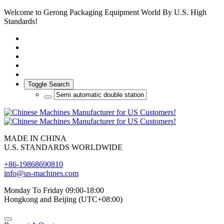
Welcome to Gerong Packaging Equipment World By U.S. High
Standards!
Toggle Search
MADE IN CHINA
U.S. STANDARDS WORLDWIDE
+86-19868690810
info@us-machines.com
Monday To Friday 09:00-18:00
Hongkong and Beijing (UTC+08:00)