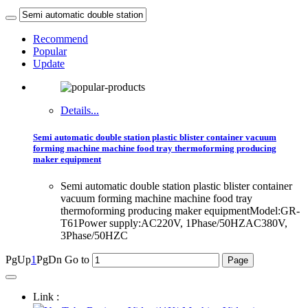
Recommend
Popular
Update
Details...
Semi automatic double station plastic blister container vacuum
forming machine machine food tray thermoforming producing
maker equipment
Semi automatic double station plastic blister container
vacuum forming machine machine food tray
thermoforming producing maker equipmentModel:GR-
T61Power supply:AC220V, 1Phase/50HZAC380V,
3Phase/50HZC
PgUp
1
PgDn
Go to
Link :