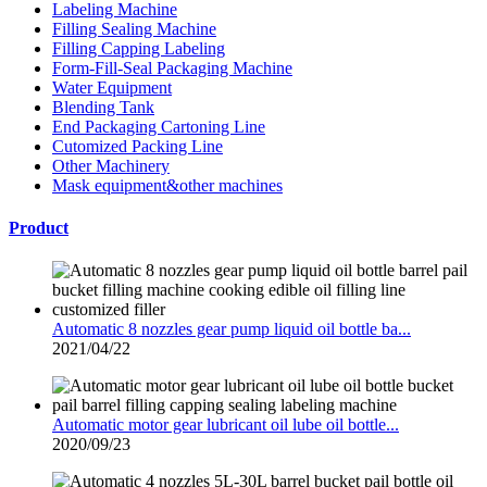
Labeling Machine
Filling Sealing Machine
Filling Capping Labeling
Form-Fill-Seal Packaging Machine
Water Equipment
Blending Tank
End Packaging Cartoning Line
Cutomized Packing Line
Other Machinery
Mask equipment&other machines
Product
Automatic 8 nozzles gear pump liquid oil bottle ba...
2021/04/22
Automatic motor gear lubricant oil lube oil bottle...
2020/09/23