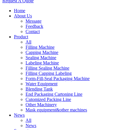
Request A Quote
Home
About Us
Message
Feedback
Contact
Product
All
Filling Machine
Capping Machine
Sealing Machine
Labeling Machine
Filling Sealing Machine
Filling Capping Labeling
Form-Fill-Seal Packaging Machine
Water Equipment
Blending Tank
End Packaging Cartoning Line
Cutomized Packing Line
Other Machinery
Mask equipment&other machines
News
All
News