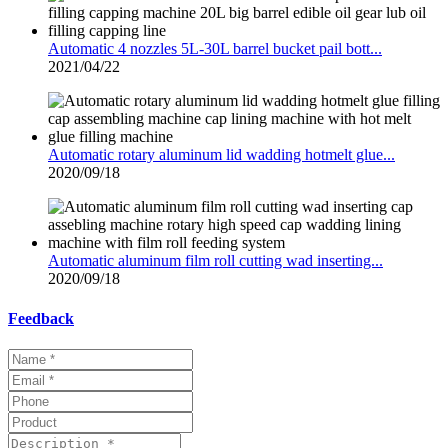
Automatic 4 nozzles 5L-30L barrel bucket pail bott...
2021/04/22
Automatic rotary aluminum lid wadding hotmelt glue...
2020/09/18
Automatic aluminum film roll cutting wad inserting...
2020/09/18
Feedback