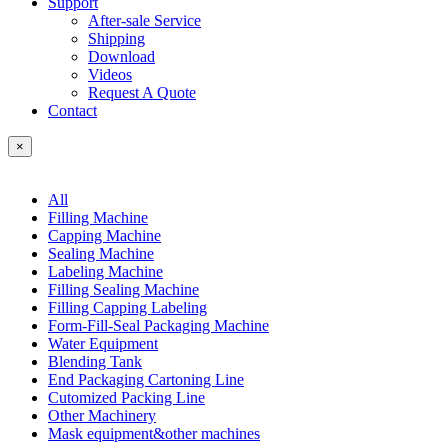
Support
After-sale Service
Shipping
Download
Videos
Request A Quote
Contact
×
All
Filling Machine
Capping Machine
Sealing Machine
Labeling Machine
Filling Sealing Machine
Filling Capping Labeling
Form-Fill-Seal Packaging Machine
Water Equipment
Blending Tank
End Packaging Cartoning Line
Cutomized Packing Line
Other Machinery
Mask equipment&other machines