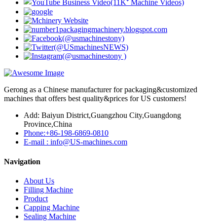
Gerong as a Chinese manufacturer for packaging&customized
machines that offers best quality&prices for US customers!
Add: Baiyun District,Guangzhou City,Guangdong
Province,China
Phone:+86-198-6869-0810
E-mail : info@US-machines.com
Navigation
About Us
Filling Machine
Product
Capping Machine
Sealing Machine