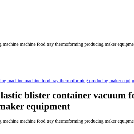
ming machine machine food tray thermoforming producing maker equipme
plastic blister container vacuum
 maker equipment
forming machine machine food tray thermoforming producing maker 