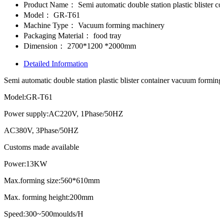
Product Name：
Semi automatic double station plastic bliste
Model：
GR-T61
Machine Type：
Vacuum forming machinery
Packaging Material：
food tray
Dimension：
2700*1200 *2000mm
Detailed Information
Semi automatic double station plastic blister container vacuum for
Model:GR-T61
Power supply:AC220V, 1Phase/50HZ
AC380V, 3Phase/50HZ
Customs made available
Power:13KW
Max.forming size:560*610mm
Max. forming height:200mm
Speed:300~500moulds/H