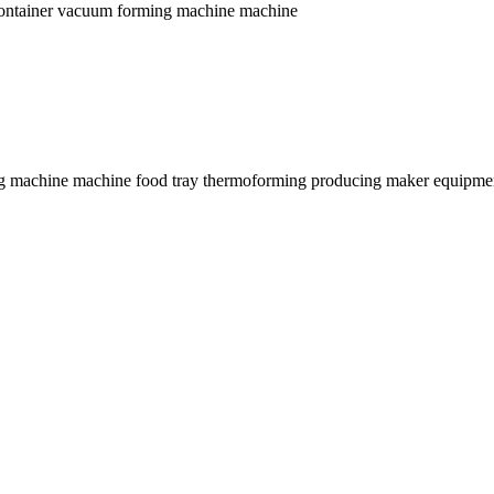
r container vacuum forming machine machine
ming machine machine food tray thermoforming producing maker equipme