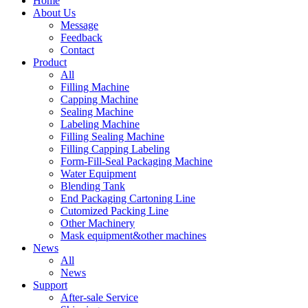
Home
About Us
Message
Feedback
Contact
Product
All
Filling Machine
Capping Machine
Sealing Machine
Labeling Machine
Filling Sealing Machine
Filling Capping Labeling
Form-Fill-Seal Packaging Machine
Water Equipment
Blending Tank
End Packaging Cartoning Line
Cutomized Packing Line
Other Machinery
Mask equipment&other machines
News
All
News
Support
After-sale Service