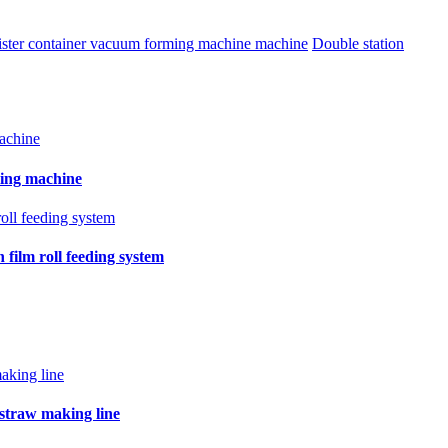
blister container vacuum forming machine machine
Double station
ling machine
film roll feeding system
 straw making line