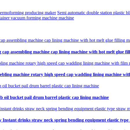
thermoforming producing maker
Semi automatic double station plastic 
ntainer vacuum forming machine machine
 cap assembling machine cap lining machine with hot melt glue fil
ebling machine rotary high speed cap wadding lining machine with 
b oil bucket pail drum barrel plastic cap lining machine
Instant drinks straw neck spring bending equipment elastic type