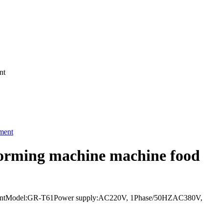
nt
 forming machine machine food
equipmentModel:GR-T61Power supply:AC220V, 1Phase/50HZAC380V,