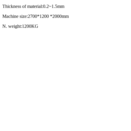
Thickness of material:0.2~1.5mm
Machine size:2700*1200 *2000mm
N. weight:1200KG