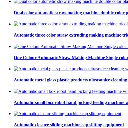
Dual color automatic straw making machine double color p
Automatic three color straw extruding making machine tric
One Colour Automatic Straw Making Machine Single color
Automatic metal glass plastic products ultrasonice cleaning
Automatic small box robot hand picking feeding machine w
Automatic closure slitting machine cap slitting equipment