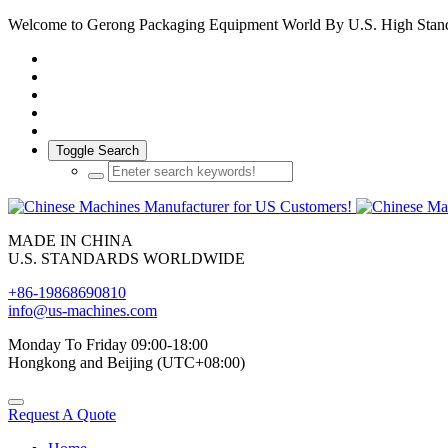
Welcome to Gerong Packaging Equipment World By U.S. High Stan
Toggle Search
MADE IN CHINA
U.S. STANDARDS WORLDWIDE
+86-19868690810
info@us-machines.com
Monday To Friday 09:00-18:00
Hongkong and Beijing (UTC+08:00)
Request A Quote