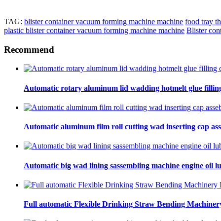
TAG:
blister container vacuum forming machine machine
food tray 
plastic blister container vacuum forming machine machine
Blister co
Recommend
Automatic rotary aluminum lid wadding hotmelt glue filling
Automatic aluminum film roll cutting wad inserting cap ass
Automatic big wad lining sassembling machine engine oil lu
Full automatic Flexible Drinking Straw Bending Machinery 