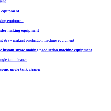
e equipment
truder making equipment
e instant straw making production machine equipment
sonic single tank cleaner