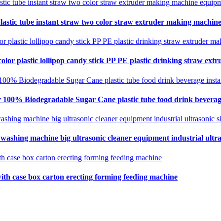
lastic tube instant straw two color straw extruder making machin
olor plastic lollipop candy stick PP PE plastic drinking straw ex
 100% Biodegradable Sugar Cane plastic tube food drink beverag
 washing machine big ultrasonic cleaner equipment industrial ultra
ith case box carton erecting forming feeding machine