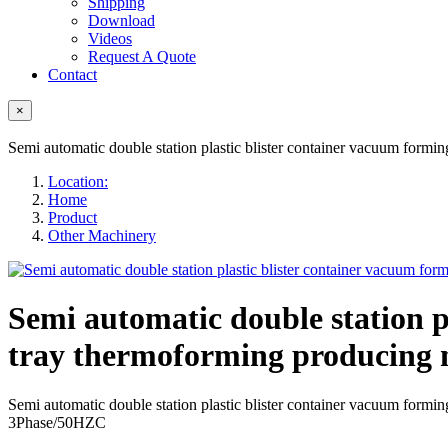
Shipping
Download
Videos
Request A Quote
Contact
×
Semi automatic double station plastic blister container vacuum for
Location:
Home
Product
Other Machinery
Semi automatic double station 
tray thermoforming producing
Semi automatic double station plastic blister container vacuum 
3Phase/50HZC