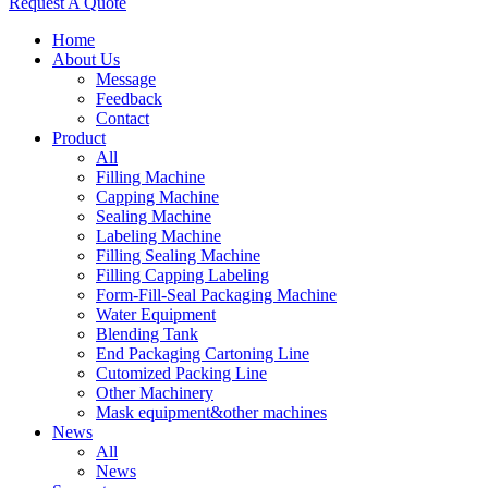
Request A Quote
Home
About Us
Message
Feedback
Contact
Product
All
Filling Machine
Capping Machine
Sealing Machine
Labeling Machine
Filling Sealing Machine
Filling Capping Labeling
Form-Fill-Seal Packaging Machine
Water Equipment
Blending Tank
End Packaging Cartoning Line
Cutomized Packing Line
Other Machinery
Mask equipment&other machines
News
All
News