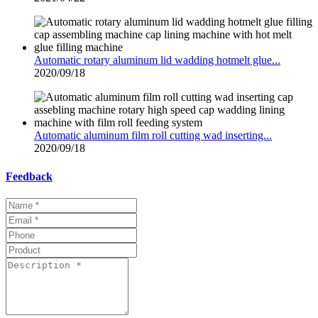
Automatic rotary aluminum lid wadding hotmelt glue...
2020/09/18
Automatic aluminum film roll cutting wad inserting...
2020/09/18
Feedback