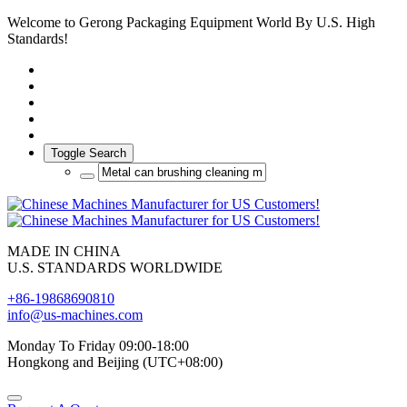
Welcome to Gerong Packaging Equipment World By U.S. High
Standards!
Toggle Search
MADE IN CHINA
U.S. STANDARDS WORLDWIDE
+86-19868690810
info@us-machines.com
Monday To Friday 09:00-18:00
Hongkong and Beijing (UTC+08:00)