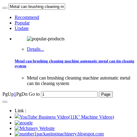
Recommend
Popular
Update
Details...
Metal can brushing cleaning machine automatic metal can tin cleanig
system
Metal can brushing cleaning machine automatic metal
can tin cleanig system
PgUp
1
PgDn
Go to
Link :