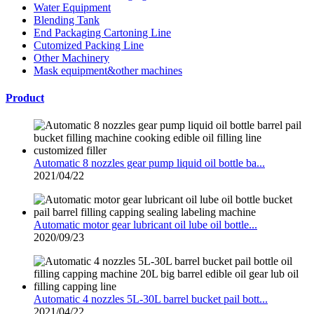
Water Equipment
Blending Tank
End Packaging Cartoning Line
Cutomized Packing Line
Other Machinery
Mask equipment&other machines
Product
Automatic 8 nozzles gear pump liquid oil bottle ba...
2021/04/22
Automatic motor gear lubricant oil lube oil bottle...
2020/09/23
Automatic 4 nozzles 5L-30L barrel bucket pail bott...
2021/04/22