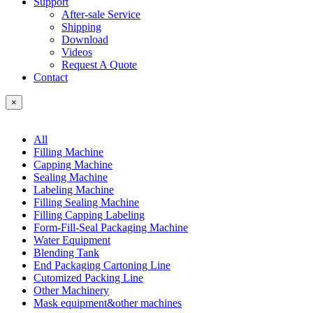
Support
After-sale Service
Shipping
Download
Videos
Request A Quote
Contact
×
All
Filling Machine
Capping Machine
Sealing Machine
Labeling Machine
Filling Sealing Machine
Filling Capping Labeling
Form-Fill-Seal Packaging Machine
Water Equipment
Blending Tank
End Packaging Cartoning Line
Cutomized Packing Line
Other Machinery
Mask equipment&other machines