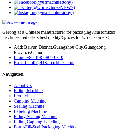
Gerong as a Chinese manufacturer for packaging&customized
machines that offers best quality&prices for US customers!
Add: Baiyun District,Guangzhou City,Guangdong
Province,China
Phone:+86-198-6869-0810
E-mail : info@US-machines.com
Navigation
About Us
Filling Machine
Product
Capping Machine
Sealing Machine
Labeling Machine
Filling Sealing Machine
Filling Capping Labeling
Form-Fill-Seal Packaging Machine