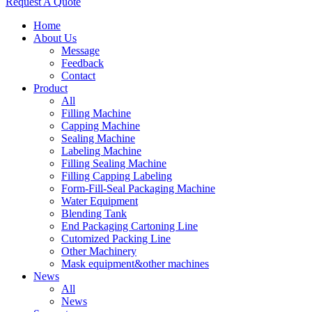
Request A Quote
Home
About Us
Message
Feedback
Contact
Product
All
Filling Machine
Capping Machine
Sealing Machine
Labeling Machine
Filling Sealing Machine
Filling Capping Labeling
Form-Fill-Seal Packaging Machine
Water Equipment
Blending Tank
End Packaging Cartoning Line
Cutomized Packing Line
Other Machinery
Mask equipment&other machines
News
All
News