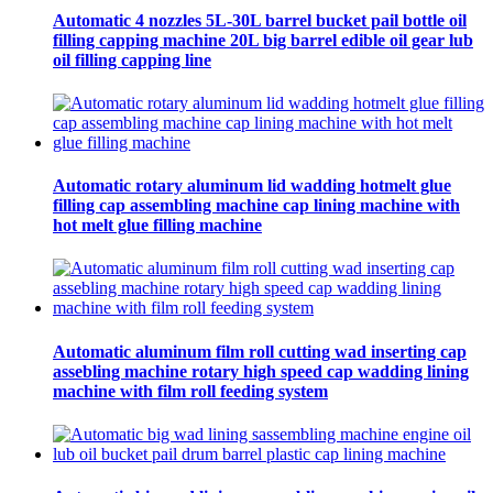
Automatic 4 nozzles 5L-30L barrel bucket pail bottle oil
filling capping machine 20L big barrel edible oil gear lub
oil filling capping line
Automatic rotary aluminum lid wadding hotmelt glue
filling cap assembling machine cap lining machine with
hot melt glue filling machine
Automatic aluminum film roll cutting wad inserting cap
assebling machine rotary high speed cap wadding lining
machine with film roll feeding system