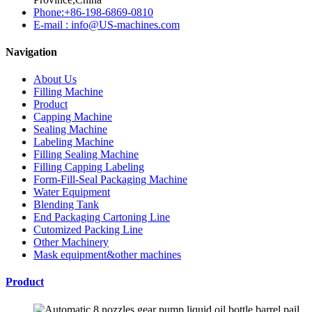
Phone:+86-198-6869-0810
E-mail : info@US-machines.com
Navigation
About Us
Filling Machine
Product
Capping Machine
Sealing Machine
Labeling Machine
Filling Sealing Machine
Filling Capping Labeling
Form-Fill-Seal Packaging Machine
Water Equipment
Blending Tank
End Packaging Cartoning Line
Cutomized Packing Line
Other Machinery
Mask equipment&other machines
Product