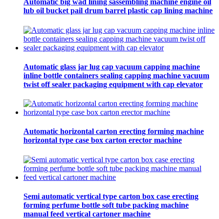
Automatic big wad lining sassembling machine engine oil
lub oil bucket pail drum barrel plastic cap lining machine
Automatic glass jar lug cap vacuum capping machine
inline bottle containers sealing capping machine vacuum
twist off sealer packaging equipment with cap elevator
Automatic horizontal carton erecting forming machine
horizontal type case box carton erector machine
Semi automatic vertical type carton box case erecting
forming perfume bottle soft tube packing machine
manual feed vertical cartoner machine