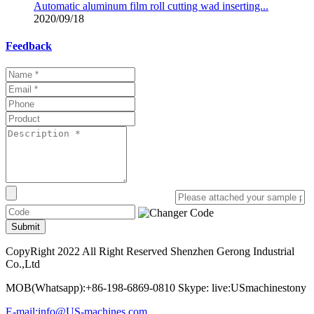
Automatic aluminum film roll cutting wad inserting...
2020/09/18
Feedback
Submit
CopyRight 2022 All Right Reserved Shenzhen Gerong Industrial
Co.,Ltd
MOB(Whatsapp):+86-198-6869-0810 Skype: live:USmachinestony
E-mail:info@US-machines.com