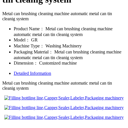
Metal can brushing cleaning machine automatic metal can tin
cleanig system
Product Name：
Metal can brushing cleaning machine
automatic metal can tin cleanig system
Model：
GR
Machine Type：
Washing Machinery
Packaging Material：
Metal can brushing cleaning machine
automatic metal can tin cleanig system
Dimension：
Customized machine
Detailed Information
Metal can brushing cleaning machine automatic metal can tin
cleanig system