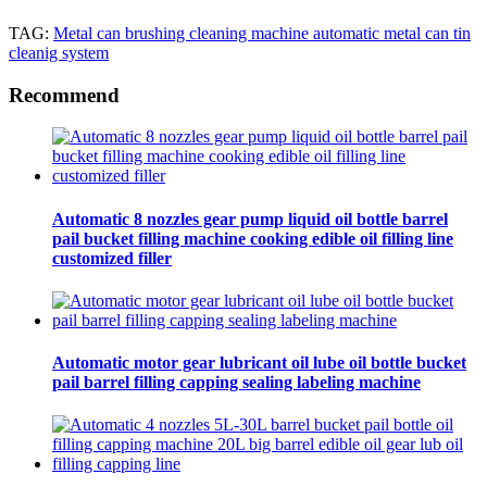
TAG:
Metal can brushing cleaning machine automatic metal can tin
cleanig system
Recommend
Automatic 8 nozzles gear pump liquid oil bottle barrel
pail bucket filling machine cooking edible oil filling line
customized filler
Automatic motor gear lubricant oil lube oil bottle bucket
pail barrel filling capping sealing labeling machine