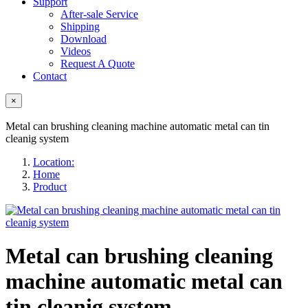
Support
After-sale Service
Shipping
Download
Videos
Request A Quote
Contact
×
Metal can brushing cleaning machine automatic metal can tin
cleanig system
Location:
Home
Product
Metal can brushing cleaning
machine automatic metal can
tin cleanig system