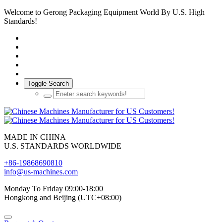
Welcome to Gerong Packaging Equipment World By U.S. High
Standards!
Toggle Search
MADE IN CHINA
U.S. STANDARDS WORLDWIDE
+86-19868690810
info@us-machines.com
Monday To Friday 09:00-18:00
Hongkong and Beijing (UTC+08:00)