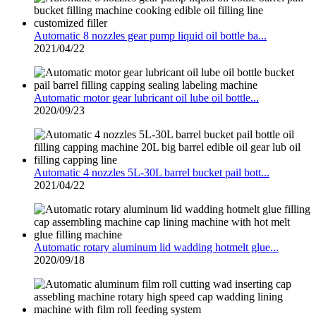
Automatic 8 nozzles gear pump liquid oil bottle ba...
2021/04/22
Automatic motor gear lubricant oil lube oil bottle...
2020/09/23
Automatic 4 nozzles 5L-30L barrel bucket pail bott...
2021/04/22
Automatic rotary aluminum lid wadding hotmelt glue...
2020/09/18