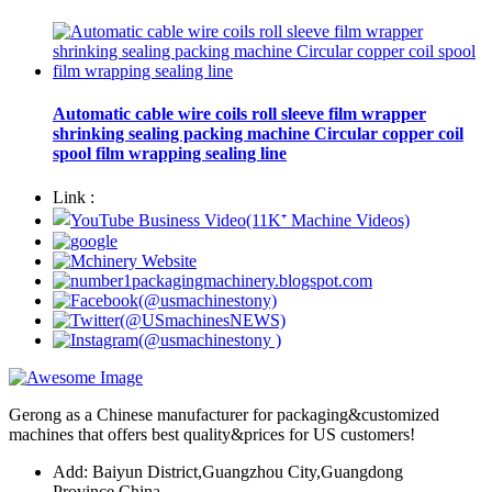
Automatic cable wire coils roll sleeve film wrapper
shrinking sealing packing machine Circular copper coil
spool film wrapping sealing line
Link :
Gerong as a Chinese manufacturer for packaging&customized
machines that offers best quality&prices for US customers!
Add: Baiyun District,Guangzhou City,Guangdong
Province,China