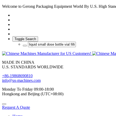
Welcome to Gerong Packaging Equipment World By U.S. High Stan
Toggle Search
MADE IN CHINA
U.S. STANDARDS WORLDWIDE
+86-19868690810
info@us-machines.com
Monday To Friday 09:00-18:00
Hongkong and Beijing (UTC+08:00)
Request A Quote