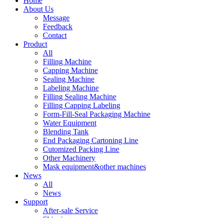
Home
About Us
Message
Feedback
Contact
Product
All
Filling Machine
Capping Machine
Sealing Machine
Labeling Machine
Filling Sealing Machine
Filling Capping Labeling
Form-Fill-Seal Packaging Machine
Water Equipment
Blending Tank
End Packaging Cartoning Line
Cutomized Packing Line
Other Machinery
Mask equipment&other machines
News
All
News
Support
After-sale Service