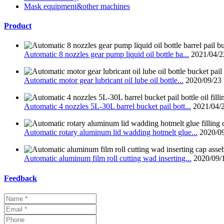
Mask equipment&other machines
Product
Automatic 8 nozzles gear pump liquid oil bottle ba...
2021/04/2
Automatic motor gear lubricant oil lube oil bottle...
2020/09/23
Automatic 4 nozzles 5L-30L barrel bucket pail bott...
2021/04/
Automatic rotary aluminum lid wadding hotmelt glue...
2020/0
Automatic aluminum film roll cutting wad inserting...
2020/09/
Feedback