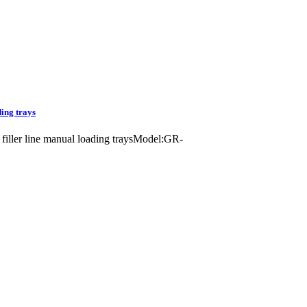
ding trays
s filler line manual loading traysModel:GR-