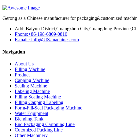
Gerong as a Chinese manufacturer for packaging&customized machines
Add: Baiyun District,Guangzhou City,Guangdong Province,Ch
Phone:+86-198-6869-0810
E-mail : info@US-machines.com
Navigation
About Us
Filling Machine
Product
Capping Machine
Sealing Machine
Labeling Machine
Filling Sealing Machine
Filling Capping Labeling
Form-Fill-Seal Packaging Machine
Water Equipment
Blending Tank
End Packaging Cartoning Line
Cutomized Packing Line
Other Machinery