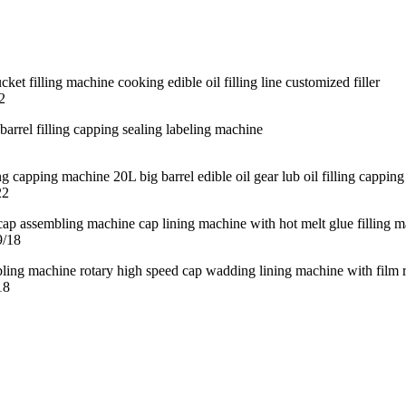
2
22
9/18
18