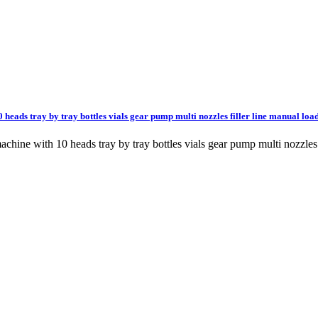
 heads tray by tray bottles vials gear pump multi nozzles filler line manual loa
machine with 10 heads tray by tray bottles vials gear pump multi nozzle