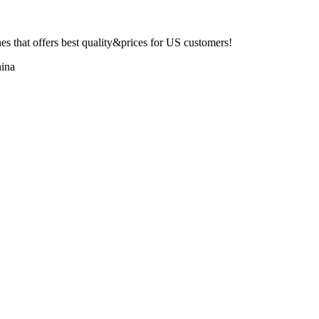
 that offers best quality&prices for US customers!
ina