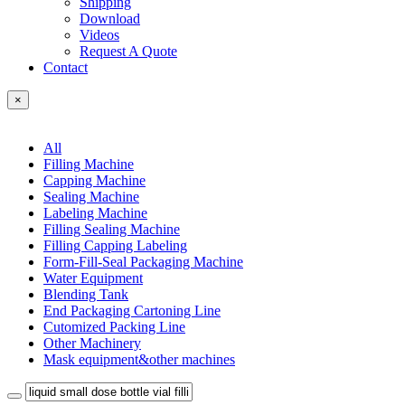
Shipping
Download
Videos
Request A Quote
Contact
×
All
Filling Machine
Capping Machine
Sealing Machine
Labeling Machine
Filling Sealing Machine
Filling Capping Labeling
Form-Fill-Seal Packaging Machine
Water Equipment
Blending Tank
End Packaging Cartoning Line
Cutomized Packing Line
Other Machinery
Mask equipment&other machines