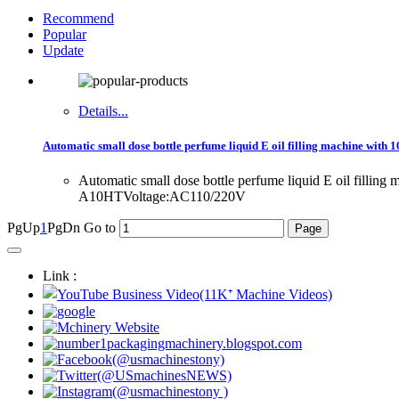
Recommend
Popular
Update
Details...
Automatic small dose bottle perfume liquid E oil filling machine with 10
Automatic small dose bottle perfume liquid E oil filling 
A10HTVoltage:AC110/220V
PgUp
1
PgDn
Go to
Link :