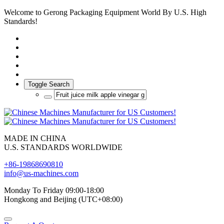
Welcome to Gerong Packaging Equipment World By U.S. High
Standards!
Toggle Search
MADE IN CHINA
U.S. STANDARDS WORLDWIDE
+86-19868690810
info@us-machines.com
Monday To Friday 09:00-18:00
Hongkong and Beijing (UTC+08:00)