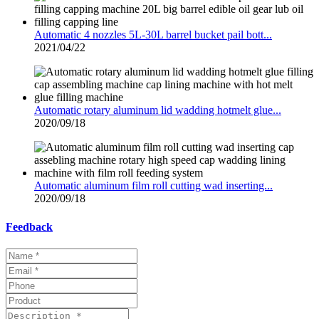
Automatic 4 nozzles 5L-30L barrel bucket pail bott...
2021/04/22
Automatic rotary aluminum lid wadding hotmelt glue...
2020/09/18
Automatic aluminum film roll cutting wad inserting...
2020/09/18
Feedback