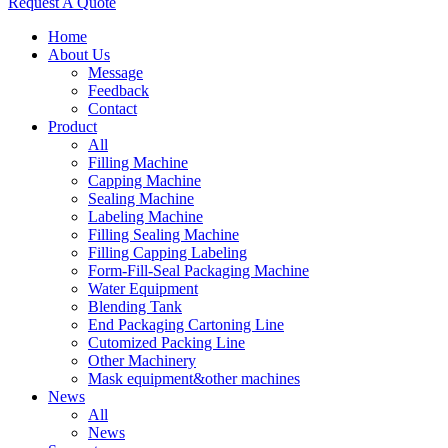
Request A Quote
Home
About Us
Message
Feedback
Contact
Product
All
Filling Machine
Capping Machine
Sealing Machine
Labeling Machine
Filling Sealing Machine
Filling Capping Labeling
Form-Fill-Seal Packaging Machine
Water Equipment
Blending Tank
End Packaging Cartoning Line
Cutomized Packing Line
Other Machinery
Mask equipment&other machines
News
All
News