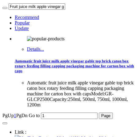
Recommend
Popular
Update
Details...
Automatic fruit juice milk apple vinegar gable top brick caton box
rotary feeding filling capping packaging machine for carton box with
caps
Automatic fruit juice milk apple vinegar gable top brick
caton box rotary feeding filling capping packaging
machine for carton box with capsModel:GR-
GLCP2500Capacity:250ml, 500ml, 750ml, 1000ml,
1200m
PgUp
1
PgDn
Go to
Link :