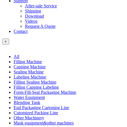
Support
After-sale Service
Shipping
Download
Videos
Request A Quote
Contact
×
All
Filling Machine
Capping Machine
Sealing Machine
Labeling Machine
Filling Sealing Machine
Filling Capping Labeling
Form-Fill-Seal Packaging Machine
Water Equipment
Blending Tank
End Packaging Cartoning Line
Cutomized Packing Line
Other Machinery
Mask equipment&other machines