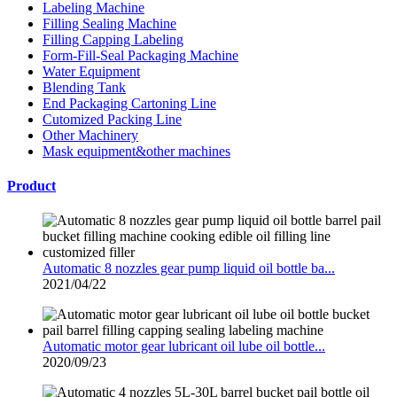
Labeling Machine
Filling Sealing Machine
Filling Capping Labeling
Form-Fill-Seal Packaging Machine
Water Equipment
Blending Tank
End Packaging Cartoning Line
Cutomized Packing Line
Other Machinery
Mask equipment&other machines
Product
Automatic 8 nozzles gear pump liquid oil bottle ba...
2021/04/22
Automatic motor gear lubricant oil lube oil bottle...
2020/09/23