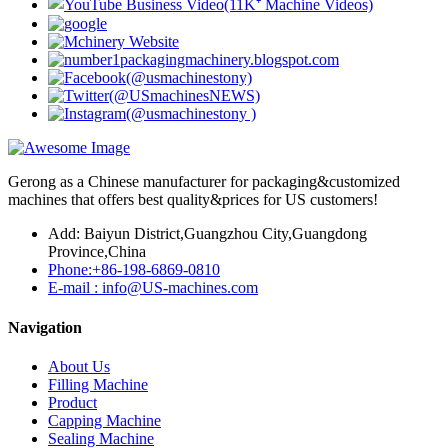
Gerong as a Chinese manufacturer for packaging&customized
machines that offers best quality&prices for US customers!
Add: Baiyun District,Guangzhou City,Guangdong
Province,China
Phone:+86-198-6869-0810
E-mail : info@US-machines.com
Navigation
About Us
Filling Machine
Product
Capping Machine
Sealing Machine