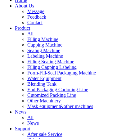
Home
About Us
Message
Feedback
Contact
Product
All
Filling Machine
Capping Machine
Sealing Machine
Labeling Machine
Filling Sealing Machine
Filling Capping Labeling
Form-Fill-Seal Packaging Machine
Water Equipment
Blending Tank
End Packaging Cartoning Line
Cutomized Packing Line
Other Machinery
Mask equipment&other machines
News
All
News
Support
After-sale Service