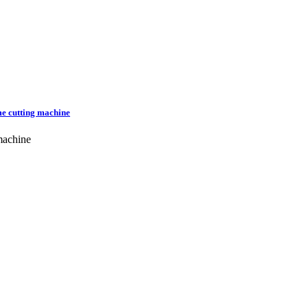
me cutting machine
machine