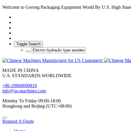
Welcome to Gerong Packaging Equipment World By U.S. High Stan
Toggle Search
MADE IN CHINA
U.S. STANDARDS WORLDWIDE
+86-19868690810
info@us-machines.com
Monday To Friday 09:00-18:00
Hongkong and Beijing (UTC+08:00)
Request A Quote