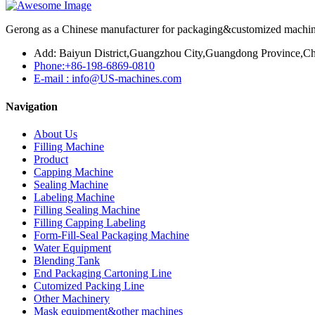
Gerong as a Chinese manufacturer for packaging&customized machines
Add: Baiyun District,Guangzhou City,Guangdong Province,Ch
Phone:+86-198-6869-0810
E-mail : info@US-machines.com
Navigation
About Us
Filling Machine
Product
Capping Machine
Sealing Machine
Labeling Machine
Filling Sealing Machine
Filling Capping Labeling
Form-Fill-Seal Packaging Machine
Water Equipment
Blending Tank
End Packaging Cartoning Line
Cutomized Packing Line
Other Machinery
Mask equipment&other machines