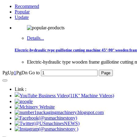
Recommend
Popular
Update
Details...
Electric-hydraulic type guillotine cutting machine 45°-90° wooden fra
Electric-hydraulic type wooden frame guillotine cutting 
PgUp
1
PgDn
Go to
Link :