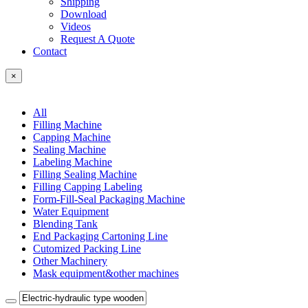
Shipping
Download
Videos
Request A Quote
Contact
×
All
Filling Machine
Capping Machine
Sealing Machine
Labeling Machine
Filling Sealing Machine
Filling Capping Labeling
Form-Fill-Seal Packaging Machine
Water Equipment
Blending Tank
End Packaging Cartoning Line
Cutomized Packing Line
Other Machinery
Mask equipment&other machines