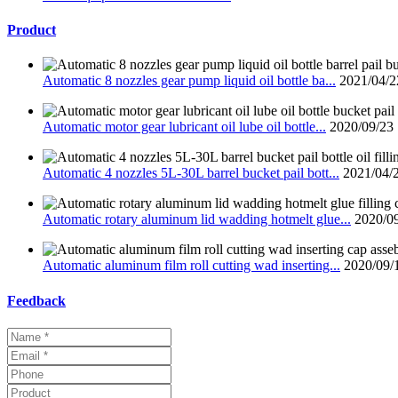
Product
Automatic 8 nozzles gear pump liquid oil bottle ba...
2021/04/2
Automatic motor gear lubricant oil lube oil bottle...
2020/09/23
Automatic 4 nozzles 5L-30L barrel bucket pail bott...
2021/04/
Automatic rotary aluminum lid wadding hotmelt glue...
2020/0
Automatic aluminum film roll cutting wad inserting...
2020/09/
Feedback