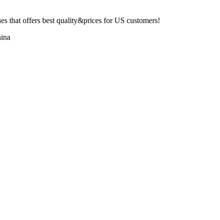
 that offers best quality&prices for US customers!
ina