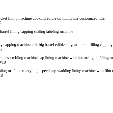
2
22
9/18
18