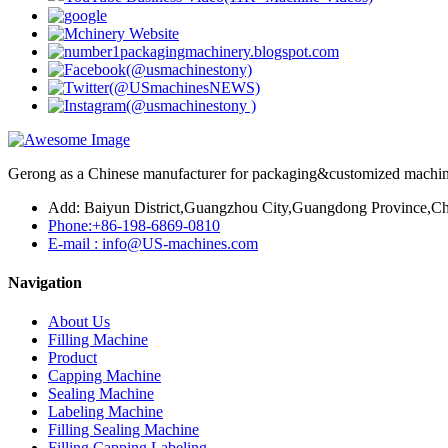
Gerong as a Chinese manufacturer for packaging&customized machines
Add: Baiyun District,Guangzhou City,Guangdong Province,Ch
Phone:+86-198-6869-0810
E-mail : info@US-machines.com
Navigation
About Us
Filling Machine
Product
Capping Machine
Sealing Machine
Labeling Machine
Filling Sealing Machine
Filling Capping Labeling