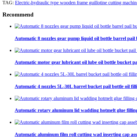
TAG:
Electric-hydraulic type wooden frame guillotine cutting machin
Recommend
Automatic 8 nozzles gear pump liquid oil bottle barrel pail bu
Automatic motor gear lubricant oil lube oil bottle bucket pa
Automatic 4 nozzles 5L-30L barrel bucket pail bottle oil fill
Automatic rotary aluminum lid wadding hotmelt glue filling
Automatic aluminum film roll cutting wad inserting cap ass