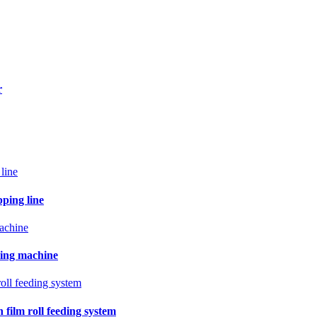
r
pping line
ling machine
film roll feeding system