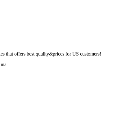
 that offers best quality&prices for US customers!
ina