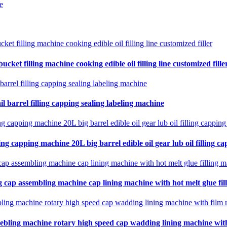
e
cket filling machine cooking edible oil filling line customized fille
il barrel filling capping sealing labeling machine
ing capping machine 20L big barrel edible oil gear lub oil filling ca
 cap assembling machine cap lining machine with hot melt glue fil
ebling machine rotary high speed cap wadding lining machine with 