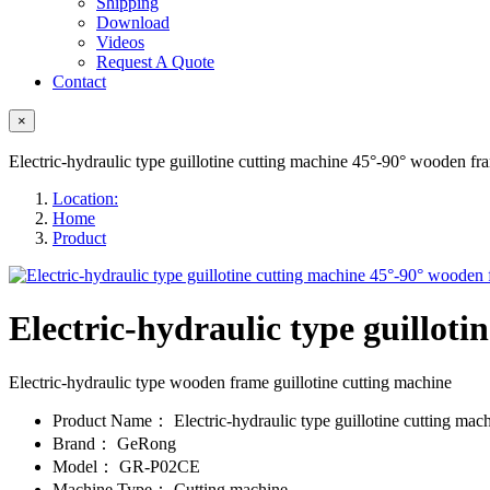
Shipping
Download
Videos
Request A Quote
Contact
×
Electric-hydraulic type guillotine cutting machine 45°-90° wooden fr
Location:
Home
Product
Electric-hydraulic type guillot
Electric-hydraulic type wooden frame guillotine cutting machine
Product Name：
Electric-hydraulic type guillotine cutting mac
Brand：
GeRong
Model：
GR-P02CE
Machine Type：
Cutting machine