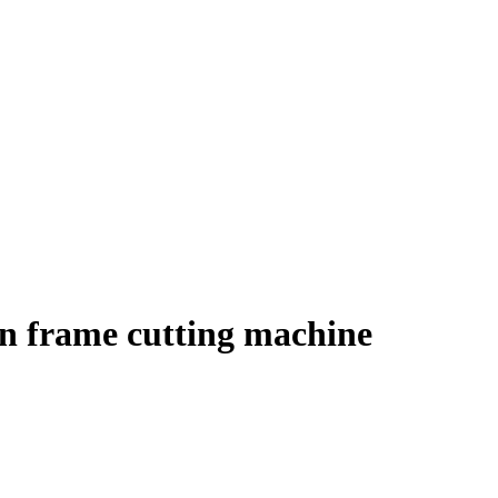
en frame cutting machine