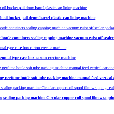
b oil bucket pail drum barrel plastic cap lining machine
 bottle containers sealing capping machine vacuum twist off seale
zontal type case box carton erector machine
ing perfume bottle soft tube packing machine manual feed vertical
ng sealing packing machine Circular copper coil spool film wrapping