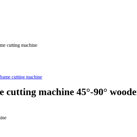
ame cutting machine
ine cutting machine 45°-90° wood
hine