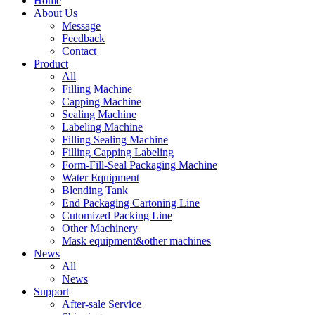
Home
About Us
Message
Feedback
Contact
Product
All
Filling Machine
Capping Machine
Sealing Machine
Labeling Machine
Filling Sealing Machine
Filling Capping Labeling
Form-Fill-Seal Packaging Machine
Water Equipment
Blending Tank
End Packaging Cartoning Line
Cutomized Packing Line
Other Machinery
Mask equipment&other machines
News
All
News
Support
After-sale Service