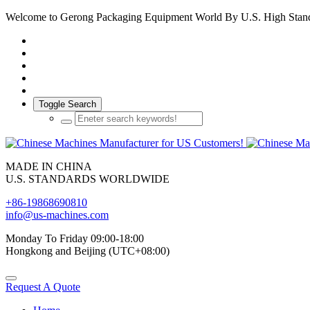
Welcome to Gerong Packaging Equipment World By U.S. High Stan
Toggle Search
MADE IN CHINA
U.S. STANDARDS WORLDWIDE
+86-19868690810
info@us-machines.com
Monday To Friday 09:00-18:00
Hongkong and Beijing (UTC+08:00)
Request A Quote