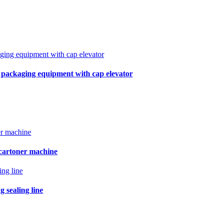
r packaging equipment with cap elevator
 cartoner machine
 sealing line