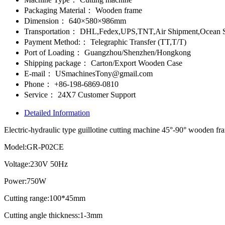
Packaging Material：
Wooden frame
Dimension：
640×580×986mm
Transportation：
DHL,Fedex,UPS,TNT,Air Shipment,Ocean S
Payment Method:：
Telegraphic Transfer (TT,T/T)
Port of Loading：
Guangzhou/Shenzhen/Hongkong
Shipping package：
Carton/Export Wooden Case
E-mail：
USmachinesTony@gmail.com
Phone：
+86-198-6869-0810
Service：
24X7 Customer Support
Detailed Information
Electric-hydraulic type guillotine cutting machine 45°-90° wooden fr
Model:GR-P02CE
Voltage:230V 50Hz
Power:750W
Cutting range:100*45mm
Cutting angle thickness:1-3mm