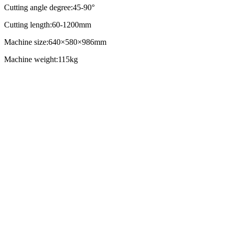
Cutting angle degree:45-90°
Cutting length:60-1200mm
Machine size:640×580×986mm
Machine weight:115kg