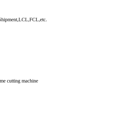
hipment,LCL,FCL,etc.
ame cutting machine