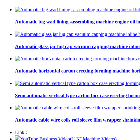
Automatic big wad lining sassembling machine engine oil lu
Automatic glass jar lug cap vacuum capping machine inline
Automatic horizontal carton erecting forming machine hori
Semi automatic vertical type carton box case erecting form
Automatic cable wire coils roll sleeve film wrapper shrinki
Link :