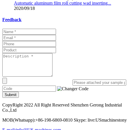
Automatic aluminum film roll cutting wad inserting...
2020/09/18
Feedback
Submit
CopyRight 2022 All Right Reserved Shenzhen Gerong Industrial
Co.,Ltd
MOB(Whatsapp):+86-198-6869-0810 Skype: live:USmachinestony
E-mail:info@US-machines.com