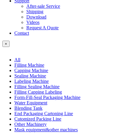
Support
After-sale Service
Shipping
Download
Videos
Request A Quote
Contact
×
All
Filling Machine
Capping Machine
Sealing Machine
Labeling Machine
Filling Sealing Machine
Filling Capping Labeling
Form-Fill-Seal Packaging Machine
Water Equipment
Blending Tank
End Packaging Cartoning Line
Cutomized Packing Line
Other Machinery
Mask equipment&other machines