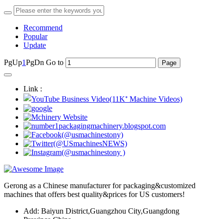
Recommend
Popular
Update
PgUp
1
PgDn
Go to
Link :
Gerong as a Chinese manufacturer for packaging&customized
machines that offers best quality&prices for US customers!
Add: Baiyun District,Guangzhou City,Guangdong