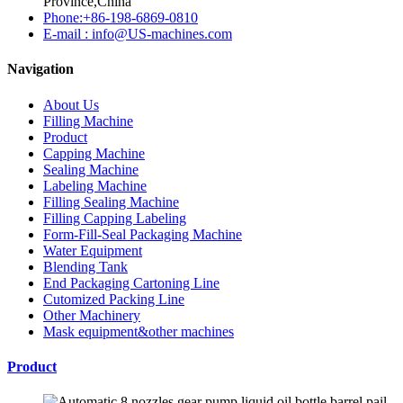
Province,China
Phone:+86-198-6869-0810
E-mail : info@US-machines.com
Navigation
About Us
Filling Machine
Product
Capping Machine
Sealing Machine
Labeling Machine
Filling Sealing Machine
Filling Capping Labeling
Form-Fill-Seal Packaging Machine
Water Equipment
Blending Tank
End Packaging Cartoning Line
Cutomized Packing Line
Other Machinery
Mask equipment&other machines
Product