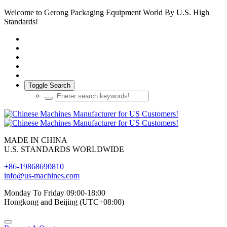
Welcome to Gerong Packaging Equipment World By U.S. High
Standards!
Toggle Search
MADE IN CHINA
U.S. STANDARDS WORLDWIDE
+86-19868690810
info@us-machines.com
Monday To Friday 09:00-18:00
Hongkong and Beijing (UTC+08:00)