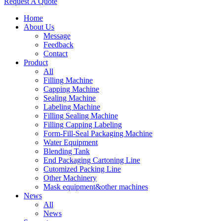
Request A Quote
Home
About Us
Message
Feedback
Contact
Product
All
Filling Machine
Capping Machine
Sealing Machine
Labeling Machine
Filling Sealing Machine
Filling Capping Labeling
Form-Fill-Seal Packaging Machine
Water Equipment
Blending Tank
End Packaging Cartoning Line
Cutomized Packing Line
Other Machinery
Mask equipment&other machines
News
All
News