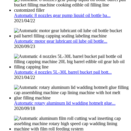
Automatic 8 nozzles gear pump liquid oil bottle ba...
2021/04/22
Automatic motor gear lubricant oil lube oil bottle...
2020/09/23
Automatic 4 nozzles 5L-30L barrel bucket pail bott...
2021/04/22
Automatic rotary aluminum lid wadding hotmelt glue...
2020/09/18