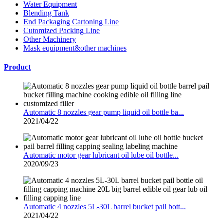
Water Equipment
Blending Tank
End Packaging Cartoning Line
Cutomized Packing Line
Other Machinery
Mask equipment&other machines
Product
Automatic 8 nozzles gear pump liquid oil bottle ba...
2021/04/22
Automatic motor gear lubricant oil lube oil bottle...
2020/09/23
Automatic 4 nozzles 5L-30L barrel bucket pail bott...
2021/04/22