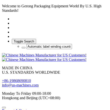
Welcome to Gerong Packaging Equipment World By U.S. High
Standards!
Toggle Search
MADE IN CHINA
U.S. STANDARDS WORLDWIDE
+86-19868690810
info@us-machines.com
Monday To Friday 09:00-18:00
Hongkong and Beijing (UTC+08:00)