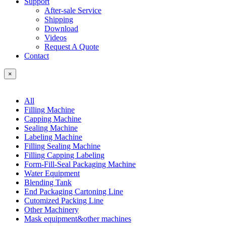
Support
After-sale Service
Shipping
Download
Videos
Request A Quote
Contact
×
All
Filling Machine
Capping Machine
Sealing Machine
Labeling Machine
Filling Sealing Machine
Filling Capping Labeling
Form-Fill-Seal Packaging Machine
Water Equipment
Blending Tank
End Packaging Cartoning Line
Cutomized Packing Line
Other Machinery
Mask equipment&other machines