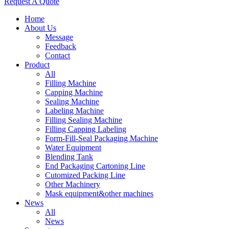
Request A Quote
Home
About Us
Message
Feedback
Contact
Product
All
Filling Machine
Capping Machine
Sealing Machine
Labeling Machine
Filling Sealing Machine
Filling Capping Labeling
Form-Fill-Seal Packaging Machine
Water Equipment
Blending Tank
End Packaging Cartoning Line
Cutomized Packing Line
Other Machinery
Mask equipment&other machines
News
All
News