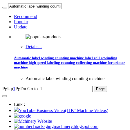
Recommend
Popular
Update
Details...
Automatic label winding counting machine label roll rewinding
machine high speed labeling counting collecting machine for printer
machine
Automatic label winding counting machine
PgUp
1
PgDn
Go to
Link :