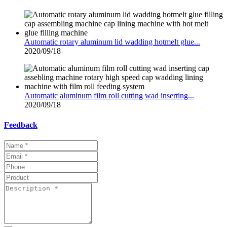
Automatic rotary aluminum lid wadding hotmelt glue...
2020/09/18
Automatic aluminum film roll cutting wad inserting...
2020/09/18
Feedback