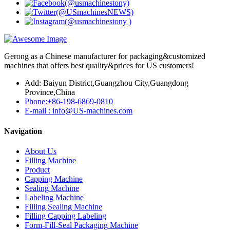
Gerong as a Chinese manufacturer for packaging&customized
machines that offers best quality&prices for US customers!
Add: Baiyun District,Guangzhou City,Guangdong
Province,China
Phone:+86-198-6869-0810
E-mail : info@US-machines.com
Navigation
About Us
Filling Machine
Product
Capping Machine
Sealing Machine
Labeling Machine
Filling Sealing Machine
Filling Capping Labeling
Form-Fill-Seal Packaging Machine