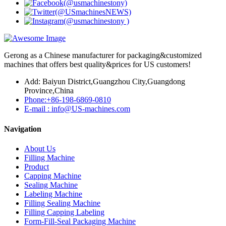
Gerong as a Chinese manufacturer for packaging&customized
machines that offers best quality&prices for US customers!
Add: Baiyun District,Guangzhou City,Guangdong
Province,China
Phone:+86-198-6869-0810
E-mail : info@US-machines.com
Navigation
About Us
Filling Machine
Product
Capping Machine
Sealing Machine
Labeling Machine
Filling Sealing Machine
Filling Capping Labeling
Form-Fill-Seal Packaging Machine