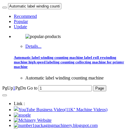
Recommend
Popular
Update
Details...
Automatic label winding counting machine label roll rewinding
machine high speed labeling counting collecting machine for printer
machine
Automatic label winding counting machine
PgUp
1
PgDn
Go to
Link :