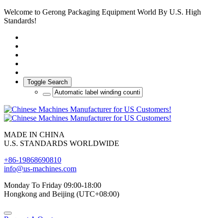
Welcome to Gerong Packaging Equipment World By U.S. High
Standards!
Toggle Search
MADE IN CHINA
U.S. STANDARDS WORLDWIDE
+86-19868690810
info@us-machines.com
Monday To Friday 09:00-18:00
Hongkong and Beijing (UTC+08:00)