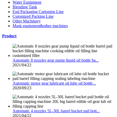
Water Equipment
Blending Tank
End Packaging Cartoning Line
Cutomized Packing Line
Other Machinery
Mask equipment&other machines
Product
Automatic 8 nozzles gear pump liquid oil bottle ba...
2021/04/22
Automatic motor gear lubricant oil lube oil bottle...
2020/09/23
Automatic 4 nozzles 5L-30L barrel bucket pail bott...
2021/04/22