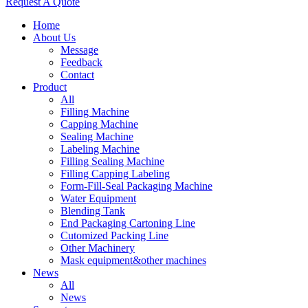
Request A Quote
Home
About Us
Message
Feedback
Contact
Product
All
Filling Machine
Capping Machine
Sealing Machine
Labeling Machine
Filling Sealing Machine
Filling Capping Labeling
Form-Fill-Seal Packaging Machine
Water Equipment
Blending Tank
End Packaging Cartoning Line
Cutomized Packing Line
Other Machinery
Mask equipment&other machines
News
All
News