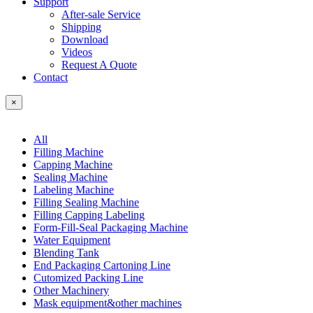
Support
After-sale Service
Shipping
Download
Videos
Request A Quote
Contact
×
All
Filling Machine
Capping Machine
Sealing Machine
Labeling Machine
Filling Sealing Machine
Filling Capping Labeling
Form-Fill-Seal Packaging Machine
Water Equipment
Blending Tank
End Packaging Cartoning Line
Cutomized Packing Line
Other Machinery
Mask equipment&other machines