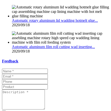
Automatic rotary aluminum lid wadding hotmelt glue...
2020/09/18
Automatic aluminum film roll cutting wad inserting...
2020/09/18
Feedback