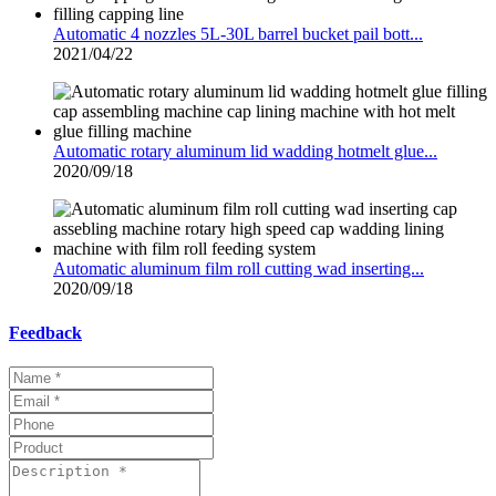
Automatic 4 nozzles 5L-30L barrel bucket pail bott...
2021/04/22
Automatic rotary aluminum lid wadding hotmelt glue...
2020/09/18
Automatic aluminum film roll cutting wad inserting...
2020/09/18
Feedback