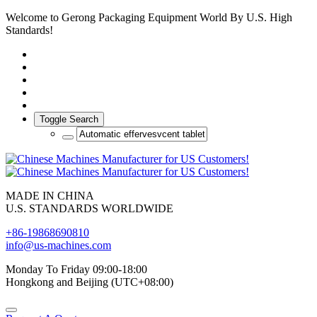
Welcome to Gerong Packaging Equipment World By U.S. High
Standards!
Toggle Search
MADE IN CHINA
U.S. STANDARDS WORLDWIDE
+86-19868690810
info@us-machines.com
Monday To Friday 09:00-18:00
Hongkong and Beijing (UTC+08:00)