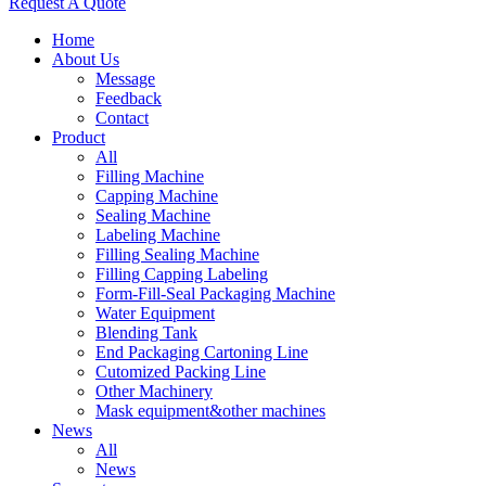
Request A Quote
Home
About Us
Message
Feedback
Contact
Product
All
Filling Machine
Capping Machine
Sealing Machine
Labeling Machine
Filling Sealing Machine
Filling Capping Labeling
Form-Fill-Seal Packaging Machine
Water Equipment
Blending Tank
End Packaging Cartoning Line
Cutomized Packing Line
Other Machinery
Mask equipment&other machines
News
All
News