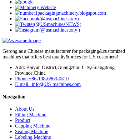
Gerong as a Chinese manufacturer for packaging&customized
machines that offers best quality&prices for US customers!
Add: Baiyun District,Guangzhou City,Guangdong
Province,China
Phone:+86-198-6869-0810
E-mail : info@US-machines.com
Navigation
About Us
Filling Machine
Product
Capping Machine
Sealing Machine
Labeling Machine