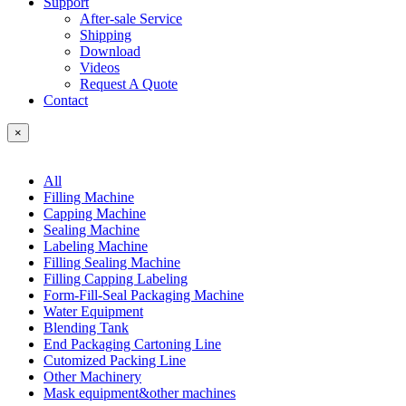
Support
After-sale Service
Shipping
Download
Videos
Request A Quote
Contact
×
All
Filling Machine
Capping Machine
Sealing Machine
Labeling Machine
Filling Sealing Machine
Filling Capping Labeling
Form-Fill-Seal Packaging Machine
Water Equipment
Blending Tank
End Packaging Cartoning Line
Cutomized Packing Line
Other Machinery
Mask equipment&other machines