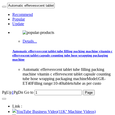
Recommend
Popular
Update
Details...
Automatic effervesvcent tablet tube filling packing machine vitamin c
effervescent tablet capsule counting tube hose wrapping packaging
machine
Automatic effervesvcent tablet tube filling packing
machine vitamin c effervescent tablet capsule counting
tube hose wrapping packaging machineModel:GR-
ET40Filling range:10-40tablets/tube as per custo
PgUp
1
PgDn
Go to
Link :