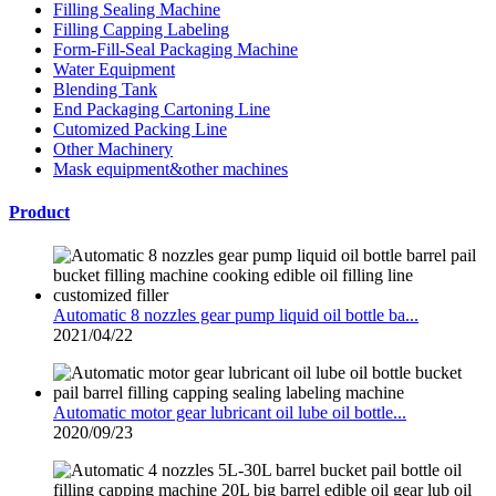
Filling Sealing Machine
Filling Capping Labeling
Form-Fill-Seal Packaging Machine
Water Equipment
Blending Tank
End Packaging Cartoning Line
Cutomized Packing Line
Other Machinery
Mask equipment&other machines
Product
Automatic 8 nozzles gear pump liquid oil bottle ba...
2021/04/22
Automatic motor gear lubricant oil lube oil bottle...
2020/09/23