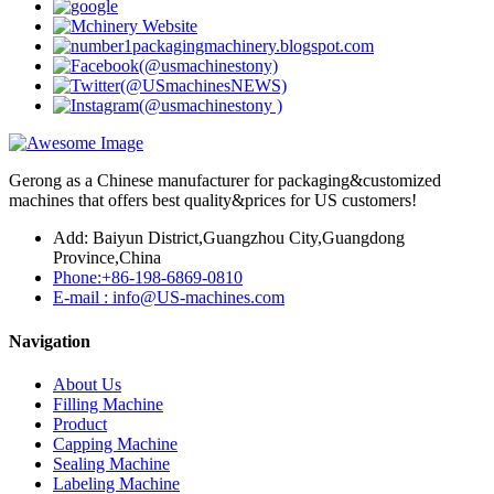
Gerong as a Chinese manufacturer for packaging&customized
machines that offers best quality&prices for US customers!
Add: Baiyun District,Guangzhou City,Guangdong
Province,China
Phone:+86-198-6869-0810
E-mail : info@US-machines.com
Navigation
About Us
Filling Machine
Product
Capping Machine
Sealing Machine
Labeling Machine