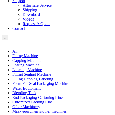
Support
After-sale Service
Shipping
Download
Videos
Request A Quote
Contact
×
All
Filling Machine
Capping Machine
Sealing Machine
Labeling Machine
Filling Sealing Machine
Filling Capping Labeling
Form-Fill-Seal Packaging Machine
Water Equipment
Blending Tank
End Packaging Cartoning Line
Cutomized Packing Line
Other Machinery
Mask equipment&other machines