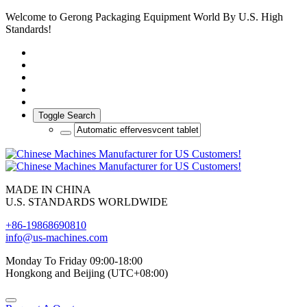
Welcome to Gerong Packaging Equipment World By U.S. High
Standards!
Toggle Search
MADE IN CHINA
U.S. STANDARDS WORLDWIDE
+86-19868690810
info@us-machines.com
Monday To Friday 09:00-18:00
Hongkong and Beijing (UTC+08:00)