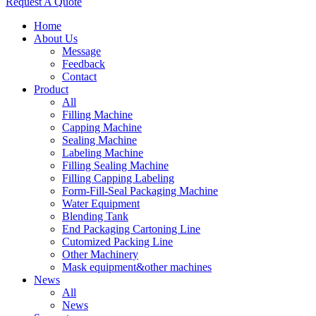
Request A Quote
Home
About Us
Message
Feedback
Contact
Product
All
Filling Machine
Capping Machine
Sealing Machine
Labeling Machine
Filling Sealing Machine
Filling Capping Labeling
Form-Fill-Seal Packaging Machine
Water Equipment
Blending Tank
End Packaging Cartoning Line
Cutomized Packing Line
Other Machinery
Mask equipment&other machines
News
All
News