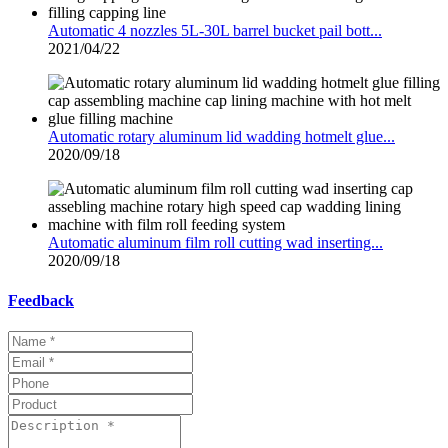
Automatic 4 nozzles 5L-30L barrel bucket pail bott...
2021/04/22
Automatic rotary aluminum lid wadding hotmelt glue...
2020/09/18
Automatic aluminum film roll cutting wad inserting...
2020/09/18
Feedback