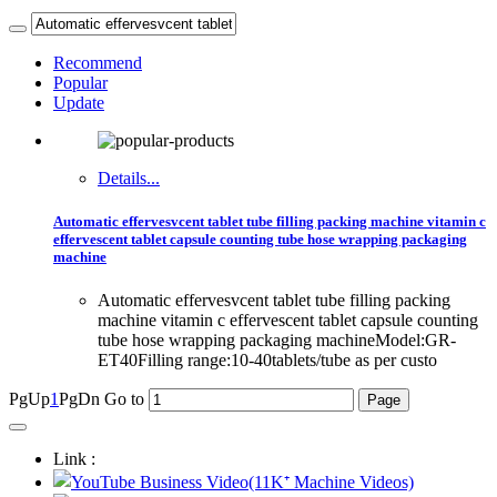
Recommend
Popular
Update
Details...
Automatic effervesvcent tablet tube filling packing machine vitamin c
effervescent tablet capsule counting tube hose wrapping packaging
machine
Automatic effervesvcent tablet tube filling packing
machine vitamin c effervescent tablet capsule counting
tube hose wrapping packaging machineModel:GR-
ET40Filling range:10-40tablets/tube as per custo
PgUp
1
PgDn
Go to
Link :