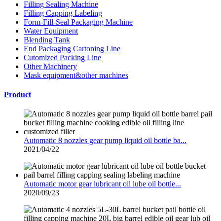
Filling Sealing Machine
Filling Capping Labeling
Form-Fill-Seal Packaging Machine
Water Equipment
Blending Tank
End Packaging Cartoning Line
Cutomized Packing Line
Other Machinery
Mask equipment&other machines
Product
Automatic 8 nozzles gear pump liquid oil bottle ba...
2021/04/22
Automatic motor gear lubricant oil lube oil bottle...
2020/09/23